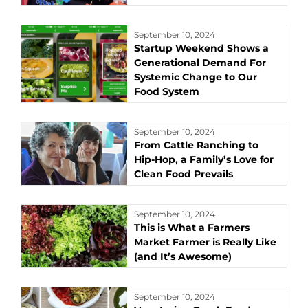
September 10, 2024
Startup Weekend Shows a
Generational Demand For
Systemic Change to Our
Food System
September 10, 2024
From Cattle Ranching to
Hip-Hop, a Family’s Love for
Clean Food Prevails
September 10, 2024
This is What a Farmers
Market Farmer is Really Like
(and It’s Awesome)
September 10, 2024