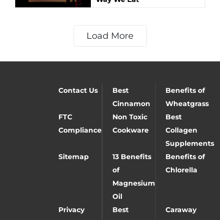
Load More
Contact Us
Best
Benefits of
Cinnamon
Wheatgrass
FTC
Non Toxic
Best
Compliance
Cookware
Collagen
Supplements
Sitemap
13 Benefits
Benefits of
of
Chlorella
Magnesium
Oil
Privacy
Best
Caraway