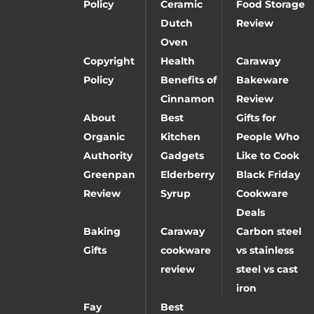
Policy
Ceramic
Food Storage
Dutch
Review
Oven
Copyright
Health
Caraway
Policy
Benefits of
Bakeware
Cinnamon
Review
About
Best
Gifts for
Organic
Kitchen
People Who
Authority
Gadgets
Like to Cook
Greenpan
Elderberry
Black Friday
Review
Syrup
Cookware
Deals
Baking
Caraway
Carbon steel
Gifts
cookware
vs stainless
review
steel vs cast
iron
Fay
Best