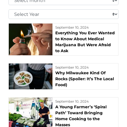
Month:
Select
Year:
September 10, 2024
Everything You Ever Wanted
to Know About Medical
Marijuana But Were Afraid
to Ask
September 10, 2024
Why Milwaukee Kind Of
Rocks (Spoiler: It’s The Local
Food)
September 10, 2024
A Young Farmer’s ‘Spiral
Path’ Toward Bringing
Home Cooking to the
Masses