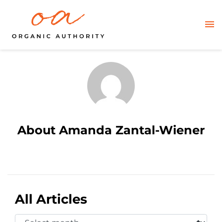
About Amanda Zantal-Wiener
All Articles
Select