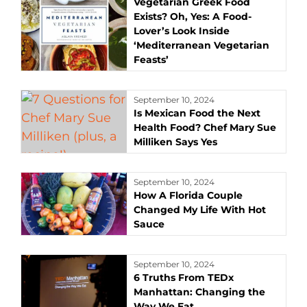
Vegetarian Greek Food
Exists? Oh, Yes: A Food-
Lover’s Look Inside
‘Mediterranean Vegetarian
Feasts’
September 10, 2024
Is Mexican Food the Next
Health Food? Chef Mary Sue
Milliken Says Yes
September 10, 2024
How A Florida Couple
Changed My Life With Hot
Sauce
September 10, 2024
6 Truths From TEDx
Manhattan: Changing the
Way We Eat