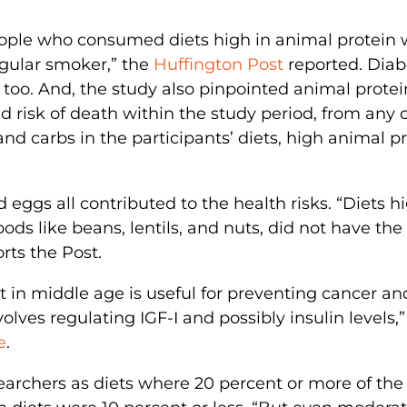
people who consumed diets high in animal protein
regular smoker,” the
Huffington Post
reported. Diab
too. And, the study also pinpointed animal protei
d risk of death within the study period, from any 
nd carbs in the participants’ diets, high animal p
d eggs all contributed to the health risks. “Diets h
ods like beans, lentils, and nuts, did not have th
rts the Post.
t in middle age is useful for preventing cancer an
volves regulating IGF-I and possibly insulin levels,
e
.
archers as diets where 20 percent or more of the