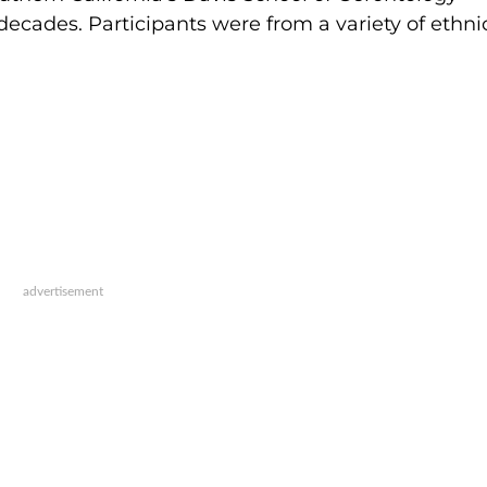
ecades. Participants were from a variety of ethnic