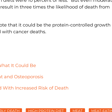
n diets were 10 percent or less. “But even moderat
esult in three times the likelihood of death from
te that it could be the protein-controlled growth
 with cancer deaths.
What It Could Be
t and Osteoporosis
 With Increased Risk of Death
RLY DEATH
HIGH PROTEIN DIET
MEAT
MEAT-EATI