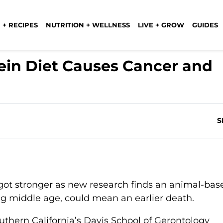
 + RECIPES
NUTRITION + WELLNESS
LIVE + GROW
GUIDES
ein Diet Causes Cancer and
S
got stronger as new research finds an animal-bas
ing middle age, could mean an earlier death.
uthern California’s Davis School of Gerontology