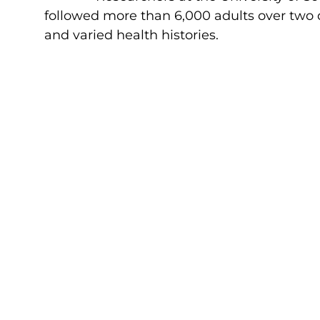
followed more than 6,000 adults over two d
and varied health histories.