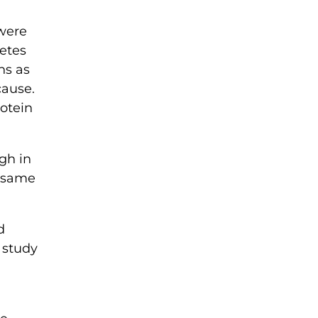
 were
etes
ns as
cause.
rotein
igh in
e same
d
” study