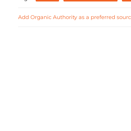
Add Organic Authority as a preferred sour