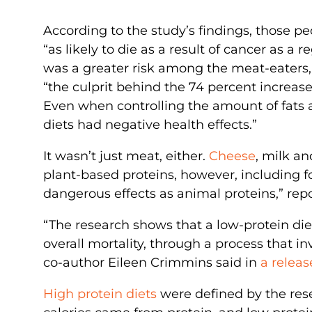
According to the study’s findings, those 
“as likely to die as a result of cancer as a 
was a greater risk among the meat-eaters, 
“the culprit behind the 74 percent increase
Even when controlling the amount of fats a
diets had negative health effects.”
It wasn’t just meat, either.
Cheese
, milk an
plant-based proteins, however, including fo
dangerous effects as animal proteins,” repo
“The research shows that a low-protein die
overall mortality, through a process that in
co-author Eileen Crimmins said in
a releas
High protein diets
were defined by the rese