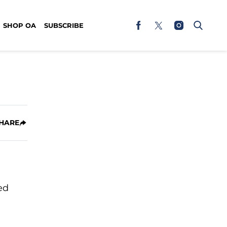
SHOP OA
SUBSCRIBE
HARE
ed