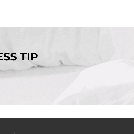
SS TIP