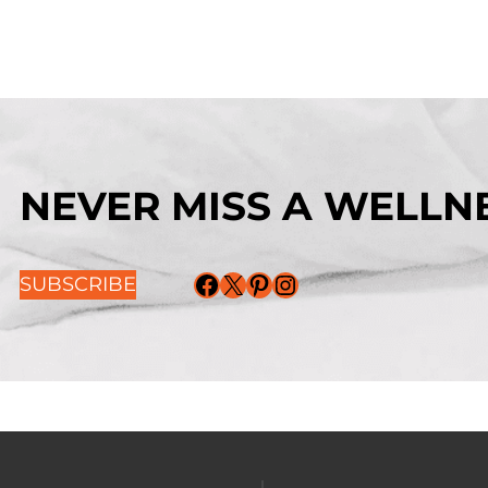
NEVER MISS A WELLNE
Facebook
X
Pinterest
Instagram
SUBSCRIBE