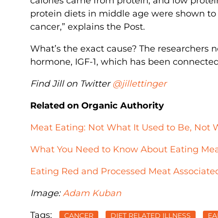
calories came from protein, and low protei
protein diets in middle age were shown to r
cancer,” explains the Post.
What’s the exact cause? The researchers no
hormone, IGF-1, which has been connected
Find Jill on Twitter
@jillettinger
Related on Organic Authority
Meat Eating: Not What It Used to Be, Not 
What You Need to Know About Eating Mea
Eating Red and Processed Meat Associated
Image:
Adam Kuban
Tags:
CANCER
DIET RELATED ILLNESS
EA