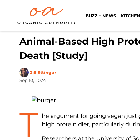
BUZZ + NEWS
KITCHEN
Animal-Based High Prot
Death [Study]
Jill Ettinger
Sep 10, 2024
T
he argument for going vegan just 
high protein diet, particularly dur
Researchers at the University of So