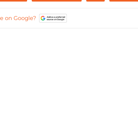
ce on Google?