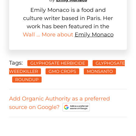
Emily Monaco is a food and
culture writer based in Paris. Her
work has been featured in the
Wall ... More about
Emily Monaco
Tags:
GLYPHOSATE HERBICIDE
GLYPHOSATE
WEEDKILLER
GMO CROPS
MONSANTO
ROUNDUP
Add Organic Authority as a preferred
source on Google?