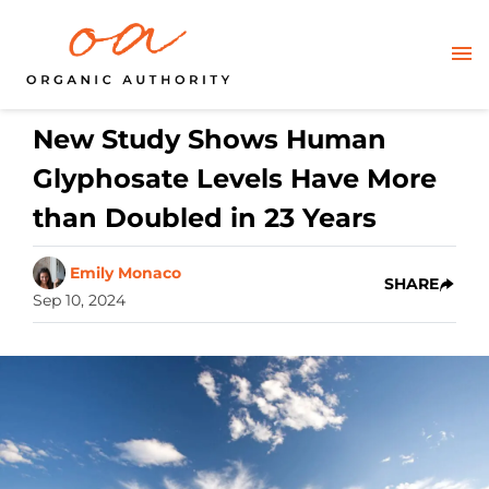
New Study Shows Human
Glyphosate Levels Have More
than Doubled in 23 Years
Emily Monaco
SHARE
Sep 10, 2024