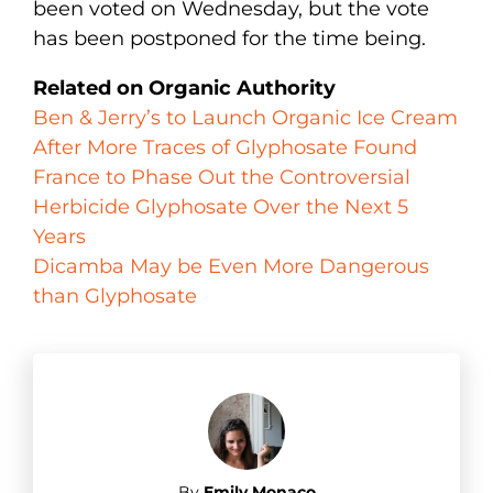
been voted on Wednesday, but the vote
has been postponed for the time being.
Related on Organic Authority
Ben & Jerry’s to Launch Organic Ice Cream
After More Traces of Glyphosate Found
France to Phase Out the Controversial
Herbicide Glyphosate Over the Next 5
Years
Dicamba May be Even More Dangerous
than Glyphosate
By
Emily Monaco