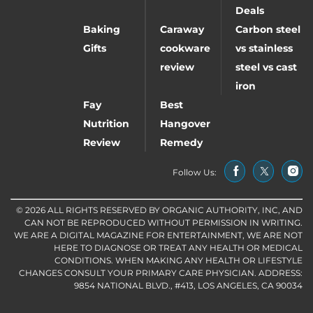
Deals
Baking
Caraway
Carbon steel
Gifts
cookware
vs stainless
review
steel vs cast
iron
Fay
Best
Nutrition
Hangover
Review
Remedy
Follow Us:
© 2026 ALL RIGHTS RESERVED BY ORGANIC AUTHORITY, INC, AND
CAN NOT BE REPRODUCED WITHOUT PERMISSION IN WRITING.
WE ARE A DIGITAL MAGAZINE FOR ENTERTAINMENT, WE ARE NOT
HERE TO DIAGNOSE OR TREAT ANY HEALTH OR MEDICAL
CONDITIONS. WHEN MAKING ANY HEALTH OR LIFESTYLE
CHANGES CONSULT YOUR PRIMARY CARE PHYSICIAN. ADDRESS:
9854 NATIONAL BLVD., #413, LOS ANGELES, CA 90034