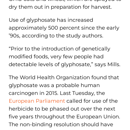
dry them out in preparation for harvest.
Use of glyphosate has increased
approximately 500 percent since the early
’90s, according to the study authors.
“Prior to the introduction of genetically
modified foods, very few people had
detectable levels of glyphosate,” says Mills.
The World Health Organization found that
glyphosate was a probable human
carcinogen in 2015. Last Tuesday, the
European Parliament
called for use of the
herbicide to be phased out over the next
five years throughout the European Union.
The non-binding resolution should have