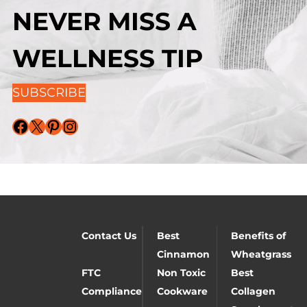
NEVER MISS A
WELLNESS TIP
SUBSCRIBE
Facebook
X
Pinterest
Instagram
Contact Us
Best
Benefits of
Cinnamon
Wheatgrass
FTC
Non Toxic
Best
Compliance
Cookware
Collagen