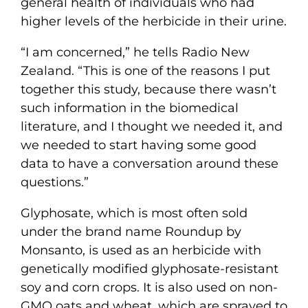
general health of individuals who had
higher levels of the herbicide in their urine.
“I am concerned,” he tells Radio New
Zealand. “This is one of the reasons I put
together this study, because there wasn’t
such information in the biomedical
literature, and I thought we needed it, and
we needed to start having some good
data to have a conversation around these
questions.”
Glyphosate, which is most often sold
under the brand name Roundup by
Monsanto, is used as an herbicide with
genetically modified glyphosate-resistant
soy and corn crops. It is also used on non-
GMO oats and wheat, which are sprayed to