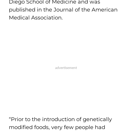
Diego School of Medicine and was
published in the Journal of the American
Medical Association.
“Prior to the introduction of genetically
modified foods, very few people had