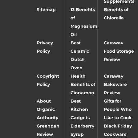
Supplements
Sitemap
13 Benefits
Benefits of
of
Chlorella
Magnesium
Oil
Privacy
Best
Caraway
Policy
Ceramic
Food Storage
Dutch
Review
Oven
Copyright
Health
Caraway
Policy
Benefits of
Bakeware
Cinnamon
Review
About
Best
Gifts for
Organic
Kitchen
People Who
Authority
Gadgets
Like to Cook
Greenpan
Elderberry
Black Friday
Review
Syrup
Cookware