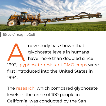
iStock/ImagineGolf
A
new study has shown that
glyphosate levels in humans
have more than doubled since
1993;
glyphosate-resistant GMO crops
were
first introduced into the United States in
1994.
The
research
, which compared glyphosate
levels in the urine of 100 people in
California, was conducted by the San