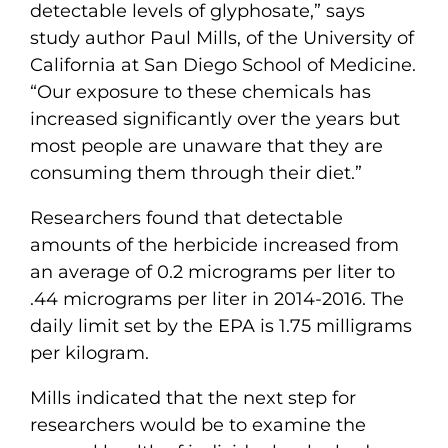
detectable levels of glyphosate,” says
study author Paul Mills, of the University of
California at San Diego School of Medicine.
“Our exposure to these chemicals has
increased significantly over the years but
most people are unaware that they are
consuming them through their diet.”
Researchers found that detectable
amounts of the herbicide increased from
an average of 0.2 micrograms per liter to
.44 micrograms per liter in 2014-2016. The
daily limit set by the EPA is 1.75 milligrams
per kilogram.
Mills indicated that the next step for
researchers would be to examine the