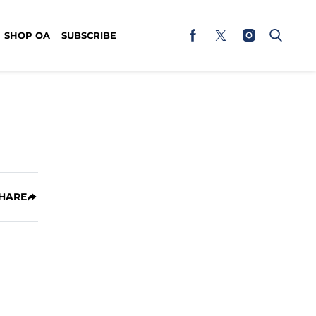
SHOP OA
SUBSCRIBE
HARE