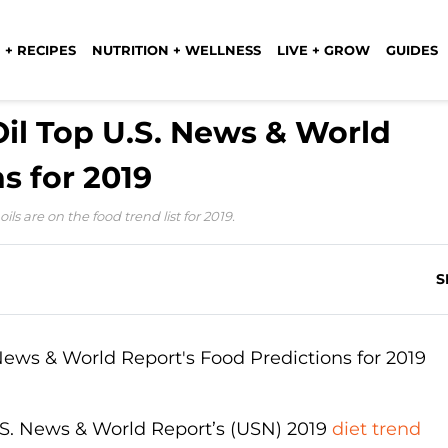
 + RECIPES
NUTRITION + WELLNESS
LIVE + GROW
GUIDES
Oil Top U.S. News & World
s for 2019
s are on the food trend list for 2019.
S
.S. News & World Report’s (USN) 2019
diet trend