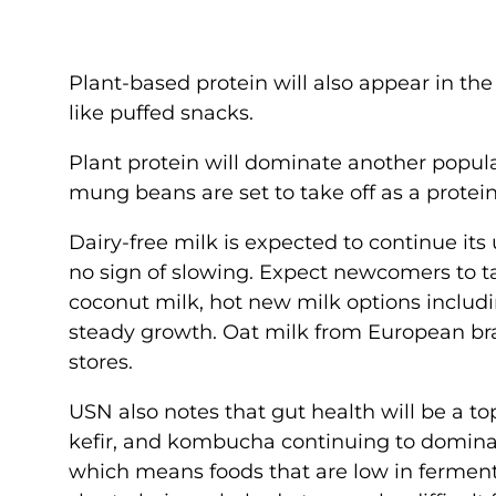
Plant-based protein will also appear in th
like puffed snacks.
Plant protein will dominate another popula
mung beans are set to take off as a protein
Dairy-free milk is expected to continue it
no sign of slowing. Expect newcomers to t
coconut milk, hot new milk options includ
steady growth. Oat milk from European bran
stores.
USN also notes that gut health will be a to
kefir, and kombucha continuing to dominat
which means foods that are low in fermenta