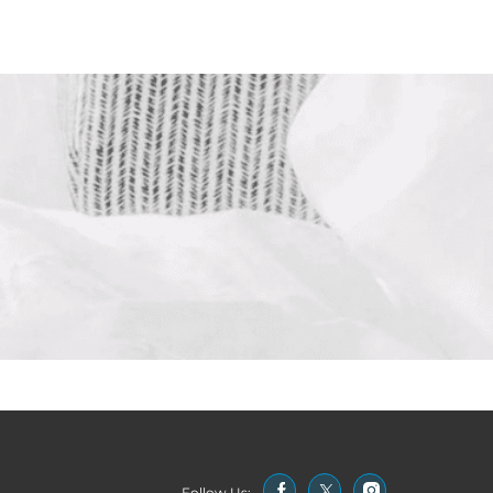
Follow Us: