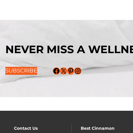
NEVER MISS A WELLNE
Facebook
X
Pinterest
Instagram
SUBSCRIBE
Contact Us
Best Cinnamon