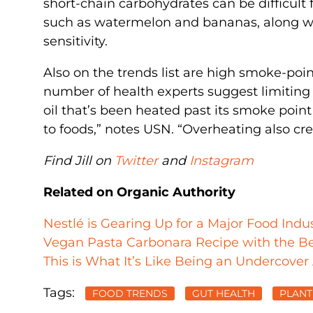
short-chain carbohydrates can be difficult 
such as watermelon and bananas, along wit
sensitivity.
Also on the trends list are high smoke-poin
number of health experts suggest limiting o
oil that’s been heated past its smoke poin
to foods,” notes USN. “Overheating also cre
Find Jill on
Twitter
and
Instagram
Related on Organic Authority
Nestlé is Gearing Up for a Major Food Ind
Vegan Pasta Carbonara Recipe with the Be
This is What It’s Like Being an Undercover
Tags:
FOOD TRENDS
GUT HEALTH
PLANT