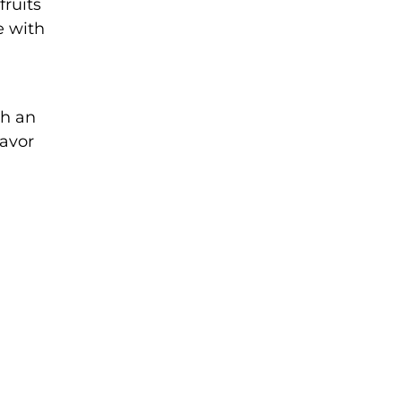
fruits
e with
th an
lavor