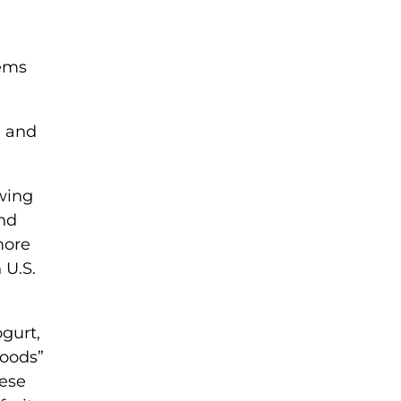
tems
, and
.
owing
and
more
 U.S.
ogurt,
foods”
hese