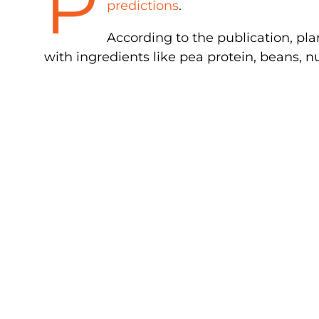
P
predictions
.
According to the publication, pla
with ingredients like pea protein, beans, 