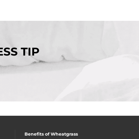
SS TIP
Benefits of Wheatgrass