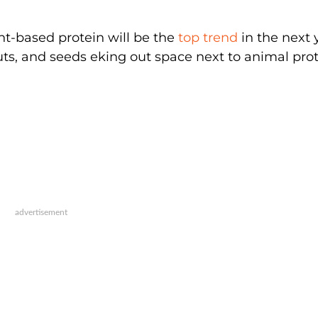
nt-based protein will be the
top trend
in the next 
nuts, and seeds eking out space next to animal pro