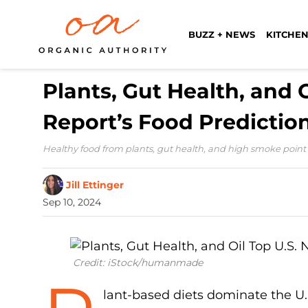
BUZZ + NEWS
KITCHEN
Plants, Gut Health, and 
Report’s Food Prediction
Healthy food from plants, gut health, and high smoke point oil
Jill Ettinger
Sep 10, 2024
Credit: iStock/humanmade
lant-based diets dominate the U