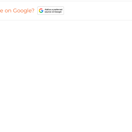
ce on Google?