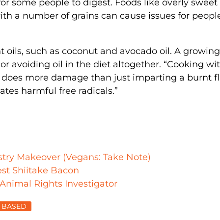
for some people to digest. Foods like overly sweet 
h a number of grains can cause issues for peopl
t oils, such as coconut and avocado oil. A growing
r avoiding oil in the diet altogether. “Cooking wi
t does more damage than just imparting a burnt f
ates harmful free radicals.”
ustry Makeover (Vegans: Take Note)
st Shiitake Bacon
 Animal Rights Investigator
 BASED