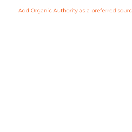
Add Organic Authority as a preferred sour