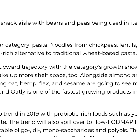
e snack aisle with beans and peas being used in i
r category: pasta. Noodles from chickpeas, lentils
-rich alternative to traditional wheat-based pasta
s upward trajectory with the category’s growth sh
ake up more shelf space, too. Alongside almond 
ing oat, hemp, flax, and sesame are going to see 
d Oatly is one of the fastest growing products in
p trend in 2019 with probiotic-rich foods such as y
e. The trend will also spill over to “low-FODMAP 
ble oligo-, di-, mono-saccharides and polyols. T