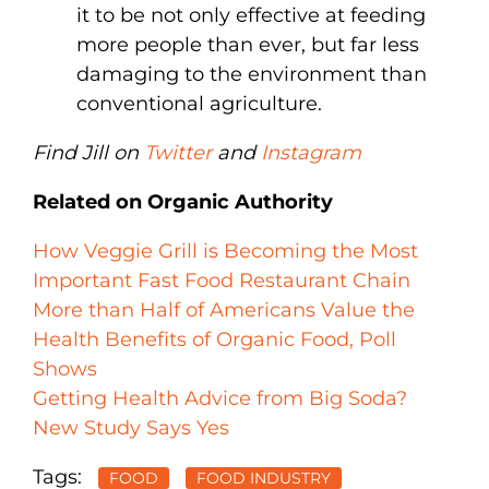
it to be not only effective at feeding
more people than ever, but far less
damaging to the environment than
conventional agriculture.
Find Jill on
Twitter
and
Instagram
Related on Organic Authority
How Veggie Grill is Becoming the Most
Important Fast Food Restaurant Chain
More than Half of Americans Value the
Health Benefits of Organic Food, Poll
Shows
Getting Health Advice from Big Soda?
New Study Says Yes
Tags:
FOOD
FOOD INDUSTRY