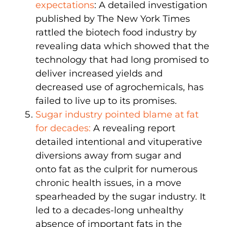
expectations
: A detailed investigation
published by The New York Times
rattled the biotech food industry by
revealing data which showed that the
technology that had long promised to
deliver increased yields and
decreased use of agrochemicals, has
failed to live up to its promises.
Sugar industry pointed blame at fat
for decades:
A revealing report
detailed intentional and vituperative
diversions away from sugar and
onto fat as the culprit for numerous
chronic health issues, in a move
spearheaded by the sugar industry. It
led to a decades-long unhealthy
absence of important fats in the