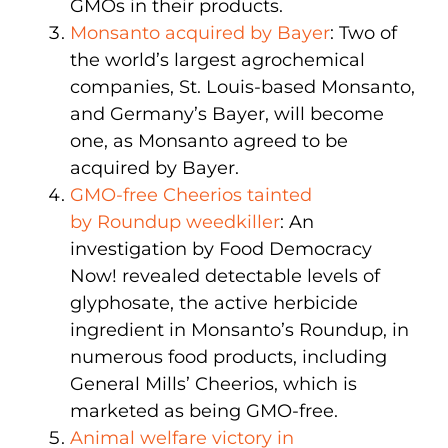
GMOs in their products.
Monsanto acquired by Bayer
: Two of
the world’s largest agrochemical
companies, St. Louis-based Monsanto,
and Germany’s Bayer, will become
one, as Monsanto agreed to be
acquired by Bayer.
GMO-free Cheerios tainted
by Roundup weedkiller
: An
investigation by Food Democracy
Now! revealed detectable levels of
glyphosate, the active herbicide
ingredient in Monsanto’s Roundup, in
numerous food products, including
General Mills’ Cheerios, which is
marketed as being GMO-free.
Animal welfare victory in