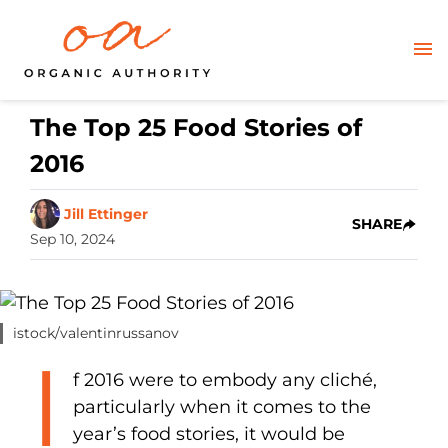
The Top 25 Food Stories of
2016
Jill Ettinger
SHARE
Sep 10, 2024
istock/valentinrussanov
I
f 2016 were to embody any cliché,
particularly when it comes to the
year’s food stories, it would be