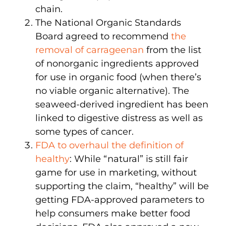
chain.
The National Organic Standards
Board agreed to recommend
the
removal of carrageenan
from the list
of nonorganic ingredients approved
for use in organic food (when there’s
no viable organic alternative). The
seaweed-derived ingredient has been
linked to digestive distress as well as
some types of cancer.
FDA to overhaul the definition of
healthy
: While “natural” is still fair
game for use in marketing, without
supporting the claim, “healthy” will be
getting FDA-approved parameters to
help consumers make better food