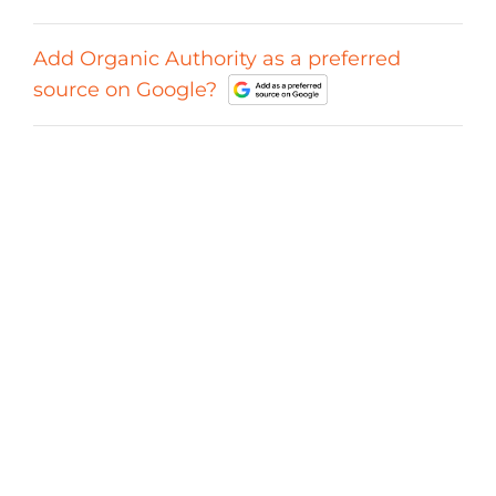
Add Organic Authority as a preferred
source on Google?