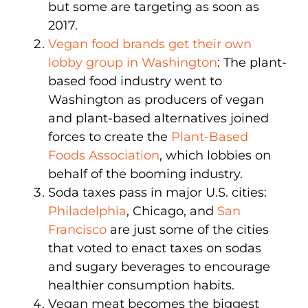
but some are targeting as soon as
2017.
Vegan food brands get their own
lobby group in Washington
: The plant-
based food industry went to
Washington as producers of vegan
and plant-based alternatives joined
forces to create the
Plant-Based
Foods Association
, which lobbies on
behalf of the booming industry.
Soda taxes pass in major U.S. cities:
Philadelphia
, Chicago, and
San
Francisco
are just some of the cities
that voted to enact taxes on sodas
and sugary beverages to encourage
healthier consumption habits.
Vegan meat becomes the biggest