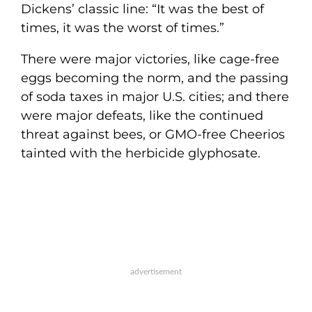
Dickens’ classic line: “It was the best of
times, it was the worst of times.”
There were major victories, like cage-free
eggs becoming the norm, and the passing
of soda taxes in major U.S. cities; and there
were major defeats, like the continued
threat against bees, or GMO-free Cheerios
tainted with the herbicide glyphosate.