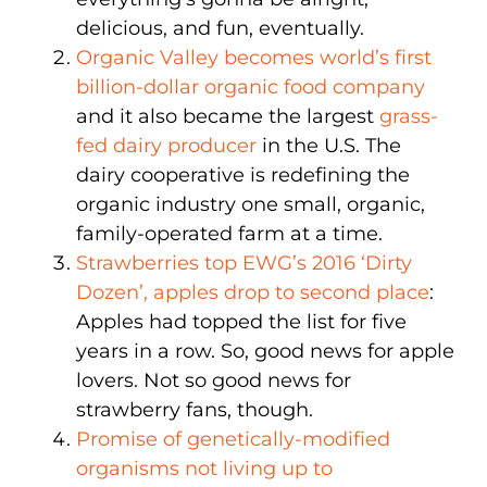
delicious, and fun, eventually.
Organic Valley becomes world’s first
billion-dollar organic food company
and it also became the largest
grass-
fed dairy producer
in the U.S. The
dairy cooperative is redefining the
organic industry one small, organic,
family-operated farm at a time.
Strawberries top EWG’s 2016 ‘Dirty
Dozen’, apples drop to second place
:
Apples had topped the list for five
years in a row. So, good news for apple
lovers. Not so good news for
strawberry fans, though.
Promise of genetically-modified
organisms not living up to