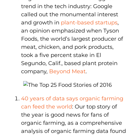
trend in the tech industry: Google
called out the monumental interest
and growth in
plant-based startups
,
an opinion emphasized when Tyson
Foods, the world’s largest producer of
meat, chicken, and pork products,
took a five percent stake in El
Segundo, Calif., based plant protein
company,
Beyond Meat
.
40 years of data says organic farming
can feed the world
: Our top story of
the year is good news for fans of
organic farming, as a comprehensive
analysis of organic farming data found