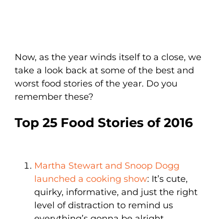
Now, as the year winds itself to a close, we
take a look back at some of the best and
worst food stories of the year. Do you
remember these?
Top 25 Food Stories of 2016
Martha Stewart and Snoop Dogg
launched a cooking show
: It’s cute,
quirky, informative, and just the right
level of distraction to remind us
everything’s gonna be alright,