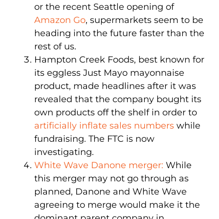
or the recent Seattle opening of
Amazon Go
, supermarkets seem to be
heading into the future faster than the
rest of us.
Hampton Creek Foods, best known for
its eggless Just Mayo mayonnaise
product, made headlines after it was
revealed that the company bought its
own products off the shelf in order to
artificially inflate sales numbers
while
fundraising. The FTC is now
investigating.
White Wave Danone merger:
While
this merger may not go through as
planned, Danone and White Wave
agreeing to merge would make it the
dominant parent company in