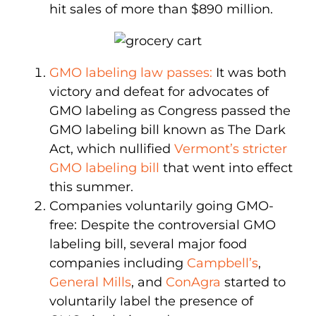
hit sales of more than $890 million.
GMO labeling law passes:
It was both
victory and defeat for advocates of
GMO labeling as Congress passed the
GMO labeling bill known as The Dark
Act, which nullified
Vermont’s stricter
GMO labeling bill
that went into effect
this summer.
Companies voluntarily going GMO-
free: Despite the controversial GMO
labeling bill, several major food
companies including
Campbell’s
,
General Mills
, and
ConAgra
started to
voluntarily label the presence of