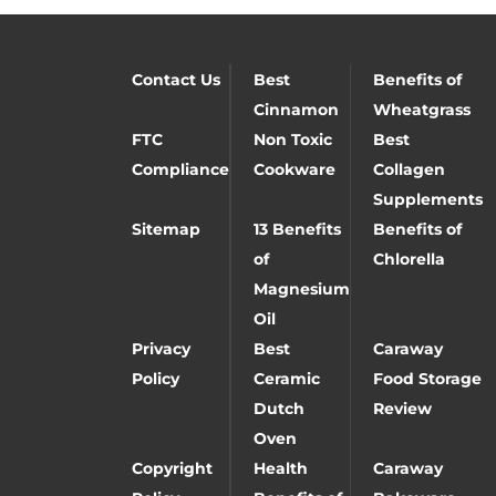
Contact Us
Best
Benefits of
Cinnamon
Wheatgrass
FTC
Non Toxic
Best
Compliance
Cookware
Collagen
Supplements
Sitemap
13 Benefits
Benefits of
of
Chlorella
Magnesium
Oil
Privacy
Best
Caraway
Policy
Ceramic
Food Storage
Dutch
Review
Oven
Copyright
Health
Caraway