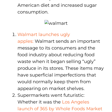
American diet and increased sugar
consumption.
Walmart launches ugly
apples:
Walmart sends an important
message to its consumers and the
food industry about reducing food
waste when it began selling “ugly”
produce in its stores. These items may
have superficial imperfections that
would normally keep them from
appearing on market shelves.
Supermarkets went futuristic:
Whether it was the
Los Angeles
launch of 365 by Whole Foods Market