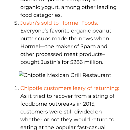
organic yogurt, among other leading
food categories.
Justin’s sold to Hormel Foods:
Everyone’s favorite organic peanut
butter cups made the news when
Hormel—the maker of Spam and
other processed meat products–
bought Justin’s for $286 million.
Chipotle customers leery of returning:
As it tried to recover from a string of
foodborne outbreaks in 2015,
customers were still divided on
whether or not they would return to
eating at the popular fast-casual