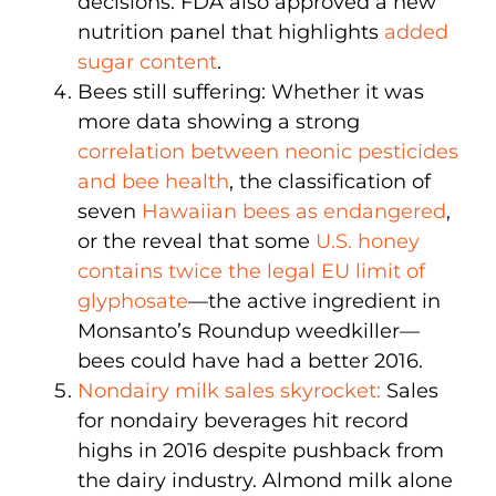
decisions. FDA also approved a new
nutrition panel that highlights
added
sugar content
.
Bees still suffering: Whether it was
more data showing a strong
correlation between neonic pesticides
and bee health
, the classification of
seven
Hawaiian bees as endangered
,
or the reveal that some
U.S. honey
contains twice the legal EU limit of
glyphosate
—the active ingredient in
Monsanto’s Roundup weedkiller—
bees could have had a better 2016.
Nondairy milk sales skyrocket:
Sales
for nondairy beverages hit record
highs in 2016 despite pushback from
the dairy industry. Almond milk alone