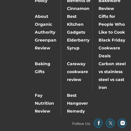
Policy
Benefits of
Bakeware
Cinnamon
Review
About
Best
Gifts for
Organic
Kitchen
People Who
Authority
Gadgets
Like to Cook
Greenpan
Elderberry
Black Friday
Review
Syrup
Cookware
Deals
Baking
Caraway
Carbon steel
Gifts
cookware
vs stainless
review
steel vs cast
iron
Fay
Best
Nutrition
Hangover
Review
Remedy
Follow Us: