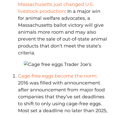
Massachusetts just changed U.S.
livestock production
: In a major win
for animal welfare advocates, a
Massachusetts ballot victory will give
animals more room and may also
prevent the sale of out-of-state animal
products that don’t meet the state’s
criteria.
Cage-free eggs become the norm:
2016 was filled with announcement
after announcement from major food
companies that they’ve set deadlines
to shift to only using cage-free eggs.
Most set a deadline no later than 2025,