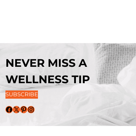
NEVER MISS A
WELLNESS TIP
SUBSCRIBE
Facebook
X
Pinterest
Instagram