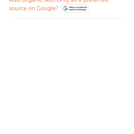
Add Organic Authority as a preferred
source on Google?