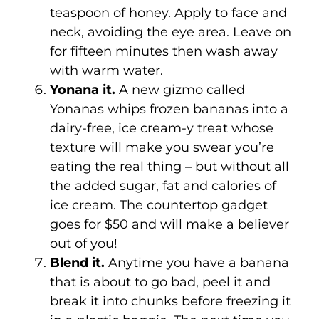
teaspoon of honey. Apply to face and
neck, avoiding the eye area. Leave on
for fifteen minutes then wash away
with warm water.
Yonana it.
A new gizmo called
Yonanas whips frozen bananas into a
dairy-free, ice cream-y treat whose
texture will make you swear you’re
eating the real thing – but without all
the added sugar, fat and calories of
ice cream. The countertop gadget
goes for $50 and will make a believer
out of you!
Blend it.
Anytime you have a banana
that is about to go bad, peel it and
break it into chunks before freezing it