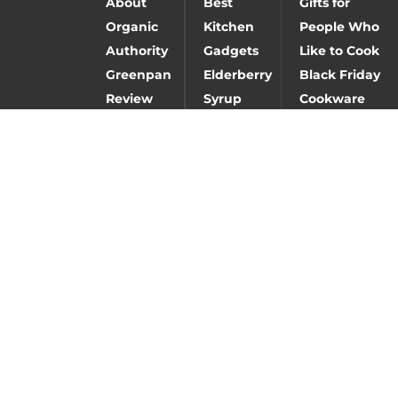
About
Best
Gifts for
Organic
Kitchen
People Who
Authority
Gadgets
Like to Cook
Greenpan
Elderberry
Black Friday
Review
Syrup
Cookware
Deals
Baking
Caraway
Carbon steel
Gifts
cookware
vs stainless
review
steel vs cast
iron
Fay
Best
Nutrition
Hangover
Review
Remedy
Follow Us:
© 2026 ALL RIGHTS RESERVED BY ORGANIC AUTHORITY, INC, AND
CAN NOT BE REPRODUCED WITHOUT PERMISSION IN WRITING.