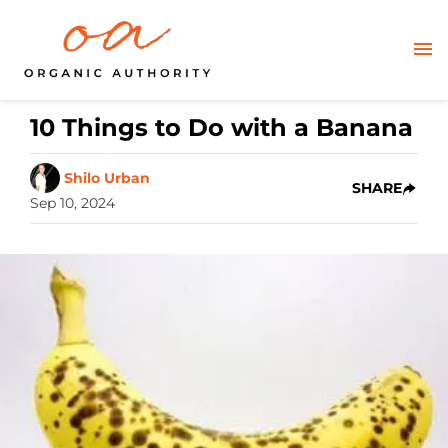
10 Things to Do with a Banana
Shilo Urban
SHARE
Sep 10, 2024