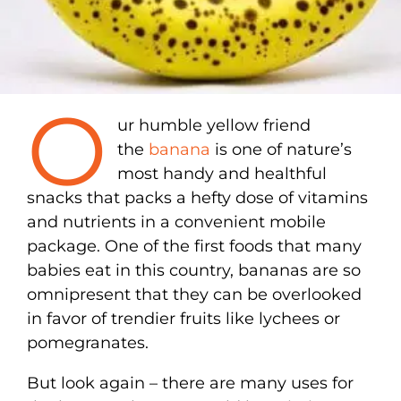
O
ur humble yellow friend
the
banana
is one of nature’s
most handy and healthful
snacks that packs a hefty dose of vitamins
and nutrients in a convenient mobile
package. One of the first foods that many
babies eat in this country, bananas are so
omnipresent that they can be overlooked
in favor of trendier fruits like lychees or
pomegranates.
But look again – there are many uses for