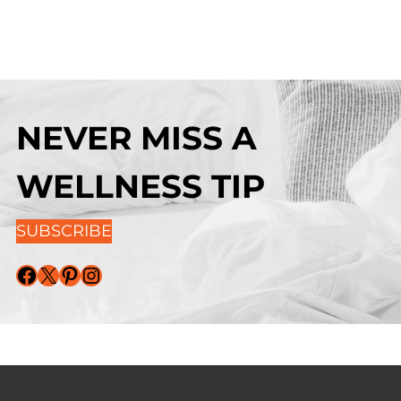
NEVER MISS A
WELLNESS TIP
SUBSCRIBE
Facebook
X
Pinterest
Instagram