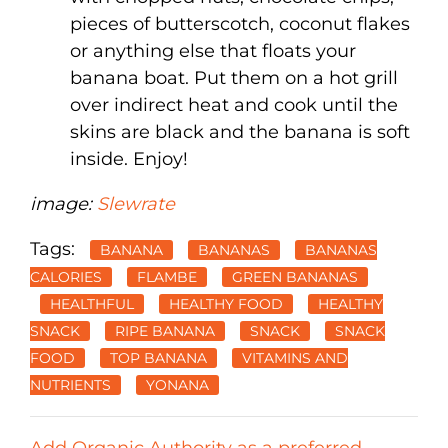
pieces of butterscotch, coconut flakes
or anything else that floats your
banana boat. Put them on a hot grill
over indirect heat and cook until the
skins are black and the banana is soft
inside. Enjoy!
image:
Slewrate
Tags:
BANANA
BANANAS
BANANAS
CALORIES
FLAMBE
GREEN BANANAS
HEALTHFUL
HEALTHY FOOD
HEALTHY
SNACK
RIPE BANANA
SNACK
SNACK
FOOD
TOP BANANA
VITAMINS AND
NUTRIENTS
YONANA