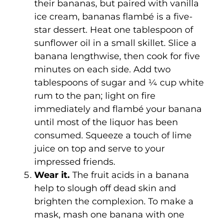
their bananas, but paired with vanilla
ice cream, bananas flambé is a five-
star dessert. Heat one tablespoon of
sunflower oil in a small skillet. Slice a
banana lengthwise, then cook for five
minutes on each side. Add two
tablespoons of sugar and ¼ cup white
rum to the pan; light on fire
immediately and flambé your banana
until most of the liquor has been
consumed. Squeeze a touch of lime
juice on top and serve to your
impressed friends.
Wear it.
The fruit acids in a banana
help to slough off dead skin and
brighten the complexion. To make a
mask, mash one banana with one