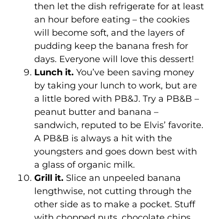
then let the dish refrigerate for at least
an hour before eating – the cookies
will become soft, and the layers of
pudding keep the banana fresh for
days. Everyone will love this dessert!
Lunch it.
You’ve been saving money
by taking your lunch to work, but are
a little bored with PB&J. Try a PB&B –
peanut butter and banana –
sandwich, reputed to be Elvis’ favorite.
A PB&B is always a hit with the
youngsters and goes down best with
a glass of organic milk.
Grill it.
Slice an unpeeled banana
lengthwise, not cutting through the
other side as to make a pocket. Stuff
with chopped nuts, chocolate chips,