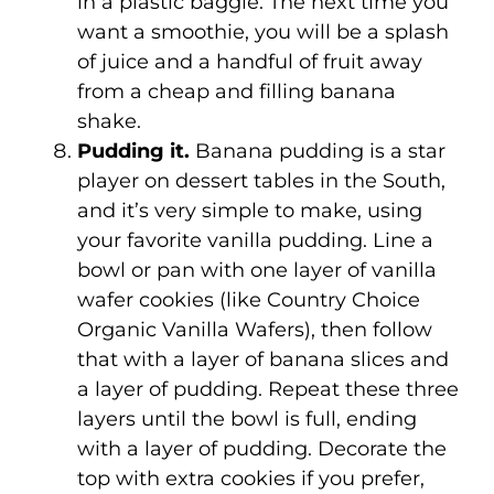
in a plastic baggie. The next time you
want a smoothie, you will be a splash
of juice and a handful of fruit away
from a cheap and filling banana
shake.
Pudding it.
Banana pudding is a star
player on dessert tables in the South,
and it’s very simple to make, using
your favorite vanilla pudding. Line a
bowl or pan with one layer of vanilla
wafer cookies (like Country Choice
Organic Vanilla Wafers), then follow
that with a layer of banana slices and
a layer of pudding. Repeat these three
layers until the bowl is full, ending
with a layer of pudding. Decorate the
top with extra cookies if you prefer,