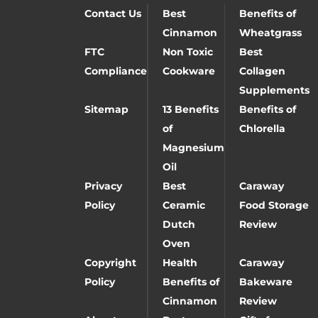
Contact Us
Best
Benefits of
Cinnamon
Wheatgrass
FTC
Non Toxic
Best
Compliance
Cookware
Collagen
Supplements
Sitemap
13 Benefits
Benefits of
of
Chlorella
Magnesium
Oil
Privacy
Best
Caraway
Policy
Ceramic
Food Storage
Dutch
Review
Oven
Copyright
Health
Caraway
Policy
Benefits of
Bakeware
Cinnamon
Review