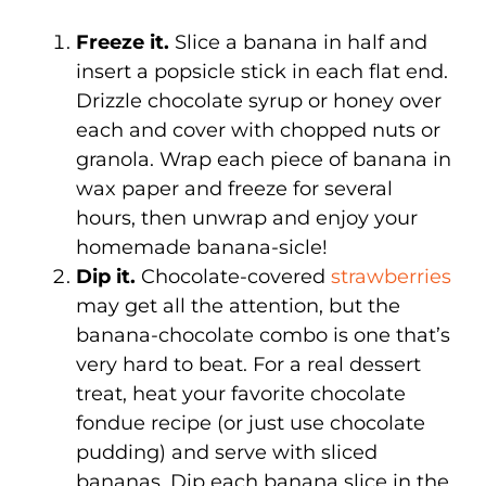
Freeze it.
Slice a banana in half and
insert a popsicle stick in each flat end.
Drizzle chocolate syrup or honey over
each and cover with chopped nuts or
granola. Wrap each piece of banana in
wax paper and freeze for several
hours, then unwrap and enjoy your
homemade banana-sicle!
Dip it.
Chocolate-covered
strawberries
may get all the attention, but the
banana-chocolate combo is one that’s
very hard to beat. For a real dessert
treat, heat your favorite chocolate
fondue recipe (or just use chocolate
pudding) and serve with sliced
bananas. Dip each banana slice in the