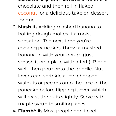
chocolate and then roll in flaked
coconut
for a delicious take on dessert
fondue.
Mash it.
Adding mashed banana to
baking dough makes it a moist
sensation. The next time you’re
cooking pancakes, throw a mashed
banana in with your dough (just
smash it on a plate with a fork). Blend
well, then pour onto the griddle. Nut
lovers can sprinkle a few chopped
walnuts or pecans onto the face of the
pancake before flipping it over, which
will roast the nuts slightly. Serve with
maple syrup to smiling faces.
Flambé it.
Most people don’t cook