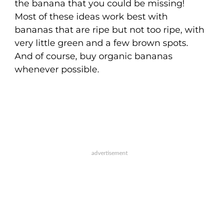
the banana that you could be missing!
Most of these ideas work best with
bananas that are ripe but not too ripe, with
very little green and a few brown spots.
And of course, buy organic bananas
whenever possible.