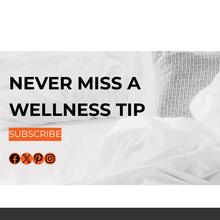
NEVER MISS A
WELLNESS TIP
SUBSCRIBE
Facebook
X
Pinterest
Instagram