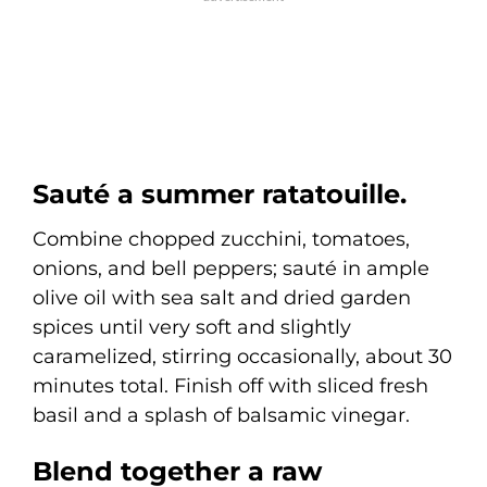
Sauté a summer ratatouille.
Combine chopped zucchini, tomatoes,
onions, and bell peppers; sauté in ample
olive oil with sea salt and dried garden
spices until very soft and slightly
caramelized, stirring occasionally, about 30
minutes total. Finish off with sliced fresh
basil and a splash of balsamic vinegar.
Blend together a raw