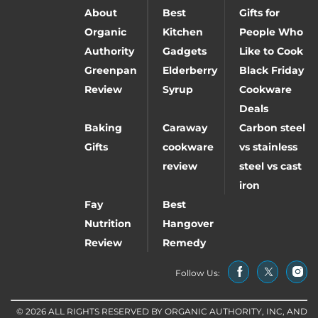
About
Best
Gifts for
Organic
Kitchen
People Who
Authority
Gadgets
Like to Cook
Greenpan
Elderberry
Black Friday
Review
Syrup
Cookware
Deals
Baking
Caraway
Carbon steel
Gifts
cookware
vs stainless
review
steel vs cast
iron
Fay
Best
Nutrition
Hangover
Review
Remedy
Follow Us:
© 2026 ALL RIGHTS RESERVED BY ORGANIC AUTHORITY, INC, AND