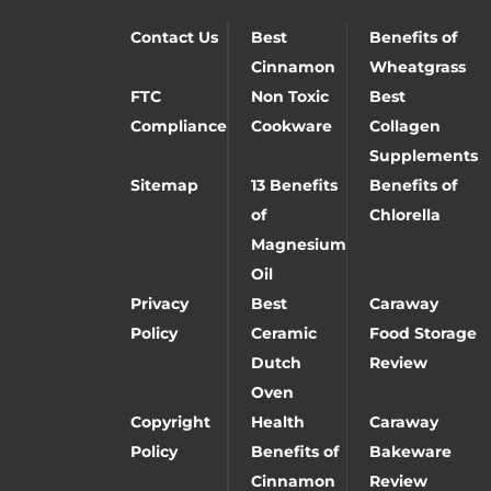
Contact Us
Best
Benefits of
Cinnamon
Wheatgrass
FTC
Non Toxic
Best
Compliance
Cookware
Collagen
Supplements
Sitemap
13 Benefits
Benefits of
of
Chlorella
Magnesium
Oil
Privacy
Best
Caraway
Policy
Ceramic
Food Storage
Dutch
Review
Oven
Copyright
Health
Caraway
Policy
Benefits of
Bakeware
Cinnamon
Review