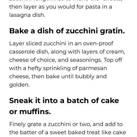
then layer as you would for pasta in a
lasagna dish.
Bake a dish of zucchini gratin.
Layer sliced zucchini in an oven-proof
casserole dish, along with layers of cream,
cheese of choice, and seasonings. Top off
with a hefty sprinkling of parmesan
cheese, then bake until bubbly and
golden.
Sneak it into a batch of cake
or muffins.
Finely grate a zucchini or two, and add to
the batter of a sweet baked treat like cake