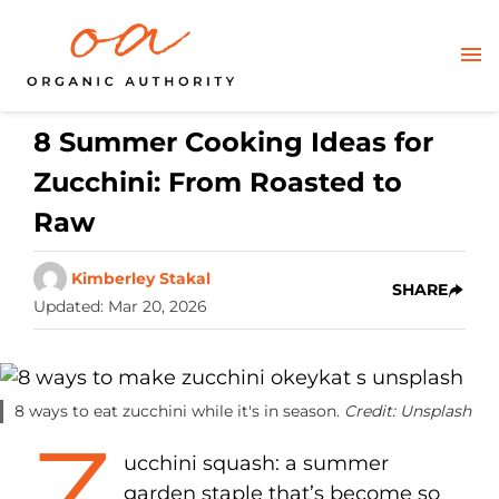
8 Summer Cooking Ideas for
Zucchini: From Roasted to
Raw
Kimberley Stakal
SHARE
Updated
:
Mar 20, 2026
8 ways to eat zucchini while it's in season.
Credit: Unsplash
Z
ucchini squash: a summer
garden staple that’s become so