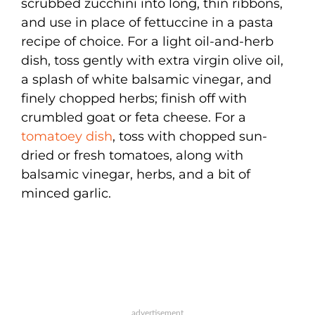
scrubbed zucchini into long, thin ribbons,
and use in place of fettuccine in a pasta
recipe of choice. For a light oil-and-herb
dish, toss gently with extra virgin olive oil,
a splash of white balsamic vinegar, and
finely chopped herbs; finish off with
crumbled goat or feta cheese. For a
tomatoey dish
, toss with chopped sun-
dried or fresh tomatoes, along with
balsamic vinegar, herbs, and a bit of
minced garlic.