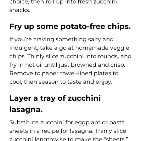
choice, then roll up into fresh zucchini
snacks.
Fry up some potato-free chips.
If you’re craving something salty and
indulgent, take a go at homemade veggie
chips. Thinly slice zucchini into rounds, and
fry in hot oil until just browned and crisp.
Remove to paper towel-lined plates to
cool, then season to taste and enjoy.
Layer a tray of zucchini
lasagna.
Substitute zucchini for eggplant or pasta
sheets in a recipe for lasagna. Thinly slice
zucchini lengthwise to make the “sheets,”