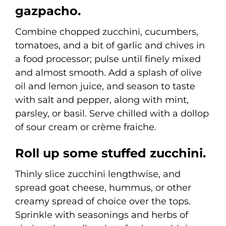
gazpacho.
Combine chopped zucchini, cucumbers,
tomatoes, and a bit of garlic and chives in
a food processor; pulse until finely mixed
and almost smooth. Add a splash of olive
oil and lemon juice, and season to taste
with salt and pepper, along with mint,
parsley, or basil. Serve chilled with a dollop
of sour cream or crème fraiche.
Roll up some stuffed zucchini.
Thinly slice zucchini lengthwise, and
spread goat cheese, hummus, or other
creamy spread of choice over the tops.
Sprinkle with seasonings and herbs of