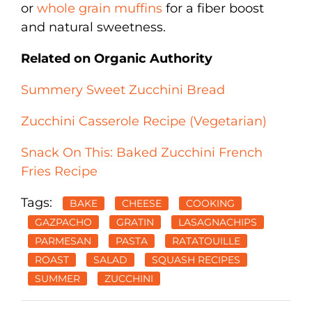
or
whole grain muffins
for a fiber boost
and natural sweetness.
Related on Organic Authority
Summery Sweet Zucchini Bread
Zucchini Casserole Recipe (Vegetarian)
Snack On This: Baked Zucchini French
Fries Recipe
Tags:
BAKE
CHEESE
COOKING
GAZPACHO
GRATIN
LASAGNACHIPS
PARMESAN
PASTA
RATATOUILLE
ROAST
SALAD
SQUASH RECIPES
SUMMER
ZUCCHINI