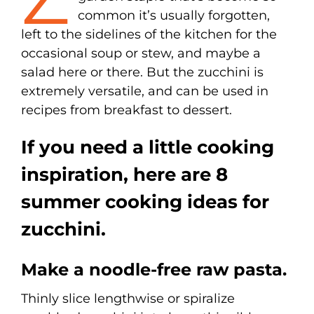
common it’s usually forgotten,
left to the sidelines of the kitchen for the
occasional soup or stew, and maybe a
salad here or there. But the zucchini is
extremely versatile, and can be used in
recipes from breakfast to dessert.
If you need a little cooking
inspiration, here are 8
summer cooking ideas for
zucchini.
Make a noodle-free raw pasta.
Thinly slice lengthwise or spiralize