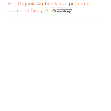
Add Organic Authority as a preferred
source on Google?