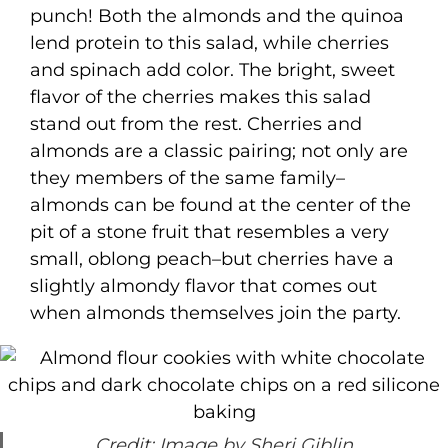
punch! Both the almonds and the quinoa
lend protein to this salad, while cherries
and spinach add color. The bright, sweet
flavor of the cherries makes this salad
stand out from the rest. Cherries and
almonds are a classic pairing; not only are
they members of the same family–
almonds can be found at the center of the
pit of a stone fruit that resembles a very
small, oblong peach–but cherries have a
slightly almondy flavor that comes out
when almonds themselves join the party.
Credit: Image by Sheri Giblin.