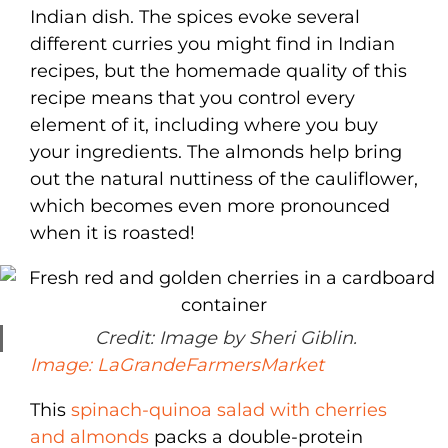
Indian dish. The spices evoke several
different curries you might find in Indian
recipes, but the homemade quality of this
recipe means that you control every
element of it, including where you buy
your ingredients. The almonds help bring
out the natural nuttiness of the cauliflower,
which becomes even more pronounced
when it is roasted!
Credit: Image by Sheri Giblin.
Image: LaGrandeFarmersMarket
This
spinach-quinoa salad with cherries
and almonds
packs a double-protein