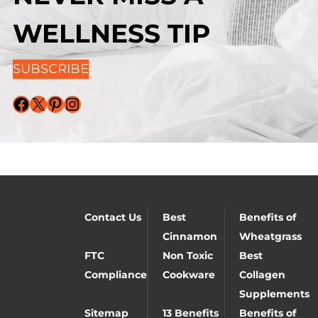
WELLNESS TIP
SUBSCRIBE
Facebook
X
Pinterest
Instagram
Contact Us
Best
Benefits of
Cinnamon
Wheatgrass
FTC
Non Toxic
Best
Compliance
Cookware
Collagen
Supplements
Sitemap
13 Benefits
Benefits of