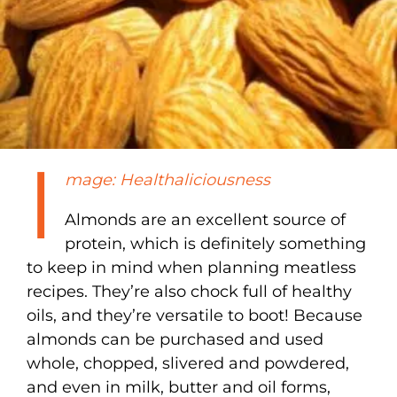
I
mage: Healthaliciousness
Almonds are an excellent source of
protein, which is definitely something
to keep in mind when planning meatless
recipes. They’re also chock full of healthy
oils, and they’re versatile to boot! Because
almonds can be purchased and used
whole, chopped, slivered and powdered,
and even in milk, butter and oil forms,