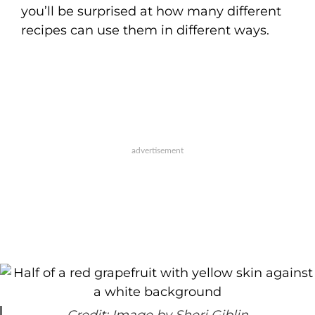
you’ll be surprised at how many different
recipes can use them in different ways.