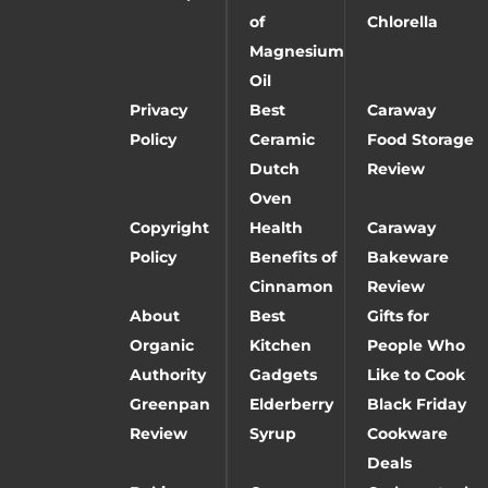
of
Chlorella
Magnesium
Oil
Privacy
Best
Caraway
Policy
Ceramic
Food Storage
Dutch
Review
Oven
Copyright
Health
Caraway
Policy
Benefits of
Bakeware
Cinnamon
Review
About
Best
Gifts for
Organic
Kitchen
People Who
Authority
Gadgets
Like to Cook
Greenpan
Elderberry
Black Friday
Review
Syrup
Cookware
Deals