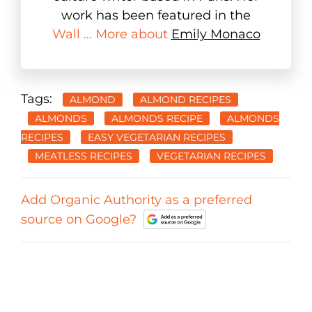
work has been featured in the
Wall ... More about
Emily Monaco
Tags:
ALMOND
ALMOND RECIPES
ALMONDS
ALMONDS RECIPE
ALMONDS
RECIPES
EASY VEGETARIAN RECIPES
MEATLESS RECIPES
VEGETARIAN RECIPES
Add Organic Authority as a preferred
source on Google?