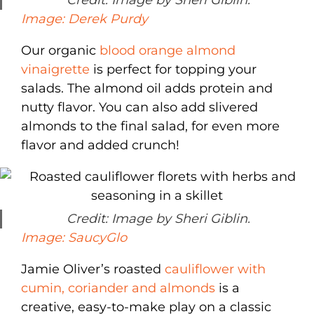
Credit: Image by Sheri Giblin.
Image: Derek Purdy
Our organic
blood orange almond
vinaigrette
is perfect for topping your
salads. The almond oil adds protein and
nutty flavor. You can also add slivered
almonds to the final salad, for even more
flavor and added crunch!
Credit: Image by Sheri Giblin.
Image: SaucyGlo
Jamie Oliver’s roasted
cauliflower with
cumin, coriander and almonds
is a
creative, easy-to-make play on a classic