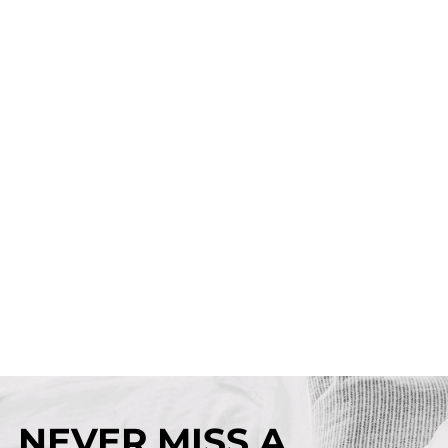
NEVER MISS A