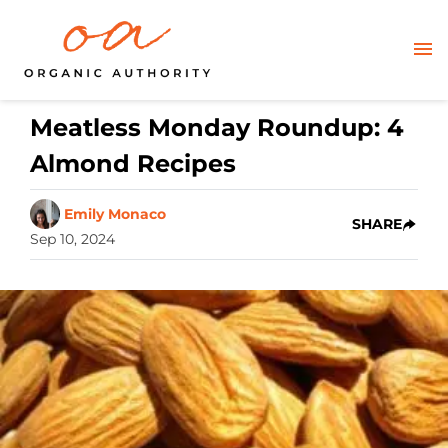
Meatless Monday Roundup: 4
Almond Recipes
Emily Monaco
SHARE
Sep 10, 2024