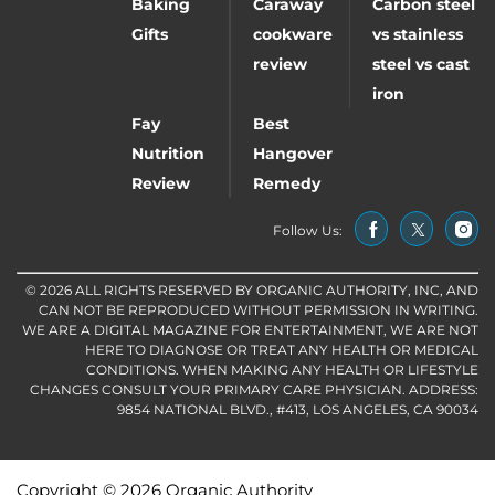
Baking
Caraway
Carbon steel
Gifts
cookware
vs stainless
review
steel vs cast
iron
Fay
Best
Nutrition
Hangover
Review
Remedy
Follow Us:
© 2026 ALL RIGHTS RESERVED BY ORGANIC AUTHORITY, INC, AND
CAN NOT BE REPRODUCED WITHOUT PERMISSION IN WRITING.
WE ARE A DIGITAL MAGAZINE FOR ENTERTAINMENT, WE ARE NOT
HERE TO DIAGNOSE OR TREAT ANY HEALTH OR MEDICAL
CONDITIONS. WHEN MAKING ANY HEALTH OR LIFESTYLE
CHANGES CONSULT YOUR PRIMARY CARE PHYSICIAN. ADDRESS:
9854 NATIONAL BLVD., #413, LOS ANGELES, CA 90034
Copyright © 2026 Organic Authority