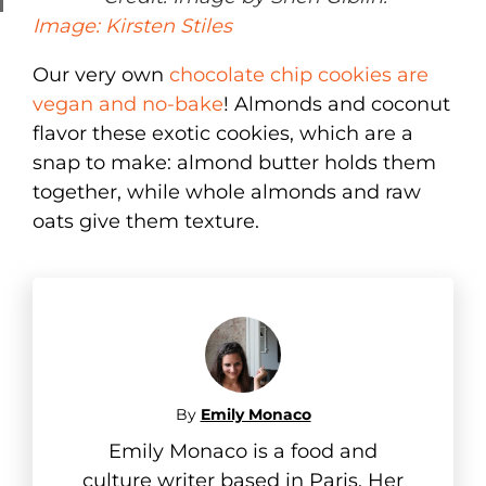
Image: Kirsten Stiles
Our very own
chocolate chip cookies are
vegan and no-bake
! Almonds and coconut
flavor these exotic cookies, which are a
snap to make: almond butter holds them
together, while whole almonds and raw
oats give them texture.
By
Emily Monaco
Emily Monaco is a food and
culture writer based in Paris. Her