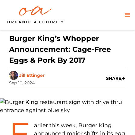
Burger King’s Whopper
Announcement: Cage-Free
Eggs & Pork By 2017
Jill Ettinger
SHARE
Sep 10, 2024
E
arlier this week, Burger King
announced major shifts in its egg