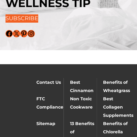
WELLNESS TIP
SUBSCRIBE
Facebook
X
Pinterest
Instagram
Contact Us
Best
Benefits of
Cinnamon
Wheatgrass
FTC
Non Toxic
Best
Compliance
Cookware
Collagen
Supplements
Sitemap
13 Benefits
Benefits of
of
Chlorella