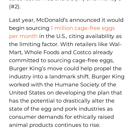
(#2).
Last year, McDonald’s announced it would
begin sourcing
1 million cage-free eggs
per month
in the U.S., citing availability as
the limiting factor. With retailers like Wal-
Mart, Whole Foods and Costco already
committed to sourcing cage-free eggs,
Burger King’s move could help propel the
industry into a landmark shift. Burger King
worked with the Humane Society of the
United States on developing the plan that
has the potential to drastically alter the
state of the egg and pork industries as
consumer demands for ethically raised
animal products continues to rise.