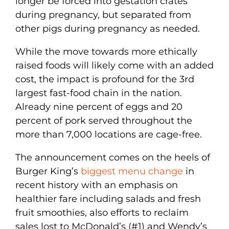
longer be forced into gestation crates
during pregnancy, but separated from
other pigs during pregnancy as needed.
While the move towards more ethically
raised foods will likely come with an added
cost, the impact is profound for the 3rd
largest fast-food chain in the nation.
Already nine percent of eggs and 20
percent of pork served throughout the
more than 7,000 locations are cage-free.
The announcement comes on the heels of
Burger King’s
biggest menu change
in
recent history with an emphasis on
healthier fare including salads and fresh
fruit smoothies, also efforts to reclaim
sales lost to McDonald’s (#1) and Wendy’s