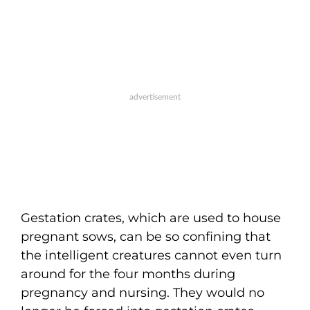
Gestation crates, which are used to house
pregnant sows, can be so confining that
the intelligent creatures cannot even turn
around for the four months during
pregnancy and nursing. They would no