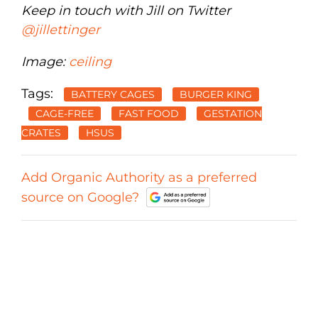
Keep in touch with Jill on Twitter
@jillettinger
Image:
ceiling
Tags:
BATTERY CAGES
BURGER KING
CAGE-FREE
FAST FOOD
GESTATION
CRATES
HSUS
Add Organic Authority as a preferred
source on Google?