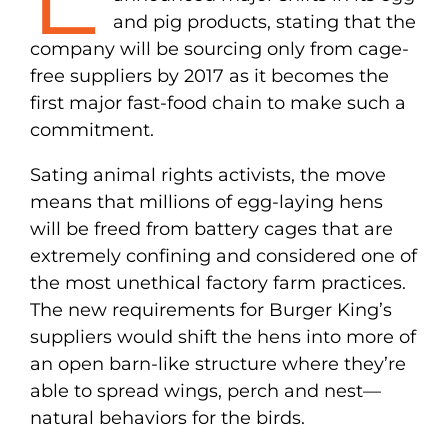
and pig products, stating that the
company will be sourcing only from cage-
free suppliers by 2017 as it becomes the
first major fast-food chain to make such a
commitment.
Sating animal rights activists, the move
means that millions of egg-laying hens
will be freed from battery cages that are
extremely confining and considered one of
the most unethical factory farm practices.
The new requirements for Burger King’s
suppliers would shift the hens into more of
an open barn-like structure where they’re
able to spread wings, perch and nest—
natural behaviors for the birds.