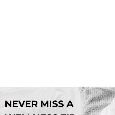
NEVER MISS A