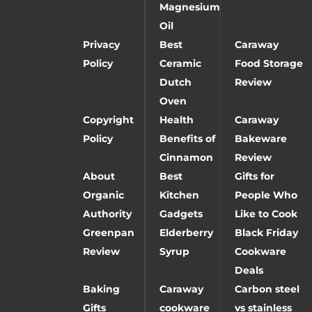
Magnesium
Oil
Privacy
Best
Caraway
Policy
Ceramic
Food Storage
Dutch
Review
Oven
Copyright
Health
Caraway
Policy
Benefits of
Bakeware
Cinnamon
Review
About
Best
Gifts for
Organic
Kitchen
People Who
Authority
Gadgets
Like to Cook
Greenpan
Elderberry
Black Friday
Review
Syrup
Cookware
Deals
Baking
Caraway
Carbon steel
Gifts
cookware
vs stainless