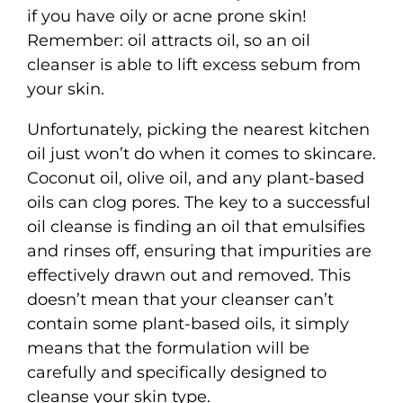
if you have oily or acne prone skin!
Remember: oil attracts oil, so an oil
cleanser is able to lift excess sebum from
your skin.
Unfortunately, picking the nearest kitchen
oil just won’t do when it comes to skincare.
Coconut oil, olive oil, and any plant-based
oils can clog pores. The key to a successful
oil cleanse is finding an oil that emulsifies
and rinses off, ensuring that impurities are
effectively drawn out and removed. This
doesn’t mean that your cleanser can’t
contain some plant-based oils, it simply
means that the formulation will be
carefully and specifically designed to
cleanse your skin type.