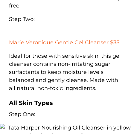
free.
Step Two:
Marie Veronique Gentle Gel Cleanser $35
Ideal for those with sensitive skin, this gel
cleanser contains non-irritating sugar
surfactants to keep moisture levels
balanced and gently cleanse. Made with
all natural non-toxic ingredients.
All Skin Types
Step One: