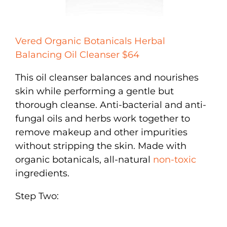
Vered Organic Botanicals Herbal
Balancing Oil Cleanser $64
This oil cleanser balances and nourishes
skin while performing a gentle but
thorough cleanse. Anti-bacterial and anti-
fungal oils and herbs work together to
remove makeup and other impurities
without stripping the skin. Made with
organic botanicals, all-natural
non-toxic
ingredients.
Step Two: