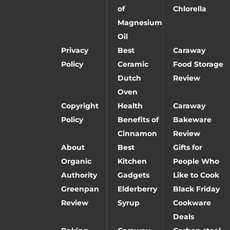
of
Chlorella
Magnesium
Oil
Privacy
Best
Caraway
Policy
Ceramic
Food Storage
Dutch
Review
Oven
Copyright
Health
Caraway
Policy
Benefits of
Bakeware
Cinnamon
Review
About
Best
Gifts for
Organic
Kitchen
People Who
Authority
Gadgets
Like to Cook
Greenpan
Elderberry
Black Friday
Review
Syrup
Cookware
Deals