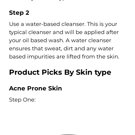
Step 2
Use a water-based cleanser. This is your
typical cleanser and will be applied after
your oil based wash. A water cleanser
ensures that sweat, dirt and any water
based impurities are lifted from the skin.
Product Picks By Skin type
Acne Prone Skin
Step One: