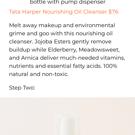
Tata Harper Nourishing Oil Cleanser $76
Melt away makeup and environmental
grime and goo with this nourishing oil
cleanser. Jojoba Esters gently remove
buildup while Elderberry, Meadowsweet,
and Arnica deliver much-needed vitamins,
nutrients and essential fatty acids. 100%
natural and non-toxic.
Step Two: