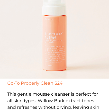
Go-To Properly Clean $24
This gentle mousse cleanser is perfect for
all skin types. Willow Bark extract tones
and refreshes without drying, leaving skin