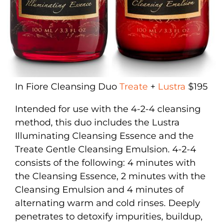
In Fiore Cleansing Duo
Treate
+
Lustra
$195
Intended for use with the 4-2-4 cleansing
method, this duo includes the Lustra
Illuminating Cleansing Essence and the
Treate Gentle Cleansing Emulsion. 4-2-4
consists of the following: 4 minutes with
the Cleansing Essence, 2 minutes with the
Cleansing Emulsion and 4 minutes of
alternating warm and cold rinses. Deeply
penetrates to detoxify impurities, buildup,