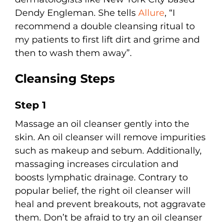
Dendy Engleman. She tells
Allure
, “I
recommend a double cleansing ritual to
my patients to first lift dirt and grime and
then to wash them away”.
Cleansing Steps
Step 1
Massage an oil cleanser gently into the
skin. An oil cleanser will remove impurities
such as makeup and sebum. Additionally,
massaging increases circulation and
boosts lymphatic drainage. Contrary to
popular belief, the right oil cleanser will
heal and prevent breakouts, not aggravate
them. Don’t be afraid to try an oil cleanser