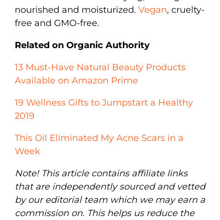
nourished and moisturized.
Vegan
, cruelty-
free and GMO-free.
Related on Organic Authority
13 Must-Have Natural Beauty Products
Available on Amazon Prime
19 Wellness Gifts to Jumpstart a Healthy
2019
This Oil Eliminated My Acne Scars in a
Week
Note! This article contains affiliate links
that are independently sourced and vetted
by our editorial team which we may earn a
commission on. This helps us reduce the