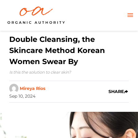
Double Cleansing, the
Skincare Method Korean
Women Swear By
Is this the solution to clear skin?
Mireya Rios
SHARE
Sep 10, 2024