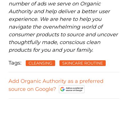
number of ads we serve on Organic
Authority and help deliver a better user
experience. We are here to help you
navigate the overwhelming world of
consumer products to source and uncover
thoughtfully made, conscious clean
products for you and your family.
Tags:
CLEANSING
SKINCARE ROUTINE
Add Organic Authority as a preferred
source on Google?