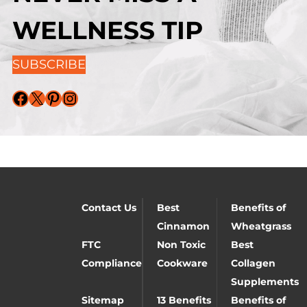
WELLNESS TIP
SUBSCRIBE
Facebook
X
Pinterest
Instagram
Contact Us
Best
Benefits of
Cinnamon
Wheatgrass
FTC
Non Toxic
Best
Compliance
Cookware
Collagen
Supplements
Sitemap
13 Benefits
Benefits of