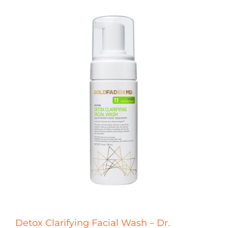
Detox Clarifying Facial Wash – Dr.