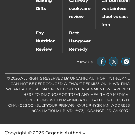
Baking
Caraway
Carbon steel
Gifts
cookware
vs stainless
review
steel vs cast
iron
Fay
Best
Nutrition
Hangover
Review
Remedy
Follow Us:
© 2026 ALL RIGHTS RESERVED BY ORGANIC AUTHORITY, INC, AND
CAN NOT BE REPRODUCED WITHOUT PERMISSION IN WRITING.
WE ARE A DIGITAL MAGAZINE FOR ENTERTAINMENT, WE ARE NOT
HERE TO DIAGNOSE OR TREAT ANY HEALTH OR MEDICAL
CONDITIONS. WHEN MAKING ANY HEALTH OR LIFESTYLE
CHANGES CONSULT YOUR PRIMARY CARE PHYSICIAN. ADDRESS:
9854 NATIONAL BLVD., #413, LOS ANGELES, CA 90034
Copyright © 2026 Organic Authority