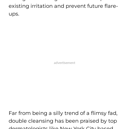
existing irritation and prevent future flare-
ups.
Far from being a silly trend of a flimsy fad,
double cleansing has been praised by top
dermatologists like New York City based