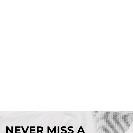
NEVER MISS A