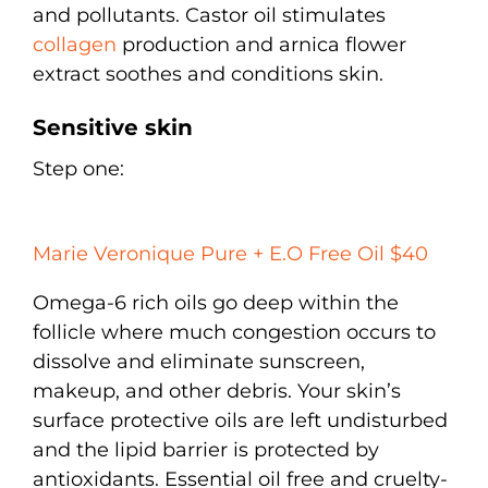
and pollutants. Castor oil stimulates
collagen
production and arnica flower
extract soothes and conditions skin.
Sensitive skin
Step one:
Marie Veronique Pure + E.O Free Oil $40
Omega-6 rich oils go deep within the
follicle where much congestion occurs to
dissolve and eliminate sunscreen,
makeup, and other debris. Your skin’s
surface protective oils are left undisturbed
and the lipid barrier is protected by
antioxidants. Essential oil free and cruelty-