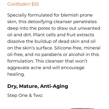
Goldfaden $35
Specially formulated for blemish prone
skin, this detoxifying cleanser penetrates
deep into the pores to draw out unwanted
oil and dirt. Plant cells and fruit extracts
dissolve the buildup of dead skin and oil
on the skin’s surface. Silicone-free, mineral
oil-free, and no parabens or alcohol in this
formulation. This cleanser that won’t
aggravate acne and will encourage
healing.
Dry, Mature, Anti-Aging
Step One & Two: