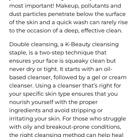
most important! Makeup, pollutants and
dust particles penetrate below the surface
of the skin and a quick wash can rarely rise
to the occasion of a deep, effective clean.
Double cleansing, a K-Beauty cleansing
staple, is a two-step technique that
ensures your face is squeaky clean but
never dry or tight. It starts with an oil-
based cleanser, followed by a gel or cream
cleanser. Using a cleanser that’s right for
your specific skin type ensures that you
nourish yourself with the proper
ingredients and avoid stripping or
irritating your skin. For those who struggle
with oily and breakout-prone conditions,
the right cleansing method can help heal