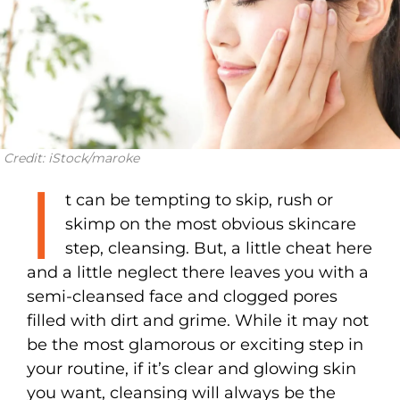
Credit: iStock/maroke
I
t can be tempting to skip, rush or
skimp on the most obvious skincare
step, cleansing. But, a little cheat here
and a little neglect there leaves you with a
semi-cleansed face and clogged pores
filled with dirt and grime. While it may not
be the most glamorous or exciting step in
your routine, if it’s clear and glowing skin
you want, cleansing will always be the