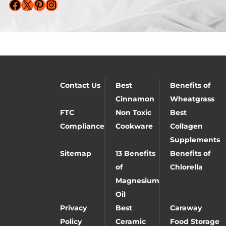
Facebook
X
Pinterest
Instagram
Contact Us
Best
Benefits of
Cinnamon
Wheatgrass
FTC
Non Toxic
Best
Compliance
Cookware
Collagen
Supplements
Sitemap
13 Benefits
Benefits of
of
Chlorella
Magnesium
Oil
Privacy
Best
Caraway
Policy
Ceramic
Food Storage