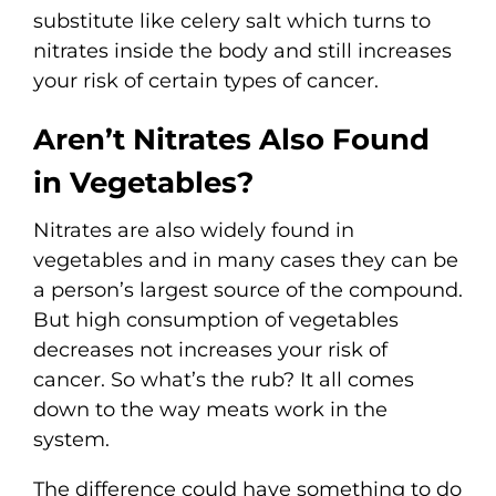
substitute like celery salt which turns to
nitrates inside the body and still increases
your risk of certain types of cancer.
Aren’t Nitrates Also Found
in Vegetables?
Nitrates are also widely found in
vegetables and in many cases they can be
a person’s largest source of the compound.
But high consumption of vegetables
decreases not increases your risk of
cancer. So what’s the rub? It all comes
down to the way meats work in the
system.
The difference could have something to do