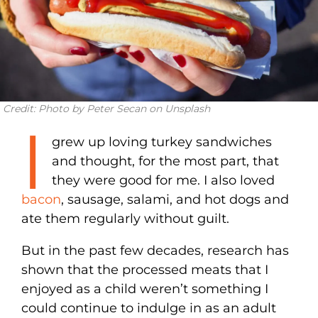
Credit: Photo by Peter Secan on Unsplash
I
grew up loving turkey sandwiches
and thought, for the most part, that
they were good for me. I also loved
bacon
, sausage, salami, and hot dogs and
ate them regularly without guilt.
But in the past few decades, research has
shown that the processed meats that I
enjoyed as a child weren’t something I
could continue to indulge in as an adult