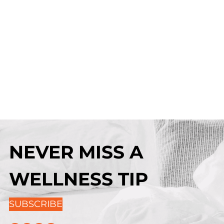
NEVER MISS A
WELLNESS TIP
SUBSCRIBE