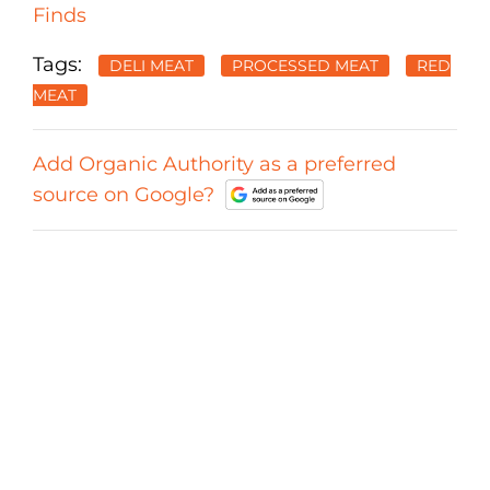
Finds
Tags:
DELI MEAT
PROCESSED MEAT
RED
MEAT
Add Organic Authority as a preferred
source on Google?