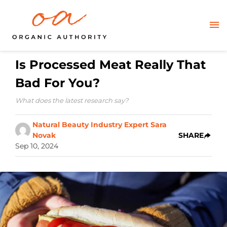
Is Processed Meat Really That
Bad For You?
What does the latest research say?
Natural Beauty Industry Expert Sara
Novak
SHARE
Sep 10, 2024