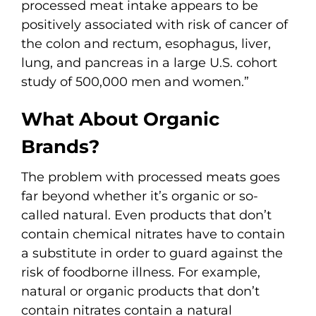
processed meat intake appears to be
positively associated with risk of cancer of
the colon and rectum, esophagus, liver,
lung, and pancreas in a large U.S. cohort
study of 500,000 men and women.”
What About Organic
Brands?
The problem with processed meats goes
far beyond whether it’s organic or so-
called natural. Even products that don’t
contain chemical nitrates have to contain
a substitute in order to guard against the
risk of foodborne illness. For example,
natural or organic products that don’t
contain nitrates contain a natural