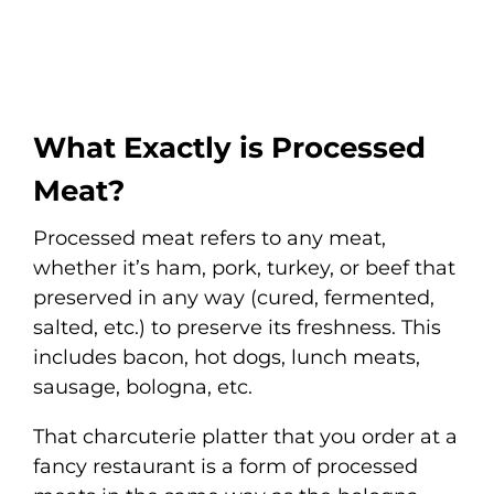
What Exactly is Processed
Meat?
Processed meat refers to any meat,
whether it’s ham, pork, turkey, or beef that
preserved in any way (cured, fermented,
salted, etc.) to preserve its freshness. This
includes bacon, hot dogs, lunch meats,
sausage, bologna, etc.
That charcuterie platter that you order at a
fancy restaurant is a form of processed