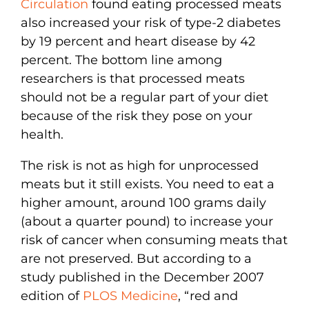
Circulation
found eating processed meats
also increased your risk of type-2 diabetes
by 19 percent and heart disease by 42
percent. The bottom line among
researchers is that processed meats
should not be a regular part of your diet
because of the risk they pose on your
health.
The risk is not as high for unprocessed
meats but it still exists. You need to eat a
higher amount, around 100 grams daily
(about a quarter pound) to increase your
risk of cancer when consuming meats that
are not preserved. But according to a
study published in the December 2007
edition of
PLOS Medicine
, “red and