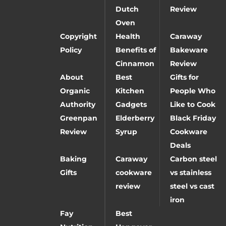
Dutch
Review
Oven
Copyright
Health
Caraway
Policy
Benefits of
Bakeware
Cinnamon
Review
About
Best
Gifts for
Organic
Kitchen
People Who
Authority
Gadgets
Like to Cook
Greenpan
Elderberry
Black Friday
Review
Syrup
Cookware
Deals
Baking
Caraway
Carbon steel
Gifts
cookware
vs stainless
review
steel vs cast
iron
Fay
Best