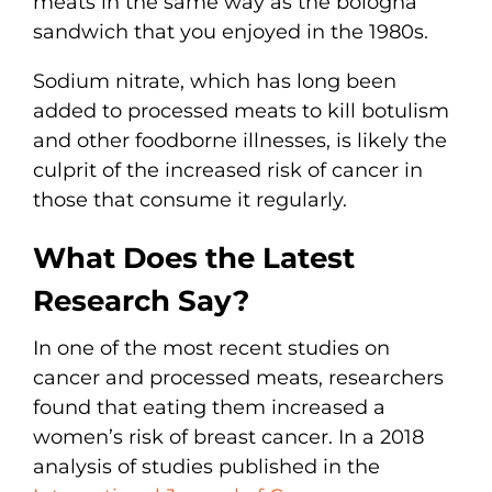
meats in the same way as the bologna
sandwich that you enjoyed in the 1980s.
Sodium nitrate, which has long been
added to processed meats to kill botulism
and other foodborne illnesses, is likely the
culprit of the increased risk of cancer in
those that consume it regularly.
What Does the Latest
Research Say?
In one of the most recent studies on
cancer and processed meats, researchers
found that eating them increased a
women’s risk of breast cancer. In a 2018
analysis of studies published in the