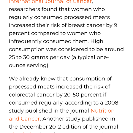
International Journal of Cancer
,
researchers found that women who
regularly consumed processed meats
increased their risk of breast cancer by 9
percent compared to women who
infrequently consumed them. High
consumption was considered to be around
25 to 30 grams per day (a typical one-
ounce serving).
We already knew that consumption of
processed meats increased the risk of
colorectal cancer by 20-50 percent if
consumed regularly, according to a 2008
study published in the journal
Nutrition
and Cancer
. Another study published in
the December 2012 edition of the journal