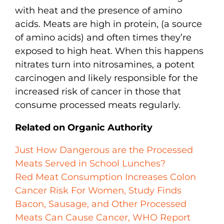
with heat and the presence of amino
acids. Meats are high in protein, (a source
of amino acids) and often times they’re
exposed to high heat. When this happens
nitrates turn into nitrosamines, a potent
carcinogen and likely responsible for the
increased risk of cancer in those that
consume processed meats regularly.
Related on Organic Authority
Just How Dangerous are the Processed
Meats Served in School Lunches?
Red Meat Consumption Increases Colon
Cancer Risk For Women, Study Finds
Bacon, Sausage, and Other Processed
Meats Can Cause Cancer, WHO Report