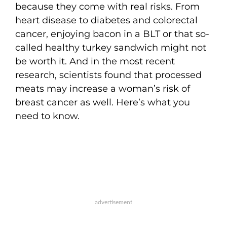
because they come with real risks. From
heart disease to diabetes and colorectal
cancer, enjoying bacon in a BLT or that so-
called healthy turkey sandwich might not
be worth it. And in the most recent
research, scientists found that processed
meats may increase a woman’s risk of
breast cancer as well. Here’s what you
need to know.