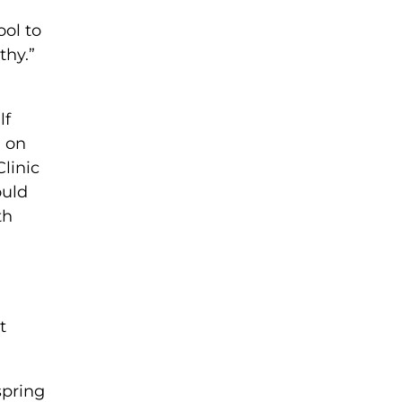
ol to
thy.”
lf
n on
Clinic
ould
th
t
spring