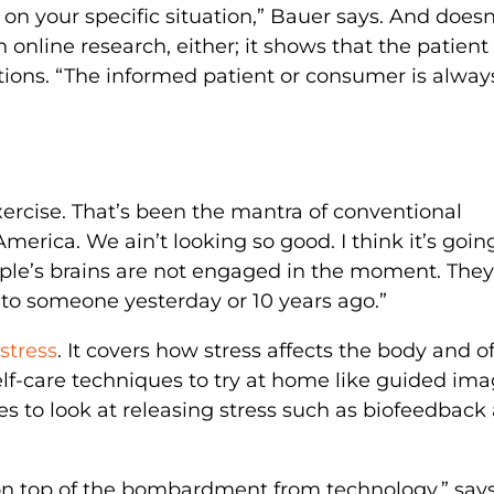
on your specific situation,” Bauer says. And doesn
online research, either; it shows that the patient 
ions. “The informed patient or consumer is alway
xercise. That’s been the mantra of conventional
America. We ain’t looking so good. I think it’s goin
le’s brains are not engaged in the moment. They
to someone yesterday or 10 years ago.”
stress
. It covers how stress affects the body and of
self-care techniques to try at home like guided im
es to look at releasing stress such as biofeedback
 on top of the bombardment from technology,” say