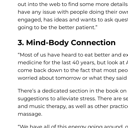
out into the web to find some more details 
have any issue with people doing their own 
engaged, has ideas and wants to ask quest
going to be the better patient.”
3. Mind-Body Connection
“Most of us have heard to eat better and e
medicine for the last 40 years, but look at 
come back down to the fact that most peop
worried about tomorrow or what they said 
There’s a dedicated section in the book on
suggestions to alleviate stress. There are 
and music therapy, as well as other practic
massage.
“We have all of this energy going around,