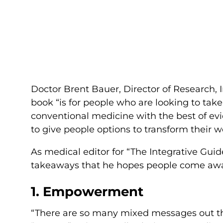
Doctor Brent Bauer, Director of Research, 
book “is for people who are looking to take 
conventional medicine with the best of ev
to give people options to transform their w
As medical editor for “The Integrative Guid
takeaways that he hopes people come away
1. Empowerment
“There are so many mixed messages out th