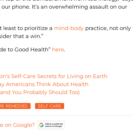
t our phone. It’s an overwhelming assault on our
 least to prioritize a
mind-body
practice, not only 
sider that a win.”
ide to Good Health”
here
.
s Self-Care Secrets for Living on Earth
ay Americans Think About Health
(and You Probably Should Too)
E REMEDIES
SELF CARE
ce on Google?