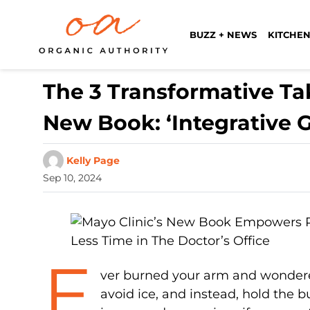
BUZZ + NEWS
KITCHEN
The 3 Transformative Ta
New Book: ‘Integrative 
Kelly Page
Sep 10, 2024
E
ver burned your arm and wondered
avoid ice, and instead, hold the 