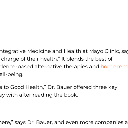
Integrative Medicine and Health at Mayo Clinic, sa
charge of their health.” It blends the best of
idence-based alternative therapies and
home rem
ell-being.
e to Good Health,” Dr. Bauer offered three key
 with after reading the book.
ere,” says Dr. Bauer, and even more companies 