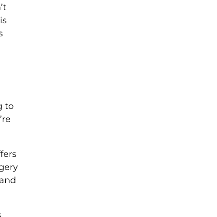
’t
is
s
g to
’re
fers
agery
 and
s