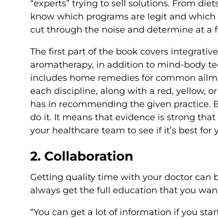
“experts” trying to sell solutions. From die
know which programs are legit and which 
cut through the noise and determine at a f
The first part of the book covers integrativ
aromatherapy, in addition to mind-body te
includes home remedies for common ailment
each discipline, along with a red, yellow, o
has in recommending the given practice. 
do it. It means that evidence is strong that i
your healthcare team to see if it’s best for 
2. Collaboration
Getting quality time with your doctor can b
always get the full education that you want 
“You can get a lot of information if you sta