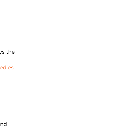
ys the
edies
and