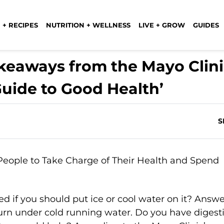
 + RECIPES
NUTRITION + WELLNESS
LIVE + GROW
GUIDES
keaways from the Mayo Clini
Guide to Good Health’
S
 if you should put ice or cool water on it? Answe
burn under cold running water. Do you have digest