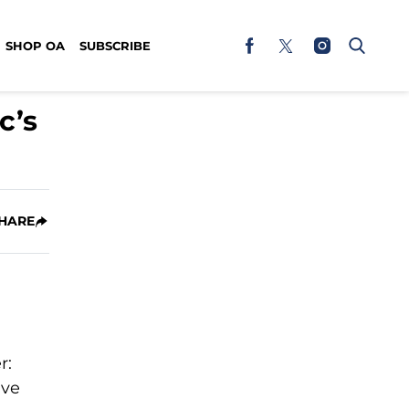
SHOP OA
SUBSCRIBE
c’s
HARE
r:
ive