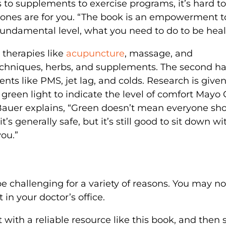
ts to supplements to exercise programs, it’s hard to
ones are for you. “The book is an empowerment to
undamental level, what you need to do to be heal
e therapies like
acupuncture
, massage, and
chniques, herbs, and supplements. The second ha
s like PMS, jet lag, and colds. Research is give
r green light to indicate the level of comfort Mayo 
Bauer explains, “Green doesn’t mean everyone sh
t’s generally safe, but it’s still good to sit down wi
you.”
e challenging for a variety of reasons. You may no
in your doctor’s office.
rt with a reliable resource like this book, and then 