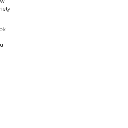
ew
riety
ok
ou