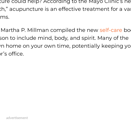
ture could help? According to the Mayo Clinic’s n
h,” acupuncture is an effective treatment for a va
ems.
d Martha P. Millman compiled the new
self-care
bo
son to include mind, body, and spirit. Many of the
wn home on your own time, potentially keeping y
’s office.