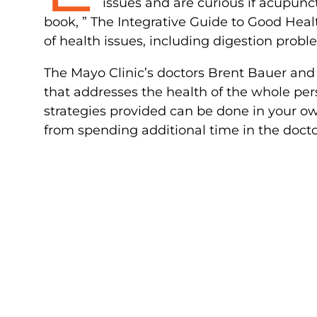
issues and are curious if acupunc
book, ” The Integrative Guide to Good Healt
of health issues, including digestion probl
The Mayo Clinic’s doctors Brent Bauer an
that addresses the health of the whole per
strategies provided can be done in your o
from spending additional time in the doctor