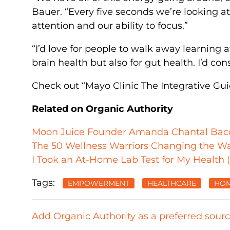
Bauer. “Every five seconds we’re looking a
attention and our ability to focus.”
“I’d love for people to walk away learning at
brain health but also for gut health. I’d con
Check out “Mayo Clinic The Integrative Gu
Related on Organic Authority
Moon Juice Founder Amanda Chantal Bacon’
The 50 Wellness Warriors Changing the W
I Took an At-Home Lab Test for My Health 
Tags:
EMPOWERMENT
HEALTHCARE
HOM
Add Organic Authority as a preferred sour