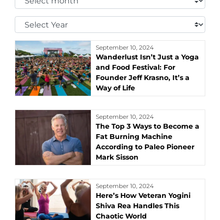
Month:
Select
Year:
September 10, 2024
Wanderlust Isn’t Just a Yoga
and Food Festival: For
Founder Jeff Krasno, It’s a
Way of Life
September 10, 2024
The Top 3 Ways to Become a
Fat Burning Machine
According to Paleo Pioneer
Mark Sisson
September 10, 2024
Here’s How Veteran Yogini
Shiva Rea Handles This
Chaotic World