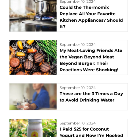
September 10, 2024
Could the Thermomix
Replace All Your Favorite
Kitchen Appliances? Should
It?
September 10, 2024
My Meat-Loving Friends Ate
the Vegan Beyond Meat
Beyond Burger: Their
Reactions Were Shocking!
September 10, 2024
These are the 3 Times a Day
to Avoid Drinking Water
September 10, 2024
I Paid $25 for Coconut
Yogurt and Now I’m Hooked