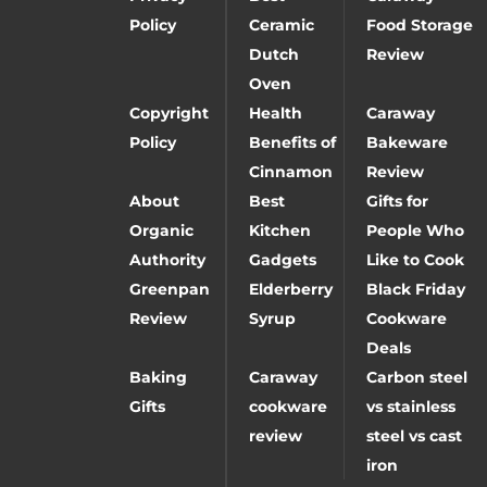
Policy
Ceramic
Food Storage
Dutch
Review
Oven
Copyright
Health
Caraway
Policy
Benefits of
Bakeware
Cinnamon
Review
About
Best
Gifts for
Organic
Kitchen
People Who
Authority
Gadgets
Like to Cook
Greenpan
Elderberry
Black Friday
Review
Syrup
Cookware
Deals
Baking
Caraway
Carbon steel
Gifts
cookware
vs stainless
review
steel vs cast
iron