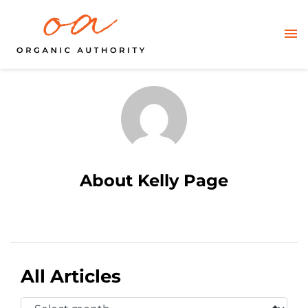
About Kelly Page
All Articles
Select