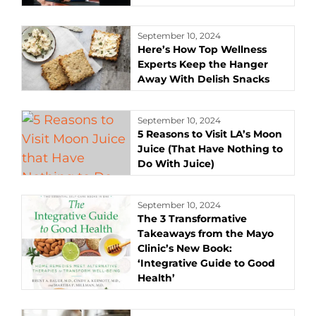
September 10, 2024
Here’s How Top Wellness
Experts Keep the Hanger
Away With Delish Snacks
September 10, 2024
5 Reasons to Visit LA’s Moon
Juice (That Have Nothing to
Do With Juice)
September 10, 2024
The 3 Transformative
Takeaways from the Mayo
Clinic’s New Book:
‘Integrative Guide to Good
Health’