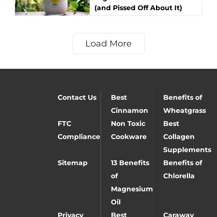
(and Pissed Off About It)
Load More
Contact Us
Best
Benefits of
Cinnamon
Wheatgrass
FTC
Non Toxic
Best
Compliance
Cookware
Collagen
Supplements
Sitemap
13 Benefits
Benefits of
of
Chlorella
Magnesium
Oil
Privacy
Best
Caraway