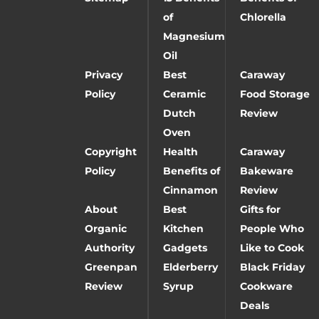
of
Chlorella
Magnesium
Oil
Privacy
Best
Caraway
Policy
Ceramic
Food Storage
Dutch
Review
Oven
Copyright
Health
Caraway
Policy
Benefits of
Bakeware
Cinnamon
Review
About
Best
Gifts for
Organic
Kitchen
People Who
Authority
Gadgets
Like to Cook
Greenpan
Elderberry
Black Friday
Review
Syrup
Cookware
Deals