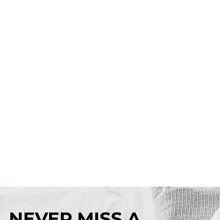
NEVER MISS A