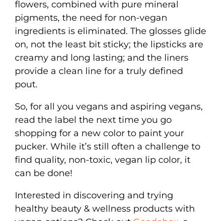
flowers, combined with pure mineral
pigments, the need for non-vegan
ingredients is eliminated. The glosses glide
on, not the least bit sticky; the lipsticks are
creamy and long lasting; and the liners
provide a clean line for a truly defined
pout.
So, for all you vegans and aspiring vegans,
read the label the next time you go
shopping for a new color to paint your
pucker. While it’s still often a challenge to
find quality, non-toxic, vegan lip color, it
can be done!
Interested in discovering and trying
healthy beauty & wellness products with