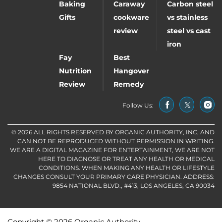
Baking
Caraway
Carbon steel
Gifts
cookware
vs stainless
review
steel vs cast
iron
Fay
Best
Nutrition
Hangover
Review
Remedy
Follow Us:
© 2026 ALL RIGHTS RESERVED BY ORGANIC AUTHORITY, INC, AND
CAN NOT BE REPRODUCED WITHOUT PERMISSION IN WRITING.
WE ARE A DIGITAL MAGAZINE FOR ENTERTAINMENT, WE ARE NOT
HERE TO DIAGNOSE OR TREAT ANY HEALTH OR MEDICAL
CONDITIONS. WHEN MAKING ANY HEALTH OR LIFESTYLE
CHANGES CONSULT YOUR PRIMARY CARE PHYSICIAN. ADDRESS:
9854 NATIONAL BLVD., #413, LOS ANGELES, CA 90034
Copyright © 2026 Organic Authority