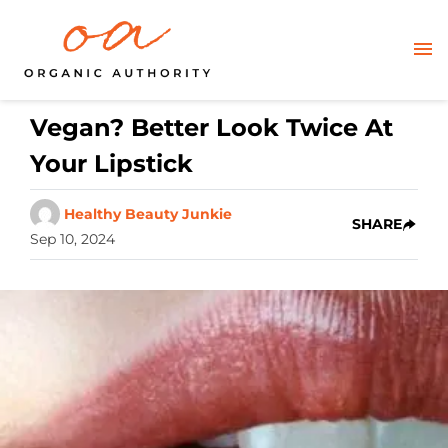
Vegan? Better Look Twice At
Your Lipstick
Healthy Beauty Junkie
SHARE
Sep 10, 2024