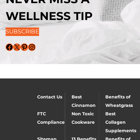
WELLNESS TIP
SUBSCRIBE
Facebook
X
Pinterest
Instagram
Contact Us
Best
Benefits of
Cinnamon
Wheatgrass
FTC
Non Toxic
Best
Compliance
Cookware
Collagen
Supplements
Sitemap
13 Benefits
Benefits of