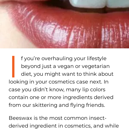
I
f you’re overhauling your lifestyle
beyond just a vegan or vegetarian
diet, you might want to think about
looking in your cosmetics case next. In
case you didn’t know, many lip colors
contain one or more ingredients derived
from our skittering and flying friends.
Beeswax is the most common insect-
derived ingredient in cosmetics, and while