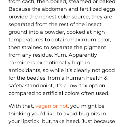
from cacti, then boiled, steamed or baked.
Because the abdomen and fertilized eggs
provide the richest color source, they are
separated from the rest of the insect,
ground into a powder, cooked at high
temperatures to obtain maximum color,
then strained to separate the pigment
from any residue. Yum. Apparently
carmine is exceptionally high in
antioxidants, so while it’s clearly not good
for the beetles, from a human health &
safety standpoint, it’s a low-tox option
compared to artificial colors often used.
With that,
vegan or not
, you might be
thinking you’d like to avoid bug bits in
your lipstick; but, take heed. Just because