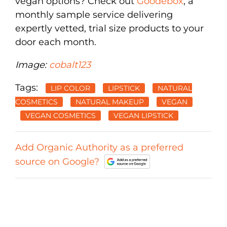
vegan options? Check out
Goodebox
, a
monthly sample service delivering
expertly vetted, trial size products to your
door each month.
Image:
cobalt123
Tags:
LIP COLOR
LIPSTICK
NATURAL
COSMETICS
NATURAL MAKEUP
VEGAN
VEGAN COSMETICS
VEGAN LIPSTICK
Add Organic Authority as a preferred
source on Google?