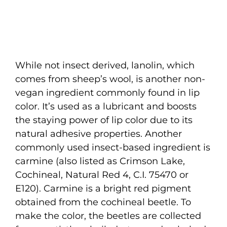
While not insect derived, lanolin, which
comes from sheep’s wool, is another non-
vegan ingredient commonly found in lip
color. It’s used as a lubricant and boosts
the staying power of lip color due to its
natural adhesive properties. Another
commonly used insect-based ingredient is
carmine (also listed as Crimson Lake,
Cochineal, Natural Red 4, C.I. 75470 or
E120). Carmine is a bright red pigment
obtained from the cochineal beetle. To
make the color, the beetles are collected