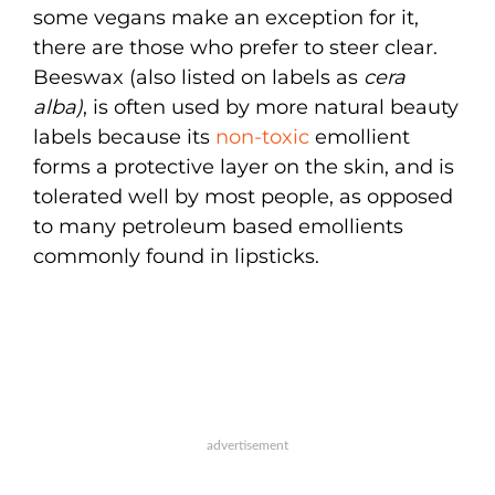
some vegans make an exception for it,
there are those who prefer to steer clear.
Beeswax (also listed on labels as
cera
alba)
, is often used by more natural beauty
labels because its
non-toxic
emollient
forms a protective layer on the skin, and is
tolerated well by most people, as opposed
to many petroleum based emollients
commonly found in lipsticks.