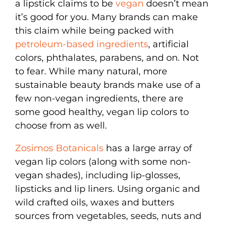
a lipstick claims to be
vegan
doesn’t mean
it’s good for you. Many brands can make
this claim while being packed with
petroleum-based ingredients
, artificial
colors, phthalates, parabens, and on. Not
to fear. While many natural, more
sustainable beauty brands make use of a
few non-vegan ingredients, there are
some good healthy, vegan lip colors to
choose from as well.
Zosimos Botanicals
has a large array of
vegan lip colors (along with some non-
vegan shades), including lip-glosses,
lipsticks and lip liners. Using organic and
wild crafted oils, waxes and butters
sources from vegetables, seeds, nuts and