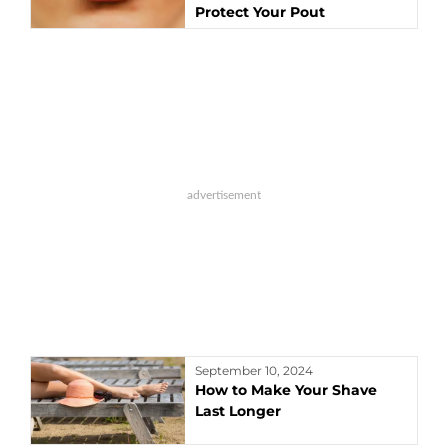
Protect Your Pout
September 10, 2024
How to Make Your Shave
Last Longer