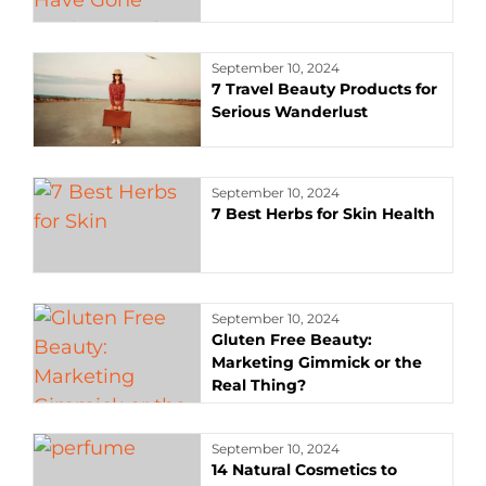
September 10, 2024
7 Travel Beauty Products for
Serious Wanderlust
September 10, 2024
7 Best Herbs for Skin Health
September 10, 2024
Gluten Free Beauty:
Marketing Gimmick or the
Real Thing?
September 10, 2024
14 Natural Cosmetics to