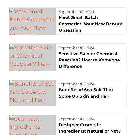
September 10, 2024
Meet Small Batch
Cosmetics, Your New Beauty
Obsession
September 10, 2024
Sensitive Skin or Chemical
Reaction? How to Know the
Difference
September 10, 2024
Benefits of Sea Salt That
Spice Up Skin and Hair
September 10, 2024
Designer Cosmetic
Ingredients: Natural or Not?