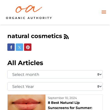
natural cosmetics
Share on Facebook
Share on Twitter
Share on Pinterest
All Articles
Select
Month:
Select
Year:
September 10, 2024
8 Best Natural Lip
Sunscreens for Summer: