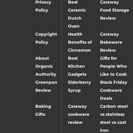
Privacy
Best
Caraway
Policy
Ceramic
Food Storage
Dutch
Review
Oven
Copyright
Health
Caraway
Policy
Benefits of
Bakeware
Cinnamon
Review
About
Best
Gifts for
Organic
Kitchen
People Who
Authority
Gadgets
Like to Cook
Greenpan
Elderberry
Black Friday
Review
Syrup
Cookware
Deals
Baking
Caraway
Carbon steel
Gifts
cookware
vs stainless
review
steel vs cast
iron