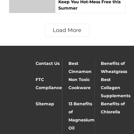
Keep You Hot-Mess Free this
Summer
Load More
Contact Us
Best
Benefits of
Cinnamon
Wheatgrass
FTC
Non Toxic
Best
Compliance
Cookware
Collagen
Supplements
Sitemap
13 Benefits
Benefits of
of
Chlorella
Magnesium
Oil