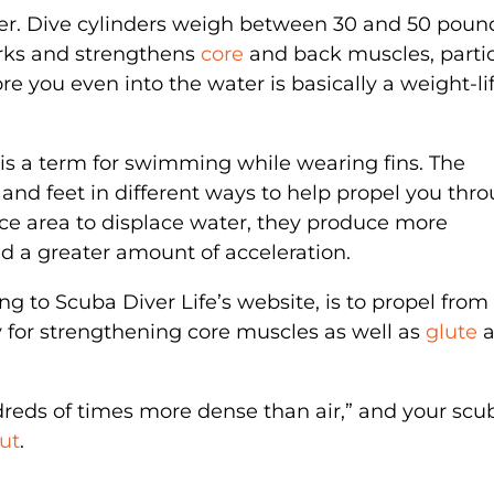
der. Dive cylinders weigh between 30 and 50 poun
orks and strengthens
core
and back muscles, partic
re you even into the water is basically a weight-li
 is a term for swimming while wearing fins. The
nd feet in different ways to help propel you thr
ace area to displace water, they produce more
d a greater amount of acceleration.
ng to Scuba Diver Life’s website, is to propel from
y for strengthening core muscles as well as
glute
a
ndreds of times more dense than air,” and your scu
ut
.