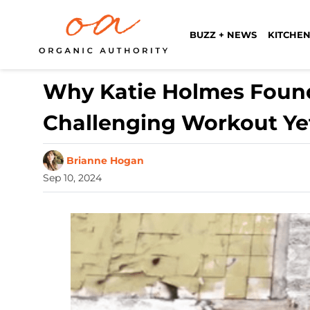
BUZZ + NEWS
KITCHEN
Why Katie Holmes Found
Challenging Workout Ye
Brianne Hogan
Sep 10, 2024