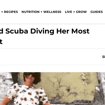
 + RECIPES
NUTRITION + WELLNESS
LIVE + GROW
GUIDES
 Scuba Diving Her Most
t
S