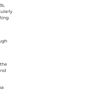
ds,
ularly
fting
ough
 the
nd
ba