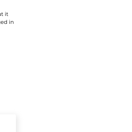
t it
ged in