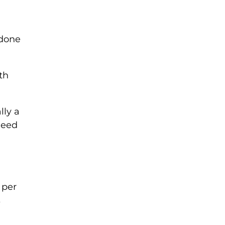
 done
th
lly a
need
 per
s