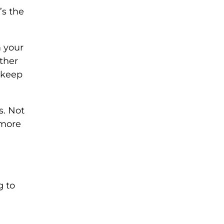
t’s the
m your
ther
o keep
s. Not
 more
g to