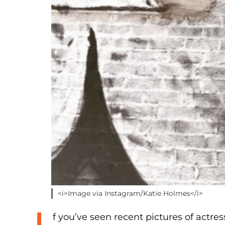
<i>Image via Instagram/Katie Holmes</i>
f you’ve seen recent pictures of actres