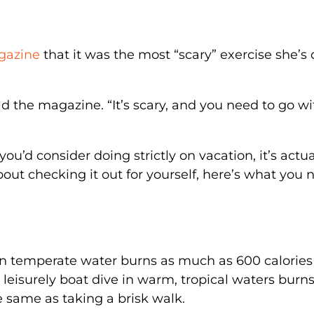
gazine
that it was the most “scary” exercise she’s
told the magazine. “It’s scary, and you need to go wi
’d consider doing strictly on vacation, it’s actua
about checking it out for yourself, here’s what you 
 in temperate water burns as much as 600 calories
A leisurely boat dive in warm, tropical waters burn
e same as taking a brisk walk.