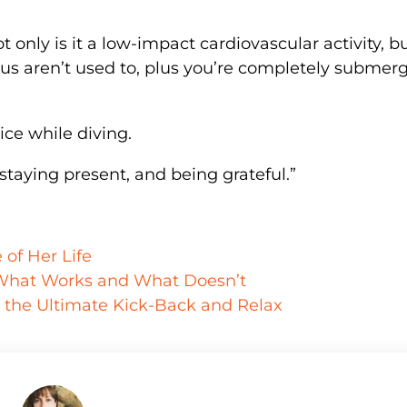
t only is it a low-impact cardiovascular activity, bu
us aren’t used to, plus you’re completely submer
ice while diving.
 staying present, and being grateful.”
of Her Life
 What Works and What Doesn’t
r the Ultimate Kick-Back and Relax