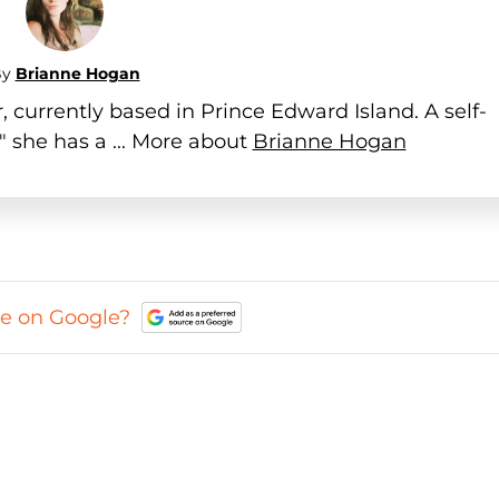
By
Brianne Hogan
 currently based in Prince Edward Island. A self-
" she has a ... More about
Brianne Hogan
ce on Google?