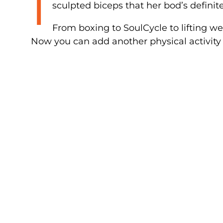
I
sculpted biceps that her bod’s definite
From boxing to SoulCycle to lifting w
Now you can add another physical activity t