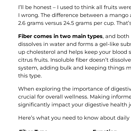
I’ll be honest – I used to think all fruits 
I wrong. The difference between a mango a
2.6 grams versus 24.5 grams per cup. That’
Fiber comes in two main types
, and both
dissolves in water and forms a gel-like subs
up cholesterol and helps keep your blood sug
citrus fruits. Insoluble fiber doesn’t dissolv
system, adding bulk and keeping things mov
this type.
When exploring the importance of digesti
crucial for overall wellness. Making infor
significantly impact your digestive health 
Here’s what you need to know about daily f