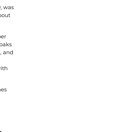
y, was
bout
ber
soaks
s, and
ith
mes