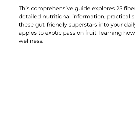
This comprehensive guide explores 25 fiber-r
detailed nutritional information, practical 
these gut-friendly superstars into your da
apples to exotic passion fruit, learning ho
wellness.