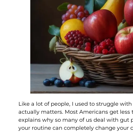
Like a lot of people, I used to struggle wit
actually matters. Most Americans get less
explains why so many of us deal with gut 
your routine can completely change your 