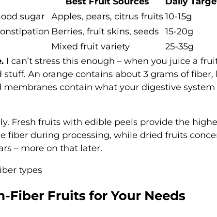
Best Fruit Sources
Daily Targe
blood sugar
Apples, pears, citrus fruits
10-15g
constipation
Berries, fruit skins, seeds
15-20g
Mixed fruit variety
25-35g
.
I can’t stress this enough – when you juice a fruit
 stuff. An orange contains about 3 grams of fiber,
and membranes contain what your digestive system
ly. Fresh fruits with edible peels provide the highe
 fiber during processing, while dried fruits conce
ars – more on that later.
-Fiber Fruits for Your Needs