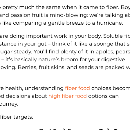
were pretty much the same when it came to fiber. Bo
nd passion fruit is mind-blowing: we’re talking a
s like comparing a gentle breeze to a hurricane.
 are doing important work in your body. Soluble fi
tance in your gut – think of it like a sponge that 
ar steady. You’ll find plenty of it in apples, pear
e – it’s basically nature’s broom for your digestive
ing. Berries, fruit skins, and seeds are packed w
ve health, understanding
fiber food
choices beco
med decisions about
high fiber food
options can
journey.
iber targets: