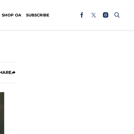
SHOP OA
SUBSCRIBE
HARE