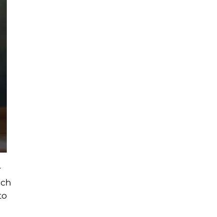
r
ich
to