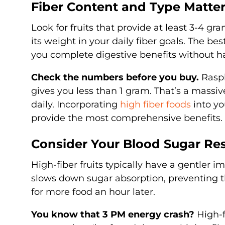
Fiber Content and Type Matte
Look for fruits that provide at least 3-4 gra
its weight in your daily fiber goals. The bes
you complete digestive benefits without ha
Check the numbers before you buy.
Raspb
gives you less than 1 gram. That’s a massi
daily. Incorporating
high fiber foods
into yo
provide the most comprehensive benefits.
Consider Your Blood Sugar Re
High-fiber fruits typically have a gentler i
slows down sugar absorption, preventing t
for more food an hour later.
You know that 3 PM energy crash?
High-f