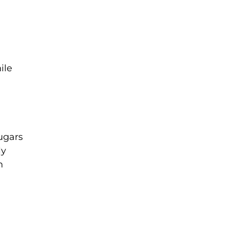
ile
sugars
ly
n