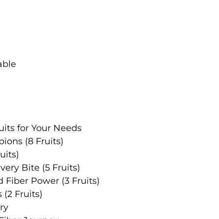
its for Your Needs
ions (8 Fruits)
uits)
very Bite (5 Fruits)
 Fiber Power (3 Fruits)
 (2 Fruits)
ry