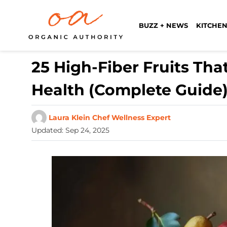
BUZZ + NEWS
KITCHEN
25 High-Fiber Fruits Tha
Health (Complete Guide
Laura Klein Chef Wellness Expert
Updated
:
Sep 24, 2025