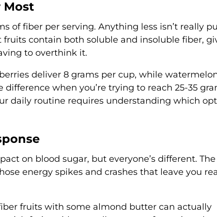
r Most
ms of fiber per serving. Anything less isn’t really pu
t fruits contain both soluble and insoluble fiber, gi
ving to overthink it.
erries deliver 8 grams per cup, while watermelo
ve difference when you’re trying to reach 25-35 gr
ur daily routine requires understanding which op
sponse
mpact on blood sugar, but everyone’s different. The 
hose energy spikes and crashes that leave you re
iber fruits with some almond butter can actually