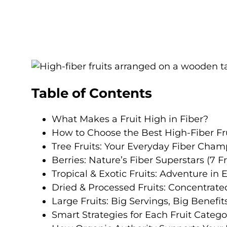
Table of Contents
What Makes a Fruit High in Fiber?
How to Choose the Best High-Fiber Fru
Tree Fruits: Your Everyday Fiber Champ
Berries: Nature’s Fiber Superstars (7 Fr
Tropical & Exotic Fruits: Adventure in E
Dried & Processed Fruits: Concentrated
Large Fruits: Big Servings, Big Benefits
Smart Strategies for Each Fruit Catego