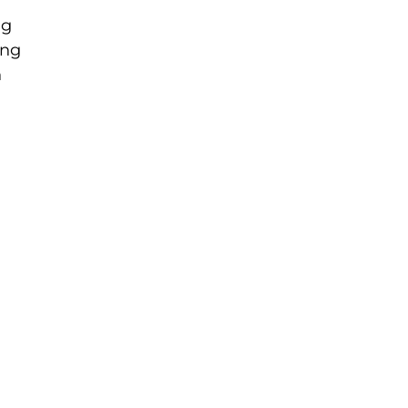
ng
ing
n