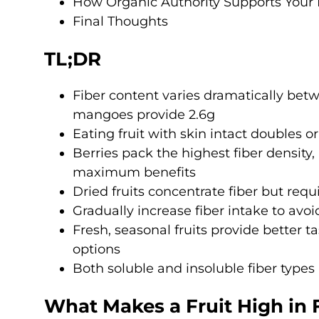
How Organic Authority Supports Your 
Final Thoughts
TL;DR
Fiber content varies dramatically betwe
mangoes provide 2.6g
Eating fruit with skin intact doubles or
Berries pack the highest fiber density
maximum benefits
Dried fruits concentrate fiber but requ
Gradually increase fiber intake to avoi
Fresh, seasonal fruits provide better 
options
Both soluble and insoluble fiber types
What Makes a Fruit High in 