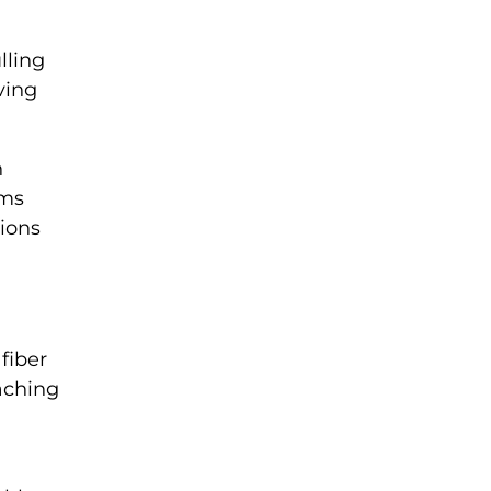
lling
ving
n
ams
tions
fiber
aching