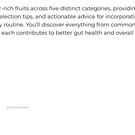
ich fruits across five distinct categories, providi
selection tips, and actionable advice for incorporat
ily routine. You’ll discover everything from commo
w each contributes to better gut health and overall