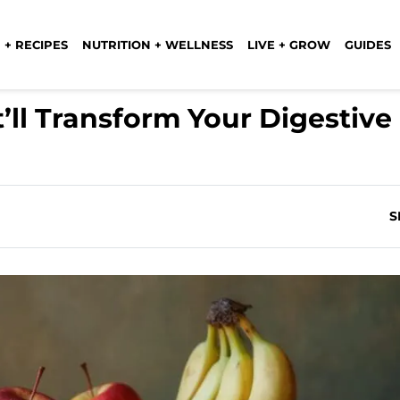
 + RECIPES
NUTRITION + WELLNESS
LIVE + GROW
GUIDES
t’ll Transform Your Digestive
)
S