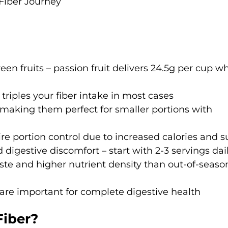
Fiber Journey
en fruits – passion fruit delivers 24.5g per cup wh
 triples your fiber intake in most cases
, making them perfect for smaller portions with
ire portion control due to increased calories and 
d digestive discomfort – start with 2-3 servings dai
taste and higher nutrient density than out-of-seaso
 are important for complete digestive health
Fiber?