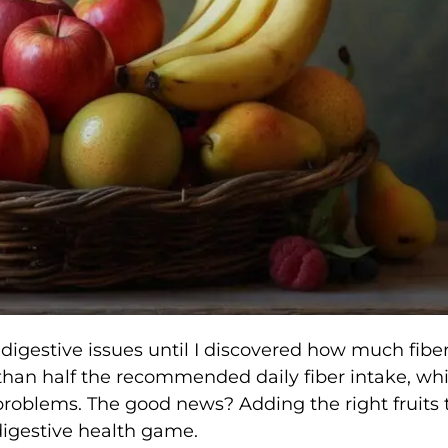
h digestive issues until I discovered how much fibe
 than half the recommended daily fiber intake, wh
problems. The good news? Adding the right fruits 
digestive health game.