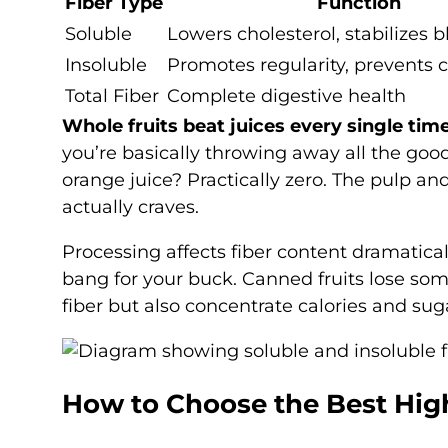
Fiber Type
Function
Soluble
Lowers cholesterol, stabilizes 
Insoluble
Promotes regularity, prevents 
Total Fiber
Complete digestive health
Whole fruits beat juices every single time
you’re basically throwing away all the good
orange juice? Practically zero. The pulp 
actually craves.
Processing affects fiber content dramatical
bang for your buck. Canned fruits lose some
fiber but also concentrate calories and sug
How to Choose the Best High