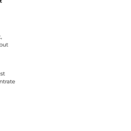
t
,
 but
st
ntrate