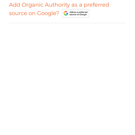
Add Organic Authority as a preferred
source on Google?