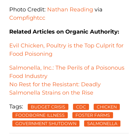
Photo Credit:
Nathan Reading
via
Compfight
cc
Related Articles on Organic Authority:
Evil Chicken, Poultry is the Top Culprit for
Food Poisoning
Salmonella, Inc.: The Perils of a Poisonous
Food Industry
No Rest for the Resistant: Deadly
Salmonella Strains on the Rise
Tags:
BUDGET CRISIS
CDC
CHICKEN
FOODBORNE ILLNESS
FOSTER FARMS
GOVERNMENT SHUTDOWN
SALMONELLA