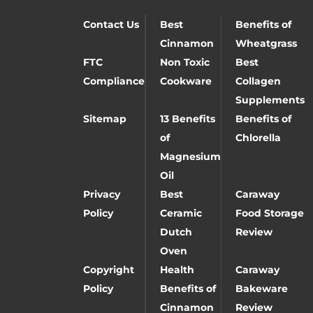
Contact Us
Best
Benefits of
Cinnamon
Wheatgrass
FTC
Non Toxic
Best
Compliance
Cookware
Collagen
Supplements
Sitemap
13 Benefits
Benefits of
of
Chlorella
Magnesium
Oil
Privacy
Best
Caraway
Policy
Ceramic
Food Storage
Dutch
Review
Oven
Copyright
Health
Caraway
Policy
Benefits of
Bakeware
Cinnamon
Review