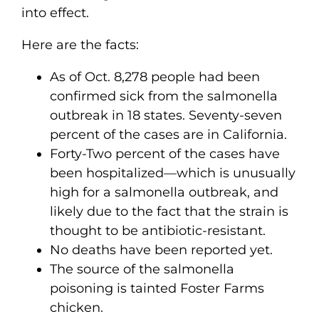
into effect.
Here are the facts:
As of Oct. 8,278 people had been
confirmed sick from the salmonella
outbreak in 18 states. Seventy-seven
percent of the cases are in California.
Forty-Two percent of the cases have
been hospitalized—which is unusually
high for a salmonella outbreak, and
likely due to the fact that the strain is
thought to be antibiotic-resistant.
No deaths have been reported yet.
The source of the salmonella
poisoning is tainted Foster Farms
chicken.