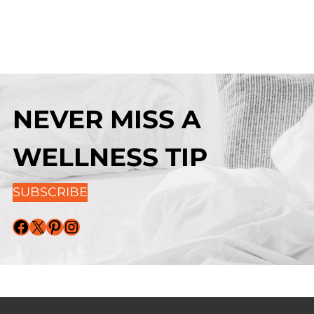
NEVER MISS A
WELLNESS TIP
SUBSCRIBE
Facebook
X
Pinterest
Instagram