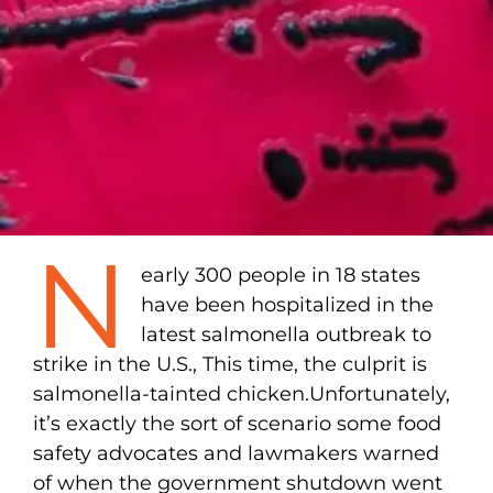
N
early 300 people in 18 states
have been hospitalized in the
latest salmonella outbreak to
strike in the U.S., This time, the culprit is
salmonella-tainted chicken.Unfortunately,
it’s exactly the sort of scenario some food
safety advocates and lawmakers warned
of when the government shutdown went