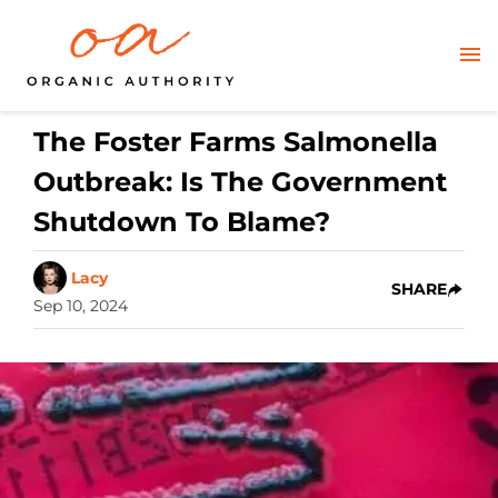
The Foster Farms Salmonella
Outbreak: Is The Government
Shutdown To Blame?
Lacy
SHARE
Sep 10, 2024