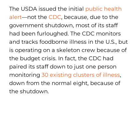
The USDA issued the initial
public health
alert
—not the
CDC
, because, due to the
government shutdown, most of its staff
had been furloughed. The CDC monitors
and tracks foodborne illness in the U.S., but
is operating on a skeleton crew because of
the budget crisis. In fact, the CDC had
paired its staff down to just one person
monitoring
30 existing clusters of illness
,
down from the normal eight, because of
the shutdown.