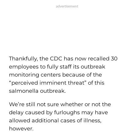
Thankfully, the CDC has now recalled 30
employees to fully staff its outbreak
monitoring centers because of the
“perceived imminent threat” of this
salmonella outbreak.
We’re still not sure whether or not the
delay caused by furloughs may have
allowed additional cases of illness,
however.