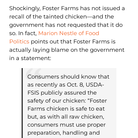
Shockingly, Foster Farms has not issued a
recall of the tainted chicken—and the
government has not requested that it do
so. In fact,
Marion Nestle of Food
Politics
points out that Foster Farms is
actually laying blame on the government
in a statement:
Consumers should know that
as recently as Oct. 8, USDA-
FSIS publicly assured the
safety of our chicken: “Foster
Farms chicken is safe to eat
but, as with all raw chicken,
consumers must use proper
preparation, handling and