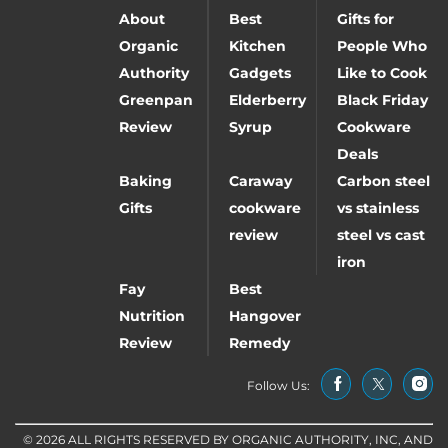
About
Best
Gifts for
Organic
Kitchen
People Who
Authority
Gadgets
Like to Cook
Greenpan
Elderberry
Black Friday
Review
Syrup
Cookware
Deals
Baking
Caraway
Carbon steel
Gifts
cookware
vs stainless
review
steel vs cast
iron
Fay
Best
Nutrition
Hangover
Review
Remedy
Follow Us:
© 2026 ALL RIGHTS RESERVED BY ORGANIC AUTHORITY, INC, AND