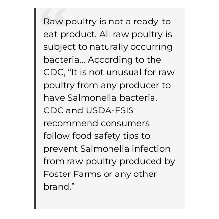
Raw poultry is not a ready-to-
eat product. All raw poultry is
subject to naturally occurring
bacteria… According to the
CDC, “It is not unusual for raw
poultry from any producer to
have Salmonella bacteria.
CDC and USDA-FSIS
recommend consumers
follow food safety tips to
prevent Salmonella infection
from raw poultry produced by
Foster Farms or any other
brand.”