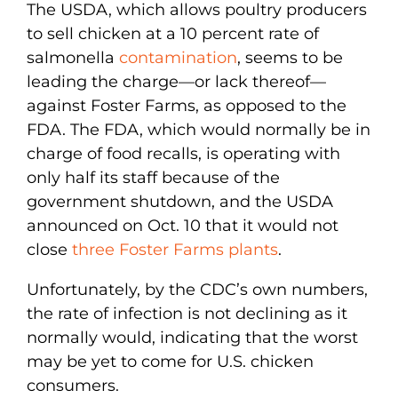
The USDA, which allows poultry producers
to sell chicken at a 10 percent rate of
salmonella
contamination
, seems to be
leading the charge—or lack thereof—
against Foster Farms, as opposed to the
FDA. The FDA, which would normally be in
charge of food recalls, is operating with
only half its staff because of the
government shutdown, and the USDA
announced on Oct. 10 that it would not
close
three Foster Farms plants
.
Unfortunately, by the CDC’s own numbers,
the rate of infection is not declining as it
normally would, indicating that the worst
may be yet to come for U.S. chicken
consumers.