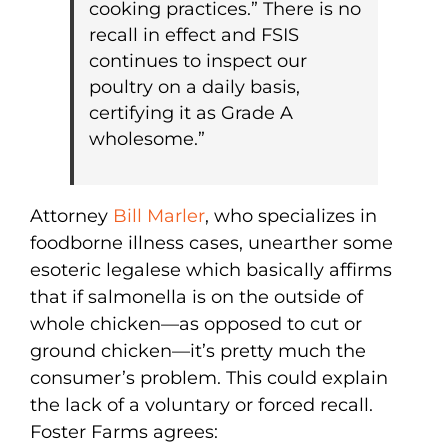
cooking practices.” There is no
recall in effect and FSIS
continues to inspect our
poultry on a daily basis,
certifying it as Grade A
wholesome.”
Attorney
Bill Marler
, who specializes in
foodborne illness cases, unearther some
esoteric legalese which basically affirms
that if salmonella is on the outside of
whole chicken—as opposed to cut or
ground chicken—it’s pretty much the
consumer’s problem. This could explain
the lack of a voluntary or forced recall.
Foster Farms agrees: