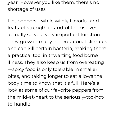
year. However you like them, there’s no
shortage of uses.
Hot peppers—while wildly flavorful and
feats-of-strength in-and-of themselves—
actually serve a very important function.
They grow in many hot equatorial climates
and can kill certain bacteria, making them
a practical tool in thwarting food borne
illness. They also keep us from overeating
—spicy food is only tolerable in smaller
bites, and taking longer to eat allows the
body time to know that it’s full. Here’s a
look at some of our favorite peppers from
the mild-at-heart to the seriously-too-hot-
to-handle.