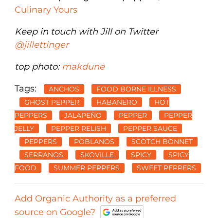
Culinary Yours
Keep in touch with Jill on Twitter
@jillettinger
top photo:
makdune
Tags:
ANCHOS
FOOD BORNE ILLNESS
GHOST PEPPER
HABANERO
HOT
PEPPERS
JALAPEÑO
PEPPER
PEPPER
JELLY
PEPPER RELISH
PEPPER SAUCE
PEPPERS
POBLANOS
SCOTCH BONNET
SERRANOS
SKOVILLE
SPICY
SPICY
FOOD
SUMMER PEPPERS
SWEET PEPPERS
Add Organic Authority as a preferred
source on Google?