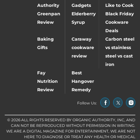
Authority
Gadgets
Like to Cook
Greenpan
Elderberry
Black Friday
Review
Syrup
Cookware
Deals
Baking
Caraway
Carbon steel
Gifts
cookware
vs stainless
review
steel vs cast
iron
Fay
Best
Nutrition
Hangover
Review
Remedy
Follow Us:
© 2026 ALL RIGHTS RESERVED BY ORGANIC AUTHORITY, INC, AND
CAN NOT BE REPRODUCED WITHOUT PERMISSION IN WRITING.
WE ARE A DIGITAL MAGAZINE FOR ENTERTAINMENT, WE ARE NOT
HERE TO DIAGNOSE OR TREAT ANY HEALTH OR MEDICAL