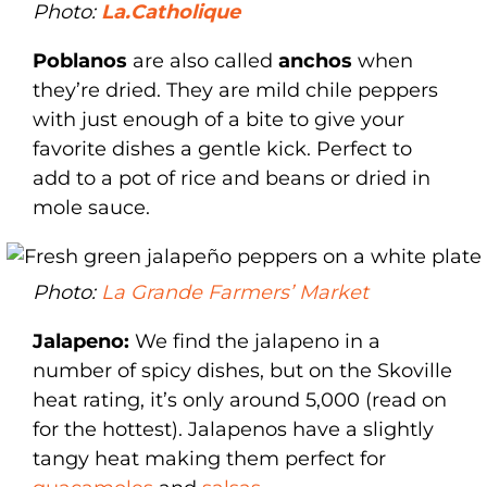
Photo:
La.Catholique
Poblanos
are also called
anchos
when
they’re dried. They are mild chile peppers
with just enough of a bite to give your
favorite dishes a gentle kick. Perfect to
add to a pot of rice and beans or dried in
mole sauce.
Photo:
La Grande Farmers’ Market
Jalapeno:
We find the jalapeno in a
number of spicy dishes, but on the Skoville
heat rating, it’s only around 5,000 (read on
for the hottest). Jalapenos have a slightly
tangy heat making them perfect for