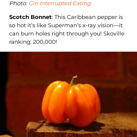
Photo:
Girl Interrupted Eating
Scotch Bonnet
: This Caribbean pepper is
so hot it’s like Superman’s x-ray vision—it
can burn holes right through you! Skoville
ranking: 200,000!