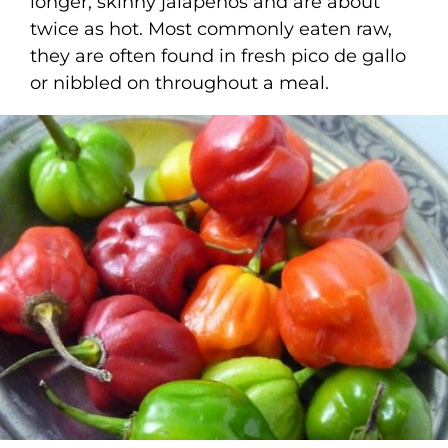
longer, skinny jalapenos and are about
twice as hot. Most commonly eaten raw,
they are often found in fresh pico de gallo
or nibbled on throughout a meal.