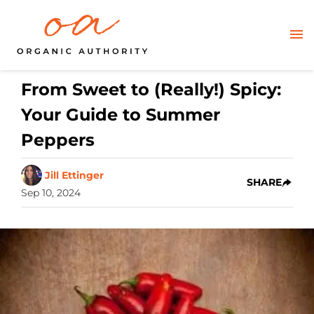
From Sweet to (Really!) Spicy:
Your Guide to Summer
Peppers
Jill Ettinger
SHARE
Sep 10, 2024