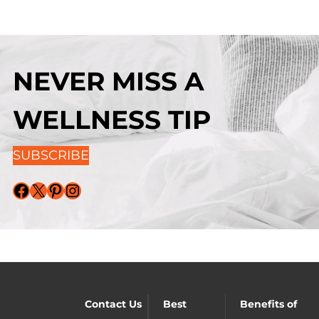
NEVER MISS A
WELLNESS TIP
SUBSCRIBE
Facebook
X
Pinterest
Instagram
Contact Us
Best
Benefits of