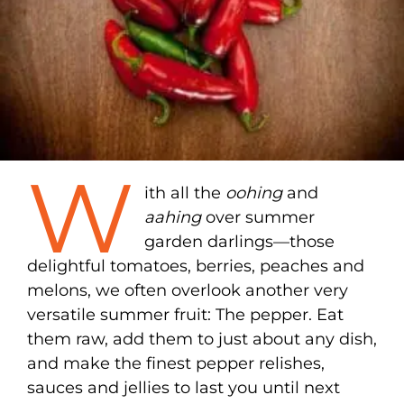
W
ith all the
oohing
and
aahing
over summer
garden darlings—those
delightful tomatoes, berries, peaches and
melons, we often overlook another very
versatile summer fruit: The pepper. Eat
them raw, add them to just about any dish,
and make the finest pepper relishes,
sauces and jellies to last you until next