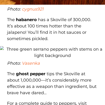
Photo:
cygnus921
The
habanero
has a Skoville of 300,000.
It’s about 100 times hotter than the
jalapeno! You’ll find it in hot sauces or
sometimes pickled.
Photo:
Vasenka
The
ghost pepper
tips the Skoville at
about 1,000,000—it’s considerably more
effective as a weapon than ingredient, but
brave have dared…
For a complete guide to peppers, visit