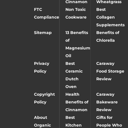
Cinnamon
Wheatgrass
FTC
Non Toxic
Best
Compliance
Cookware
Collagen
Supplements
Sitemap
13 Benefits
Benefits of
of
Chlorella
Magnesium
Oil
Privacy
Best
Caraway
Policy
Ceramic
Food Storage
Dutch
Review
Oven
Copyright
Health
Caraway
Policy
Benefits of
Bakeware
Cinnamon
Review
About
Best
Gifts for
Organic
Kitchen
People Who