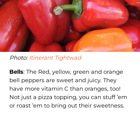
Photo:
Itinerant Tightwad
Bells
: The Red, yellow, green and orange
bell peppers are sweet and juicy. They
have more vitamin C than oranges, too!
Not just a pizza topping, you can stuff ’em
or roast ’em to bring out their sweetness.