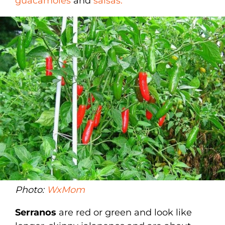
guacamoles
and
salsas.
Photo:
WxMom
Serranos
are red or green and look like