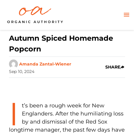
Autumn Spiced Homemade
Popcorn
Amanda Zantal-Wiener
SHARE
Sep 10, 2024
I
t’s been a rough week for New
Englanders. After the humiliating loss
by and dismissal of the Red Sox
longtime manager, the past few days have