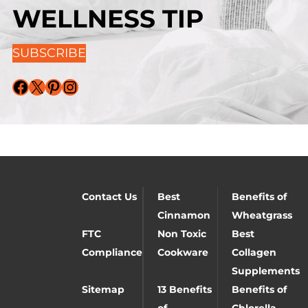
WELLNESS TIP
SUBSCRIBE
Facebook
X
Pinterest
Instagram
Contact Us
Best
Benefits of
Cinnamon
Wheatgrass
FTC
Non Toxic
Best
Compliance
Cookware
Collagen
Supplements
Sitemap
13 Benefits
Benefits of
of
Chlorella