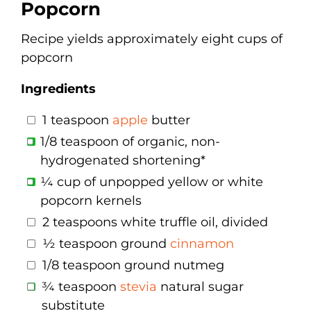
Popcorn
Recipe yields approximately eight cups of
popcorn
Ingredients
1 teaspoon
apple
butter
1/8 teaspoon of organic, non-
hydrogenated shortening*
¼ cup of unpopped yellow or white
popcorn kernels
2 teaspoons white truffle oil, divided
½ teaspoon ground
cinnamon
1/8 teaspoon ground nutmeg
¾ teaspoon
stevia
natural sugar
substitute