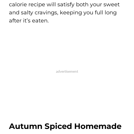
calorie recipe will satisfy both your sweet
and salty cravings, keeping you full long
after it’s eaten.
Autumn Spiced Homemade