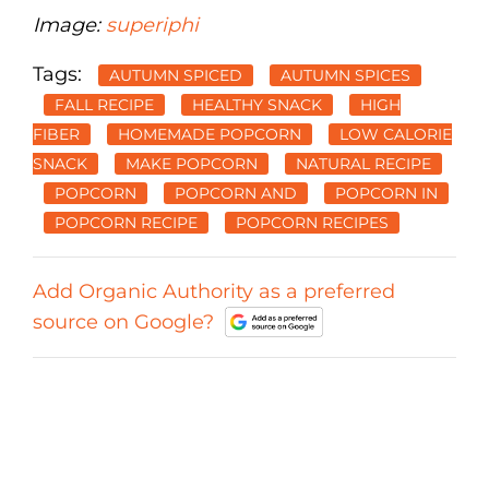
Image:
superiphi
Tags:
AUTUMN SPICED
AUTUMN SPICES
FALL RECIPE
HEALTHY SNACK
HIGH
FIBER
HOMEMADE POPCORN
LOW CALORIE
SNACK
MAKE POPCORN
NATURAL RECIPE
POPCORN
POPCORN AND
POPCORN IN
POPCORN RECIPE
POPCORN RECIPES
Add Organic Authority as a preferred
source on Google?