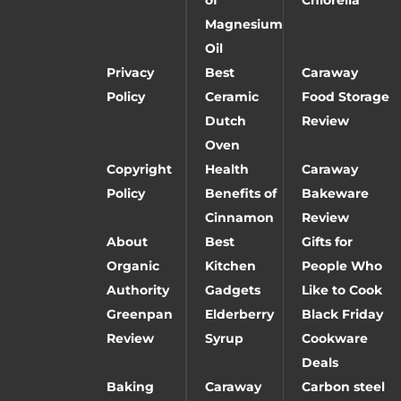
Magnesium
Oil
Privacy
Best
Caraway
Policy
Ceramic
Food Storage
Dutch
Review
Oven
Copyright
Health
Caraway
Policy
Benefits of
Bakeware
Cinnamon
Review
About
Best
Gifts for
Organic
Kitchen
People Who
Authority
Gadgets
Like to Cook
Greenpan
Elderberry
Black Friday
Review
Syrup
Cookware
Deals
Baking
Caraway
Carbon steel