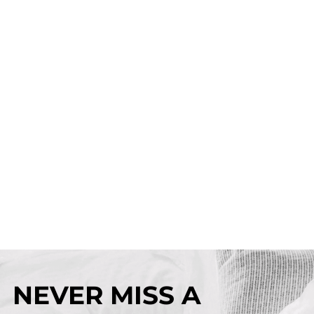
NEVER MISS A