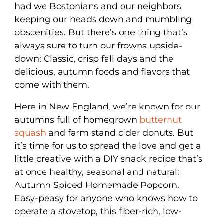
had we Bostonians and our neighbors
keeping our heads down and mumbling
obscenities. But there’s one thing that’s
always sure to turn our frowns upside-
down: Classic, crisp fall days and the
delicious, autumn foods and flavors that
come with them.
Here in New England, we’re known for our
autumns full of homegrown
butternut
squash
and farm stand cider donuts. But
it’s time for us to spread the love and get a
little creative with a DIY snack recipe that’s
at once healthy, seasonal and natural:
Autumn Spiced Homemade Popcorn.
Easy-peasy for anyone who knows how to
operate a stovetop, this fiber-rich, low-