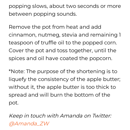
popping slows, about two seconds or more
between popping sounds.
Remove the pot from heat and add
cinnamon, nutmeg, stevia and remaining 1
teaspoon of truffle oil to the popped corn.
Cover the pot and toss together, until the
spices and oil have coated the popcorn.
*Note: The purpose of the shortening is to
liquefy the consistency of the apple butter;
without it, the apple butter is too thick to
spread and will burn the bottom of the
pot.
Keep in touch with Amanda on Twitter:
@Amanda_ZW