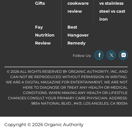
Gifts
cookware
vs stainless
review
steel vs cast
iron
Fay
Best
Nutrition
Hangover
Review
Remedy
Follow Us:
© 2026 ALL RIGHTS RESERVED BY ORGANIC AUTHORITY, INC, AND
CAN NOT BE REPRODUCED WITHOUT PERMISSION IN WRITING.
WE ARE A DIGITAL MAGAZINE FOR ENTERTAINMENT, WE ARE NOT
HERE TO DIAGNOSE OR TREAT ANY HEALTH OR MEDICAL
CONDITIONS. WHEN MAKING ANY HEALTH OR LIFESTYLE
CHANGES CONSULT YOUR PRIMARY CARE PHYSICIAN. ADDRESS:
9854 NATIONAL BLVD., #413, LOS ANGELES, CA 90034
Copyright © 2026 Organic Authority