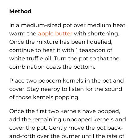
Method
In a medium-sized pot over medium heat,
warm the
apple butter
with shortening.
Once the mixture has been liquefied,
continue to heat it with 1 teaspoon of
white truffle oil. Turn the pot so that the
combination coats the bottom.
Place two popcorn kernels in the pot and
cover. Stay nearby to listen for the sound
of those kernels popping.
Once the first two kernels have popped,
add the remaining unpopped kernels and
cover the pot. Gently move the pot back-
and-forth over the burner until the rate of