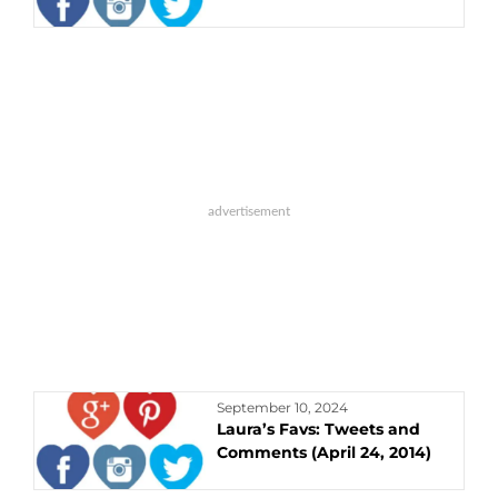
September 10, 2024
Laura’s Favs: Tweets and
Comments (April 24, 2014)