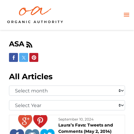
ASA
Share on Facebook
Share on Twitter
Share on Pinterest
All Articles
Select
Month:
Select
Year:
September 10, 2024
Laura’s Favs: Tweets and
Comments (May 2, 2014)