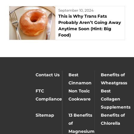
September 10, 2024
This is Why Trans Fats
Probably Aren’t Going Away
Anytime Soon (Hint: Big
Food)
Contact Us
Best
Benefits of
Cinnamon
Wheatgrass
FTC
Non Toxic
Best
Compliance
Cookware
Collagen
Supplements
Sitemap
13 Benefits
Benefits of
of
Chlorella
Magnesium