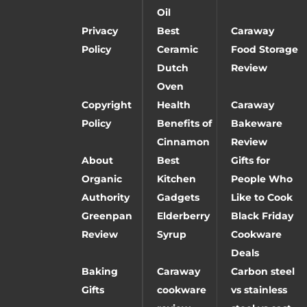
Oil
Privacy
Best
Caraway
Policy
Ceramic
Food Storage
Dutch
Review
Oven
Copyright
Health
Caraway
Policy
Benefits of
Bakeware
Cinnamon
Review
About
Best
Gifts for
Organic
Kitchen
People Who
Authority
Gadgets
Like to Cook
Greenpan
Elderberry
Black Friday
Review
Syrup
Cookware
Deals
Baking
Caraway
Carbon steel
Gifts
cookware
vs stainless