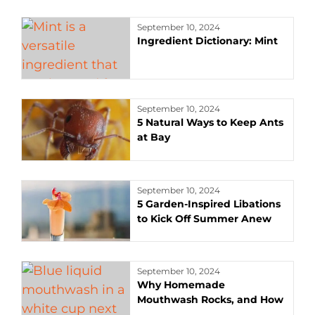
September 10, 2024
Ingredient Dictionary: Mint
September 10, 2024
5 Natural Ways to Keep Ants
at Bay
September 10, 2024
5 Garden-Inspired Libations
to Kick Off Summer Anew
September 10, 2024
Why Homemade
Mouthwash Rocks, and How