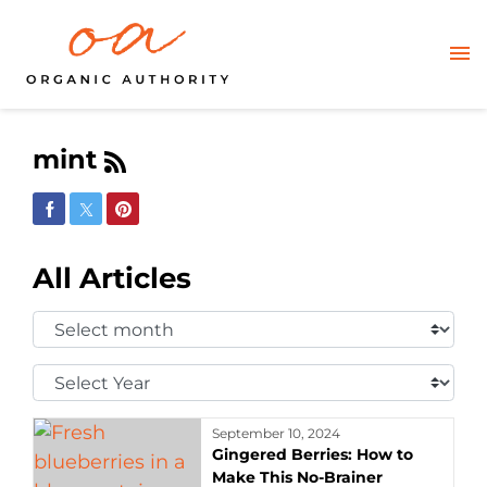
mint
Share on Facebook
Share on Twitter
Share on Pinterest
All Articles
Select
Month:
Select
Year:
September 10, 2024
Gingered Berries: How to
Make This No-Brainer