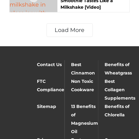
Smoothie Tastes Like a
Milkshake [Video]
Load More
Contact Us
Best
Benefits of
Cinnamon
Wheatgrass
FTC
Non Toxic
Best
Compliance
Cookware
Collagen
Supplements
Sitemap
13 Benefits
Benefits of
of
Chlorella
Magnesium
Oil