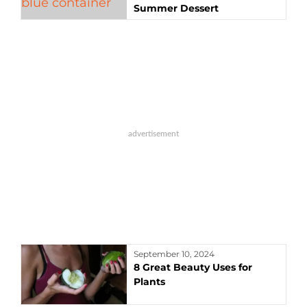
Summer Dessert
September 10, 2024
8 Great Beauty Uses for
Plants