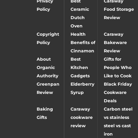
Privacy
Best
Caraway
Policy
Ceramic
Food Storage
Dutch
Review
Oven
Copyright
Health
Caraway
Policy
Benefits of
Bakeware
Cinnamon
Review
About
Best
Gifts for
Organic
Kitchen
People Who
Authority
Gadgets
Like to Cook
Greenpan
Elderberry
Black Friday
Review
Syrup
Cookware
Deals
Baking
Caraway
Carbon steel
Gifts
cookware
vs stainless
review
steel vs cast
iron