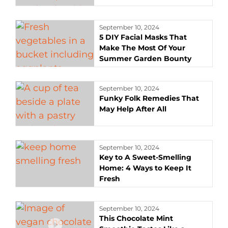
September 10, 2024
5 DIY Facial Masks That
Make The Most Of Your
Summer Garden Bounty
September 10, 2024
Funky Folk Remedies That
May Help After All
September 10, 2024
Key to A Sweet-Smelling
Home: 4 Ways to Keep It
Fresh
September 10, 2024
This Chocolate Mint