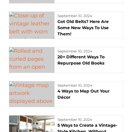
September 10, 2024
Got Old Belts? Here Are
Some New Ways To Use
Them!
September 10, 2024
20+ Different Ways To
Repurpose Old Books
September 10, 2024
4 Ways to Map Out Your
Décor
September 10, 2024
5 Ways to Create a Vintage-
Style Kitchen, Without