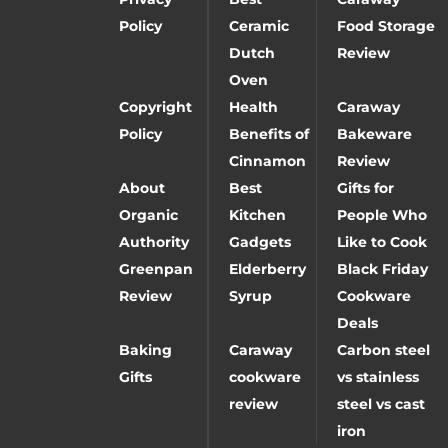
Policy
Ceramic
Food Storage
Dutch
Review
Oven
Copyright
Health
Caraway
Policy
Benefits of
Bakeware
Cinnamon
Review
About
Best
Gifts for
Organic
Kitchen
People Who
Authority
Gadgets
Like to Cook
Greenpan
Elderberry
Black Friday
Review
Syrup
Cookware
Deals
Baking
Caraway
Carbon steel
Gifts
cookware
vs stainless
review
steel vs cast
iron