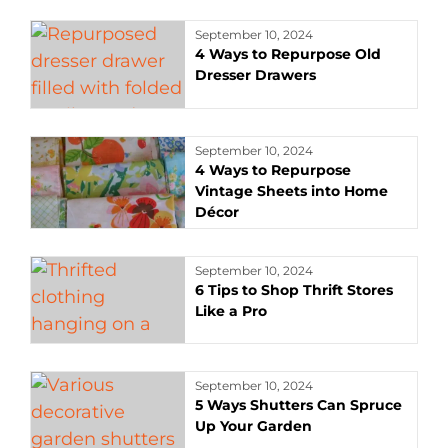
September 10, 2024
4 Ways to Repurpose Old
Dresser Drawers
September 10, 2024
4 Ways to Repurpose
Vintage Sheets into Home
Décor
September 10, 2024
6 Tips to Shop Thrift Stores
Like a Pro
September 10, 2024
5 Ways Shutters Can Spruce
Up Your Garden