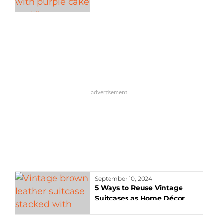
September 10, 2024
5 Ways to Reuse Vintage
Suitcases as Home Décor