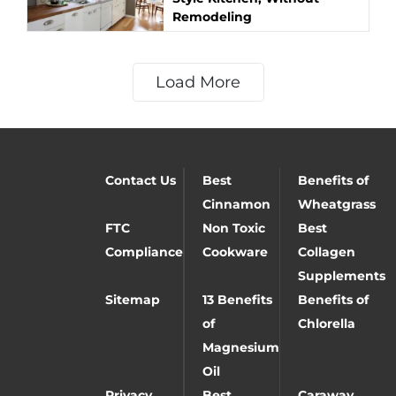
Remodeling
Load More
Contact Us
Best
Benefits of
Cinnamon
Wheatgrass
FTC
Non Toxic
Best
Compliance
Cookware
Collagen
Supplements
Sitemap
13 Benefits
Benefits of
of
Chlorella
Magnesium
Oil
Privacy
Best
Caraway