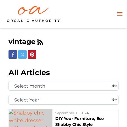
vintage
Share on Facebook
Share on Twitter
Share on Pinterest
All Articles
Select
Month:
Select
Year:
September 10, 2024
DIY Your Furniture, Eco
Shabby Chic Style