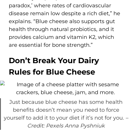
paradox,’ where rates of cardiovascular
disease remain low despite a rich diet,” he
explains. “Blue cheese also supports gut
health through natural probiotics, and it
provides calcium and vitamin K2, which
are essential for bone strength.”
Don’t Break Your Dairy
Rules for Blue Cheese
Just because blue cheese has some health
benefits doesn’t mean you need to force
yourself to add it to your diet if it’s not for you.
–
Credit: Pexels Anna Pyshniuk