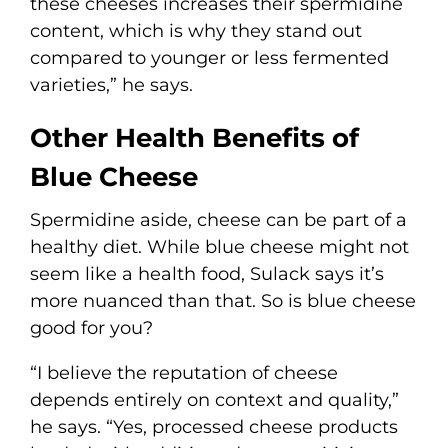
these cheeses increases their spermidine
content, which is why they stand out
compared to younger or less fermented
varieties,” he says.
Other Health Benefits of
Blue Cheese
Spermidine aside, cheese can be part of a
healthy diet. While blue cheese might not
seem like a health food, Sulack says it’s
more nuanced than that. So is blue cheese
good for you?
“I believe the reputation of cheese
depends entirely on context and quality,”
he says. “Yes, processed cheese products