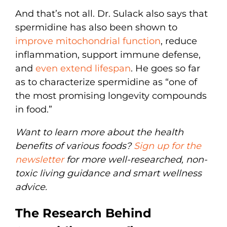
And that’s not all. Dr. Sulack also says that
spermidine has also been shown to
improve mitochondrial function
, reduce
inflammation, support immune defense,
and
even extend lifespan
. He goes so far
as to characterize spermidine as “one of
the most promising longevity compounds
in food.”
Want to learn more about the health
benefits of various foods?
Sign up for the
newsletter
for more well-researched, non-
toxic living guidance and smart wellness
advice.
The Research Behind