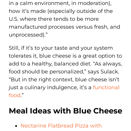
in a calm environment, in moderation),
how it’s made (especially outside of the
U.S. where there tends to be more
manufactured processes versus fresh, and
unprocessed).”
Still, if it’s to your taste and your system
tolerates it, blue cheese is a great option to
add to a healthy, balanced diet. “As always,
food should be personalized,” says Sulack.
“But in the right context, blue cheese isn’t
just a culinary indulgence, it’s a
functional
food
.”
Meal Ideas with Blue Cheese
Nectarine Flatbread Pizza with