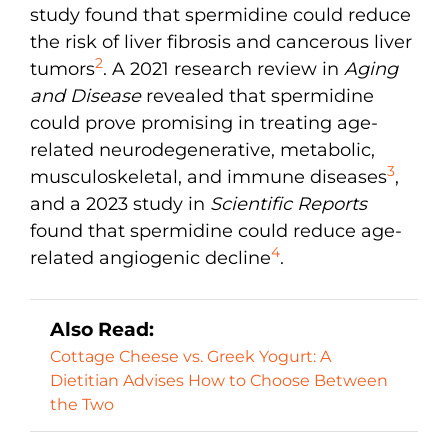
study found that spermidine could reduce
the risk of liver fibrosis and cancerous liver
2
tumors
. A 2021 research review in
Aging
and Disease
revealed that spermidine
could prove promising in treating age-
related neurodegenerative, metabolic,
3
musculoskeletal, and immune diseases
,
and a 2023 study in
Scientific Reports
found that spermidine could reduce age-
4
related angiogenic decline
.
Also Read:
Cottage Cheese vs. Greek Yogurt: A
Dietitian Advises How to Choose Between
the Two