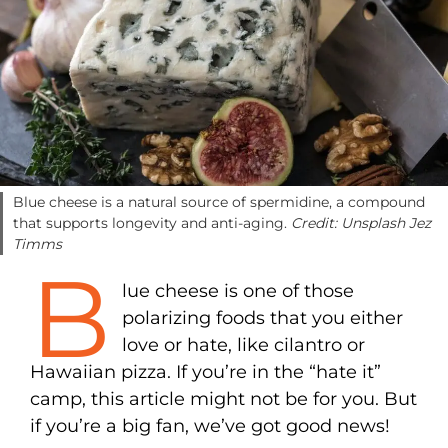
Blue cheese is a natural source of spermidine, a compound
that supports longevity and anti-aging.
Credit: Unsplash Jez
Timms
B
lue cheese is one of those
polarizing foods that you either
love or hate, like cilantro or
Hawaiian pizza. If you’re in the “hate it”
camp, this article might not be for you. But
if you’re a big fan, we’ve got good news!