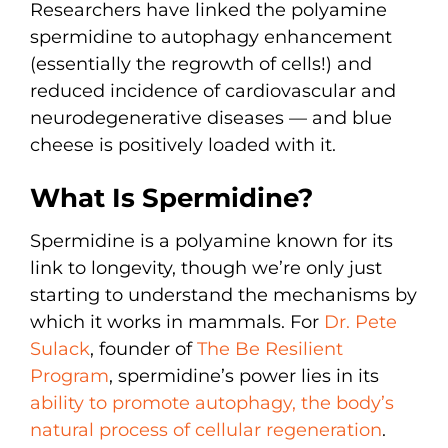
Researchers have linked the polyamine
spermidine to autophagy enhancement
(essentially the regrowth of cells!) and
reduced incidence of cardiovascular and
neurodegenerative diseases — and blue
cheese is positively loaded with it.
What Is Spermidine?
Spermidine is a polyamine known for its
link to longevity, though we’re only just
starting to understand the mechanisms by
which it works in mammals. For
Dr. Pete
Sulack
, founder of
The Be Resilient
Program
, spermidine’s power lies in its
ability to promote autophagy, the body’s
natural process of cellular regeneration
.