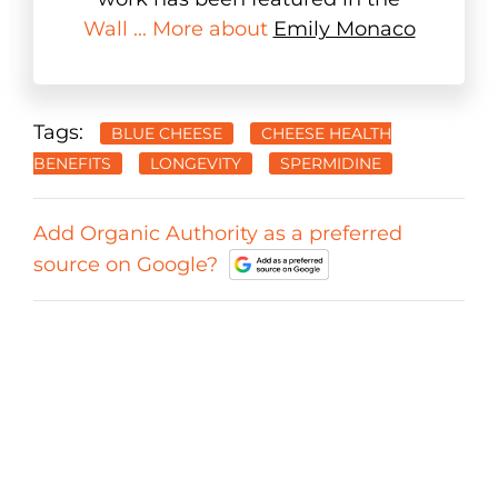
Wall ... More about
Emily Monaco
Tags:
BLUE CHEESE
CHEESE HEALTH
BENEFITS
LONGEVITY
SPERMIDINE
Add Organic Authority as a preferred
source on Google?