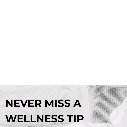
NEVER MISS A
WELLNESS TIP