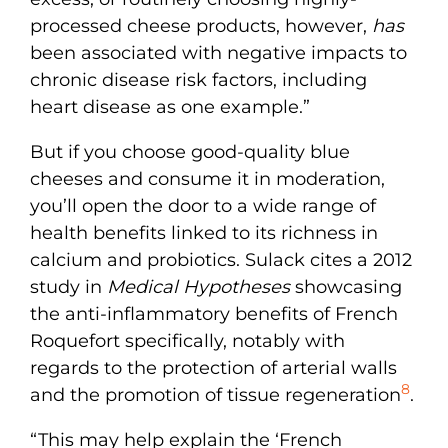
processed cheese products, however,
has
been associated with negative impacts to
chronic disease risk factors, including
heart disease as one example.”
But if you choose good-quality blue
cheeses and consume it in moderation,
you’ll open the door to a wide range of
health benefits linked to its richness in
calcium and probiotics. Sulack cites a 2012
study in
Medical Hypotheses
showcasing
the anti-inflammatory benefits of French
Roquefort specifically, notably with
regards to the protection of arterial walls
8
and the promotion of tissue regeneration
.
“This may help explain the ‘French