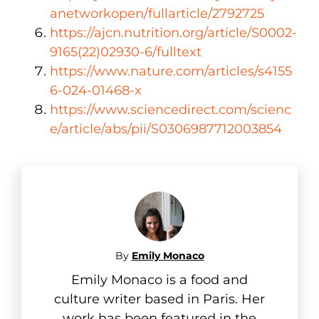
anetworkopen/fullarticle/2792725
https://ajcn.nutrition.org/article/S0002-
9165(22)02930-6/fulltext
https://www.nature.com/articles/s4155
6-024-01468-x
https://www.sciencedirect.com/scienc
e/article/abs/pii/S0306987712003854
By
Emily Monaco
Emily Monaco is a food and
culture writer based in Paris. Her
work has been featured in the