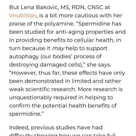
But Lena Bakovic, MS, RDN, CNSC at
Vnutrition
, is a bit more cautious with her
praise of the polyamine. “Spermidine has
been studied for anti-aging properties and
in providing benefits to cellular health, in
turn because it
may
help to support
autophagy (our bodies’ process of
destroying damaged cells),” she says.
“However, thus far, these effects have only
been demonstrated in limited and rather
weak scientific research. More research is
unquestionably required in helping to
confirm the potential health benefits of
spermidine.”
Indeed, previous studies have had
difficulty showing how we can take full