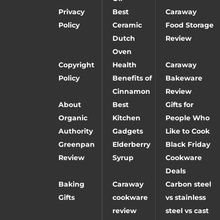
Privacy
Best
Caraway
Policy
Ceramic
Food Storage
Dutch
Review
Oven
Copyright
Health
Caraway
Policy
Benefits of
Bakeware
Cinnamon
Review
About
Best
Gifts for
Organic
Kitchen
People Who
Authority
Gadgets
Like to Cook
Greenpan
Elderberry
Black Friday
Review
Syrup
Cookware
Deals
Baking
Caraway
Carbon steel
Gifts
cookware
vs stainless
review
steel vs cast