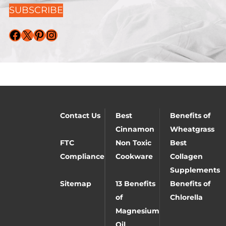
SUBSCRIBE
Facebook
X
Pinterest
Instagram
Contact Us
Best
Benefits of
Cinnamon
Wheatgrass
FTC
Non Toxic
Best
Compliance
Cookware
Collagen
Supplements
Sitemap
13 Benefits
Benefits of
of
Chlorella
Magnesium
Oil