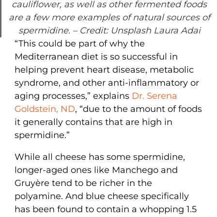
cauliflower, as well as other fermented foods
are a few more examples of natural sources of
spermidine.
– Credit: Unsplash Laura Adai
“This could be part of why the
Mediterranean diet is so successful in
helping prevent heart disease, metabolic
syndrome, and other anti-inflammatory or
aging processes,” explains
Dr. Serena
Goldstein, ND
, “due to the amount of foods
it generally contains that are high in
spermidine.”
While all cheese has some spermidine,
longer-aged ones like Manchego and
Gruyère tend to be richer in the
polyamine. And blue cheese specifically
has been found to contain a whopping 1.5