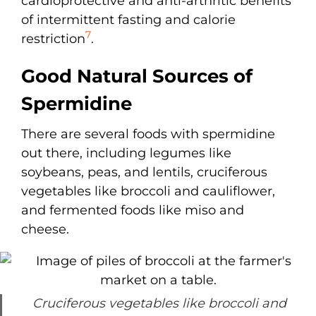
cardioprotective and anti-arthritic benefits
of intermittent fasting and calorie
7
restriction
.
Good Natural Sources of
Spermidine
There are several foods with spermidine
out there, including legumes like
soybeans, peas, and lentils, cruciferous
vegetables like broccoli and cauliflower,
and fermented foods like miso and
cheese.
Cruciferous vegetables like broccoli and