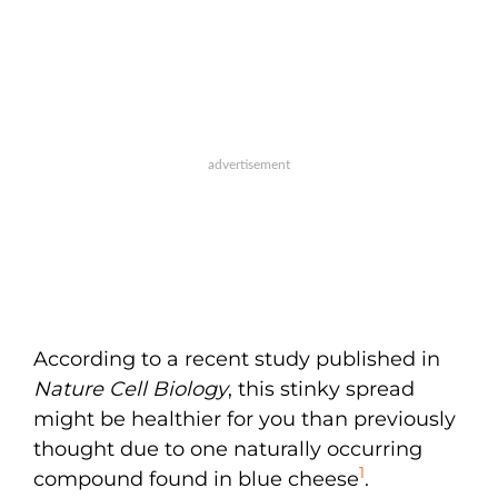
According to a recent study published in
Nature Cell Biology
, this stinky spread
might be healthier for you than previously
thought due to one naturally occurring
1
compound found in blue cheese
.