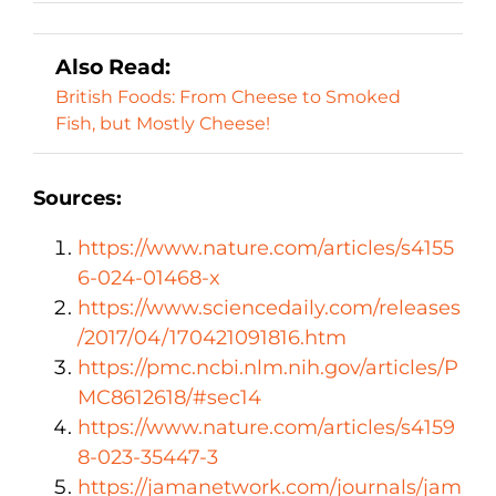
Also Read:
British Foods: From Cheese to Smoked
Fish, but Mostly Cheese!
Sources:
https://www.nature.com/articles/s4155
6-024-01468-x
https://www.sciencedaily.com/releases
/2017/04/170421091816.htm
https://pmc.ncbi.nlm.nih.gov/articles/P
MC8612618/#sec14
https://www.nature.com/articles/s4159
8-023-35447-3
https://jamanetwork.com/journals/jam