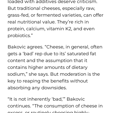
loaded with additives deserve criticism.
But traditional cheeses, especially raw,
grass-fed, or fermented varieties, can offer
real nutritional value. They’re rich in
protein, calcium, vitamin K2, and even
probiotics.”
Bakovic agrees. “Cheese, in general, often
gets a ‘bad’ rep due to its’ saturated fat
content and the assumption that it
contains higher amounts of dietary
sodium,” she says. But moderation is the
key to reaping the benefits without
absorbing any downsides.
“It is not inherently ‘bad,’” Bakovic
continues. “The consumption of cheese in
excess, or routinely choosing highly-