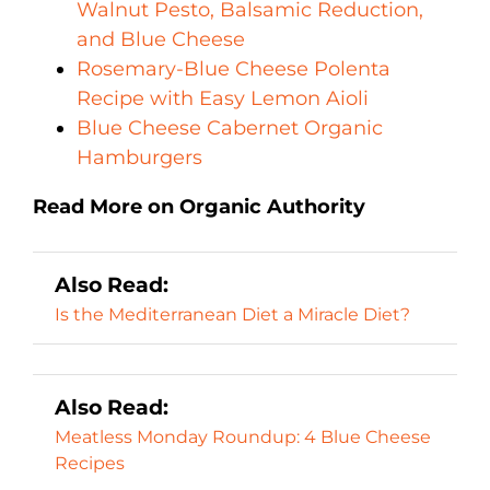
Walnut Pesto, Balsamic Reduction,
and Blue Cheese
Rosemary-Blue Cheese Polenta
Recipe with Easy Lemon Aioli
Blue Cheese Cabernet Organic
Hamburgers
Read More on Organic Authority
Also Read:
Is the Mediterranean Diet a Miracle Diet?
Also Read:
Meatless Monday Roundup: 4 Blue Cheese
Recipes