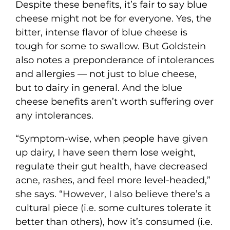
Despite these benefits, it’s fair to say blue
cheese might not be for everyone. Yes, the
bitter, intense flavor of blue cheese is
tough for some to swallow. But Goldstein
also notes a preponderance of intolerances
and allergies — not just to blue cheese,
but to dairy in general. And the blue
cheese benefits aren’t worth suffering over
any intolerances.
“Symptom-wise, when people have given
up dairy, I have seen them lose weight,
regulate their gut health, have decreased
acne, rashes, and feel more level-headed,”
she says. “However, I also believe there’s a
cultural piece (i.e. some cultures tolerate it
better than others), how it’s consumed (i.e.