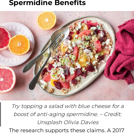
Spermidine Benefits
Try topping a salad with blue cheese for a
boost of anti-aging spermidine.
– Credit:
Unsplash Olivia Davies
The research supports these claims. A 2017