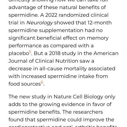
advantage of these natural benefits of
spermidine. A 2022 randomized clinical
trial in
Neurology
showed that 12-month
spermidine supplementation had no
significant beneficial effect on memory
performance as compared with a
5
placebo
. But a 2018 study in the American
Journal of Clinical Nutrition saw a
decrease in all-cause mortality associated
with increased spermidine intake from
6
food sources
.
The new study in Nature Cell Biology only
adds to the growing evidence in favor of
spermidine benefits. The researchers
found that spermidine could improve the