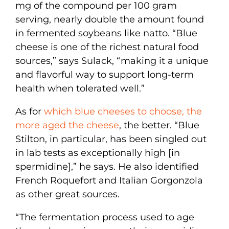
mg of the compound per 100 gram
serving, nearly double the amount found
in fermented soybeans like natto. “Blue
cheese is one of the richest natural food
sources,” says Sulack, “making it a unique
and flavorful way to support long-term
health when tolerated well.”
As for
which blue cheeses to choose, the
more aged the cheese
, the better. “Blue
Stilton, in particular, has been singled out
in lab tests as exceptionally high [in
spermidine],” he says. He also identified
French Roquefort and Italian Gorgonzola
as other great sources.
“The fermentation process used to age