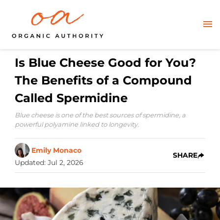
Is Blue Cheese Good for You?
The Benefits of a Compound
Called Spermidine
Blue cheese is one of the best sources of spermidine, a
powerful polyamine linked to longevity.
Emily Monaco
SHARE
Updated
:
Jul 2, 2026