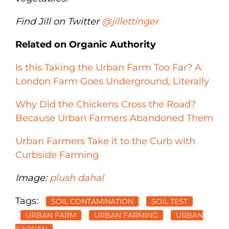
Find Jill on Twitter
@jillettinger
Related on Organic Authority
Is this Taking the Urban Farm Too Far? A
London Farm Goes Underground, Literally
Why Did the Chickens Cross the Road?
Because Urban Farmers Abandoned Them
Urban Farmers Take it to the Curb with
Curbside Farming
Image:
plush dahal
Tags:
SOIL CONTAMINATION
SOIL TEST
URBAN FARM
URBAN FARMING
URBAN
GARDEN