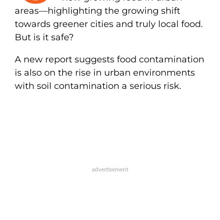
areas—highlighting the growing shift
towards greener cities and truly local food.
But is it safe?
A new report suggests food contamination
is also on the rise in urban environments
with soil contamination a serious risk.