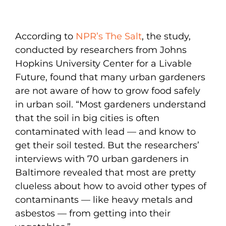
According to
NPR’s The Salt
, the study,
conducted by researchers from Johns
Hopkins University Center for a Livable
Future, found that many urban gardeners
are not aware of how to grow food safely
in urban soil. “Most gardeners understand
that the soil in big cities is often
contaminated with lead — and know to
get their soil tested. But the researchers’
interviews with 70 urban gardeners in
Baltimore revealed that most are pretty
clueless about how to avoid other types of
contaminants — like heavy metals and
asbestos — from getting into their