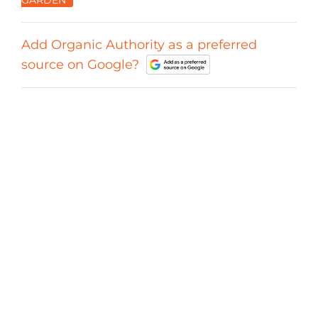
Add Organic Authority as a preferred
source on Google?