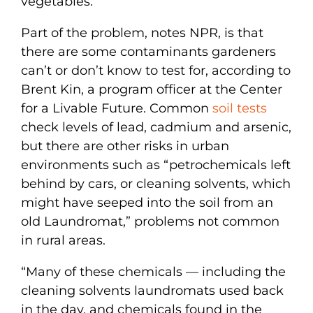
vegetables.”
Part of the problem, notes NPR, is that
there are some contaminants gardeners
can’t or don’t know to test for, according to
Brent Kin, a program officer at the Center
for a Livable Future. Common
soil tests
check levels of lead, cadmium and arsenic,
but there are other risks in urban
environments such as “petrochemicals left
behind by cars, or cleaning solvents, which
might have seeped into the soil from an
old Laundromat,” problems not common
in rural areas.
“Many of these chemicals — including the
cleaning solvents laundromats used back
in the day, and chemicals found in the