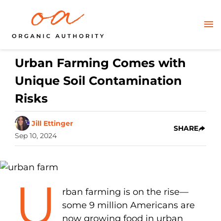
Urban Farming Comes with
Unique Soil Contamination
Risks
Jill Ettinger
SHARE
Sep 10, 2024
U
rban farming is on the rise—
some 9 million Americans are
now growing food in urban