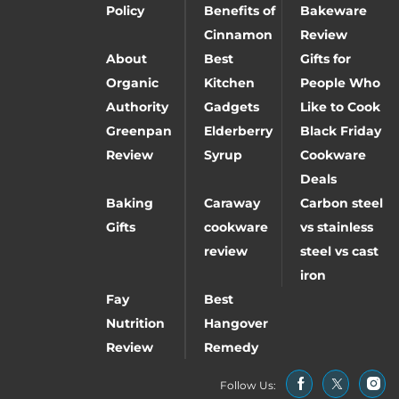
Policy
Benefits of
Bakeware
Cinnamon
Review
About
Best
Gifts for
Organic
Kitchen
People Who
Authority
Gadgets
Like to Cook
Greenpan
Elderberry
Black Friday
Review
Syrup
Cookware
Deals
Baking
Caraway
Carbon steel
Gifts
cookware
vs stainless
review
steel vs cast
iron
Fay
Best
Nutrition
Hangover
Review
Remedy
Follow Us: