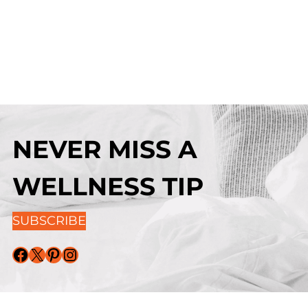
NEVER MISS A
WELLNESS TIP
SUBSCRIBE
Facebook
X
Pinterest
Instagram