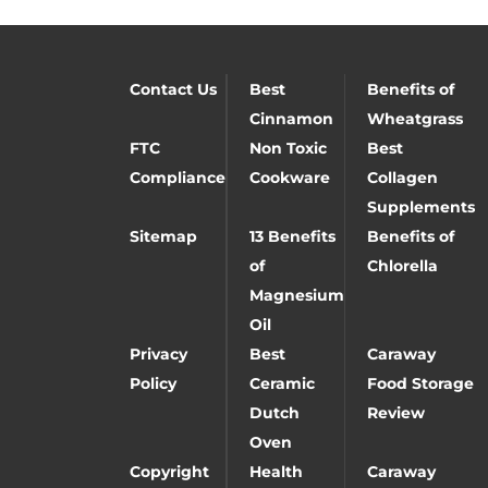
Contact Us
Best
Benefits of
Cinnamon
Wheatgrass
FTC
Non Toxic
Best
Compliance
Cookware
Collagen
Supplements
Sitemap
13 Benefits
Benefits of
of
Chlorella
Magnesium
Oil
Privacy
Best
Caraway
Policy
Ceramic
Food Storage
Dutch
Review
Oven
Copyright
Health
Caraway