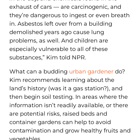
exhaust of cars — are carcinogenic, and
they’re dangerous to ingest or even breath
in. Asbestos left over from a building
demolished years ago cause lung
problems, as well. And children are
especially vulnerable to all of these
substances,” Kim told NPR.
What can a budding
urban gardener
do?
Kim recommends learning about the
land’s history (was it a gas station?), and
then begin soil testing. In areas where the
information isn’t readily available, or there
are potential risks, raised beds and
container gardens can help to avoid
contamination and grow healthy fruits and
vegetables.