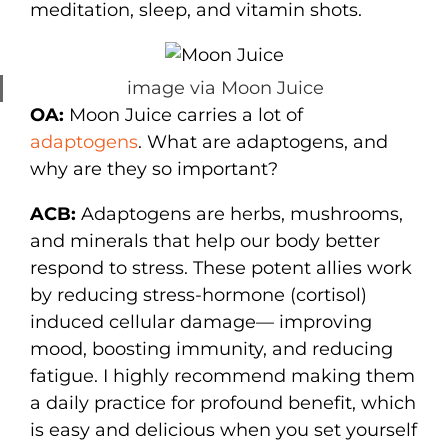
meditation, sleep, and vitamin shots.
image via Moon Juice
OA:
Moon Juice carries a lot of
adaptogens
. What are adaptogens, and
why are they so important?
ACB:
Adaptogens are herbs, mushrooms,
and minerals that help our body better
respond to stress. These potent allies work
by reducing stress-hormone (cortisol)
induced cellular damage— improving
mood, boosting immunity, and reducing
fatigue. I highly recommend making them
a daily practice for profound benefit, which
is easy and delicious when you set yourself