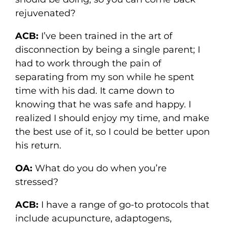
rejuvenated?
ACB:
I’ve been trained in the art of
disconnection by being a single parent; I
had to work through the pain of
separating from my son while he spent
time with his dad. It came down to
knowing that he was safe and happy. I
realized I should enjoy my time, and make
the best use of it, so I could be better upon
his return.
OA:
What do you do when you’re
stressed?
ACB:
I have a range of go-to protocols that
include acupuncture, adaptogens,