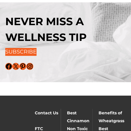
NEVER MISS A
WELLNESS TIP
SUBSCRIBE
Facebook
X
Pinterest
Instagram
Contact Us
Best
Benefits of
Cinnamon
Wheatgrass
FTC
Non Toxic
Best