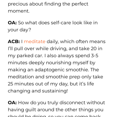
precious about finding the perfect
moment.
OA:
So what does self-care look like in
your day?
ACB:
I
meditate
daily, which often means
I’ll pull over while driving, and take 20 in
my parked car. I also always spend 3-5
minutes deeply nourishing myself by
making an adaptogenic smoothie. The
meditation and smoothie prep only take
25 minutes out of my day, but it’s life
changing and sustaining!
OA:
How do you truly disconnect without
having guilt around the other things you
should be doing, so you can come back