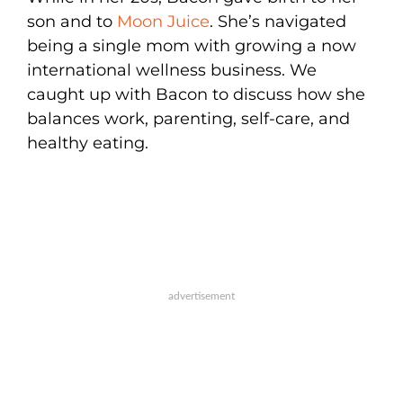
son and to
Moon Juice
. She’s navigated
being a single mom with growing a now
international wellness business. We
caught up with Bacon to discuss how she
balances work, parenting, self-care, and
healthy eating.