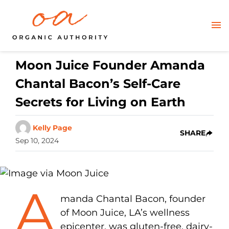
Moon Juice Founder Amanda
Chantal Bacon’s Self-Care
Secrets for Living on Earth
Kelly Page
SHARE
Sep 10, 2024
A
manda Chantal Bacon, founder
of Moon Juice, LA’s wellness
epicenter, was gluten-free, dairy-