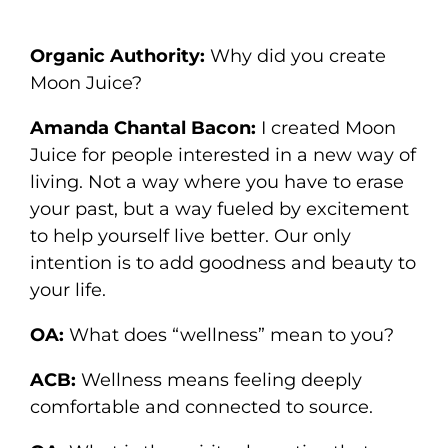
Organic Authority:
Why did you create
Moon Juice?
Amanda Chantal Bacon:
I created Moon
Juice for people interested in a new way of
living. Not a way where you have to erase
your past, but a way fueled by excitement
to help yourself live better. Our only
intention is to add goodness and beauty to
your life.
OA:
What does “wellness” mean to you?
ACB:
Wellness means feeling deeply
comfortable and connected to source.