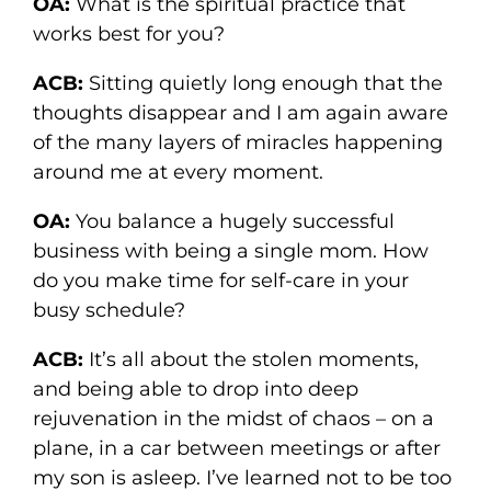
OA:
What is the spiritual practice that
works best for you?
ACB:
Sitting quietly long enough that the
thoughts disappear and I am again aware
of the many layers of miracles happening
around me at every moment.
OA:
You balance a hugely successful
business with being a single mom. How
do you make time for self-care in your
busy schedule?
ACB:
It’s all about the stolen moments,
and being able to drop into deep
rejuvenation in the midst of chaos – on a
plane, in a car between meetings or after
my son is asleep. I’ve learned not to be too