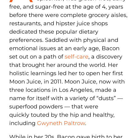
free, and sugar-free at the age of 4, years
before there were complete grocery aisles,
restaurants, and hipster juice shops
dedicated these popular dietary
preferences. Saddled with physical and
emotional issues at an early age, Bacon
set out on a path of
self-care
, a discovery
that brought her around the world. Her
holistic learnings led her to open her first
Moon Juice, in 2011. Moon Juice, now with
three locations in Los Angeles, made a
name for itself with a variety of “dusts” —
superfood powders — that were
quickly touted by the hip and healthy,
including
Gwyneth Paltrow
.
While in her 20s, Bacon gave birth to her