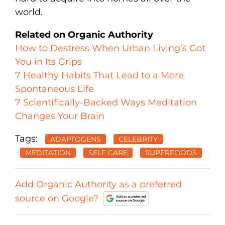
world.
Related on Organic Authority
How to Destress When Urban Living’s Got
You in Its Grips
7 Healthy Habits That Lead to a More
Spontaneous Life
7 Scientifically-Backed Ways Meditation
Changes Your Brain
Tags:
ADAPTOGENS
CELEBRITY
MEDITATION
SELF CARE
SUPERFOODS
Add Organic Authority as a preferred
source on Google?