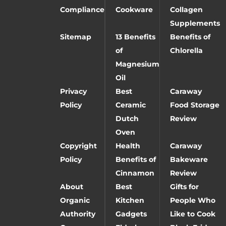
Compliance
Cookware
Collagen
Supplements
Sitemap
13 Benefits
Benefits of
of
Chlorella
Magnesium
Oil
Privacy
Best
Caraway
Policy
Ceramic
Food Storage
Dutch
Review
Oven
Copyright
Health
Caraway
Policy
Benefits of
Bakeware
Cinnamon
Review
About
Best
Gifts for
Organic
Kitchen
People Who
Authority
Gadgets
Like to Cook