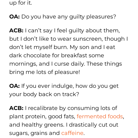
up for it.
OA:
Do you have any guilty pleasures?
ACB:
I can’t say I feel guilty about them,
but I don’t like to wear sunscreen, though I
don’t let myself burn. My son and I eat
dark chocolate for breakfast some
mornings, and I curse daily. These things
bring me lots of pleasure!
OA:
If you ever indulge, how do you get
your body back on track?
ACB:
I recalibrate by consuming lots of
plant protein, good fats,
fermented foods
,
and healthy greens. I drastically cut out
sugars, grains and
caffeine
.