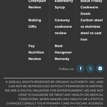
Greenpan
Elderberry
Black Friday
Review
Syrup
Cookware
Deals
Baking
Caraway
Carbon steel
Gifts
cookware
vs stainless
review
steel vs cast
iron
Fay
Best
Nutrition
Hangover
Review
Remedy
Follow Us:
© 2026 ALL RIGHTS RESERVED BY ORGANIC AUTHORITY, INC, AND
CAN NOT BE REPRODUCED WITHOUT PERMISSION IN WRITING.
WE ARE A DIGITAL MAGAZINE FOR ENTERTAINMENT, WE ARE NOT
HERE TO DIAGNOSE OR TREAT ANY HEALTH OR MEDICAL
CONDITIONS. WHEN MAKING ANY HEALTH OR LIFESTYLE
CHANGES CONSULT YOUR PRIMARY CARE PHYSICIAN. ADDRESS: