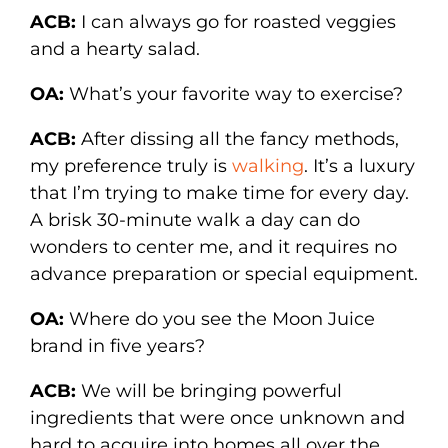
ACB:
I can always go for roasted veggies
and a hearty salad.
OA:
What’s your favorite way to exercise?
ACB:
After dissing all the fancy methods,
my preference truly is
walking
. It’s a luxury
that I’m trying to make time for every day.
A brisk 30-minute walk a day can do
wonders to center me, and it requires no
advance preparation or special equipment.
OA:
Where do you see the Moon Juice
brand in five years?
ACB:
We will be bringing powerful
ingredients that were once unknown and
hard to acquire into homes all over the