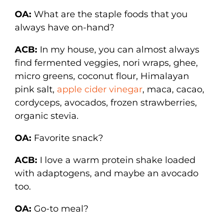
OA:
What are the staple foods that you
always have on-hand?
ACB:
In my house, you can almost always
find fermented veggies, nori wraps, ghee,
micro greens, coconut flour, Himalayan
pink salt,
apple cider vinegar
, maca, cacao,
cordyceps, avocados, frozen strawberries,
organic stevia.
OA:
Favorite snack?
ACB:
I love a warm protein shake loaded
with adaptogens, and maybe an avocado
too.
OA:
Go-to meal?