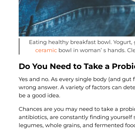
Eating healthy breakfast bowl. Yogurt, 
ceramic
bowl in woman’ s hands. Clea
Do You Need to Take a Prob
Yes and no. As every single body (and gut fin
wrong answer. A variety of factors can det
be a good idea.
Chances are you may need to take a probio
antibiotics, are constantly finding yourself 
legumes, whole grains, and fermented foo