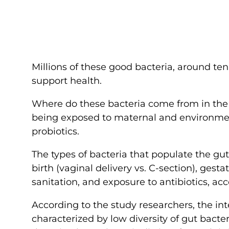
Millions of these good bacteria, around ten
support health.
Where do these bacteria come from in the fir
being exposed to maternal and environment
probiotics.
The types of bacteria that populate the gu
birth (vaginal delivery vs. C-section), gestat
sanitation, and exposure to antibiotics, ac
According to the study researchers, the in
characterized by low diversity of gut bacteri