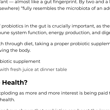
ant — almost like a gut fingerprint. By two and a 
lsewhere) “fully resembles the microbiota of an adu
 probiotics in the gut is crucially important, as th
mune system function, energy production, and dige
th through diet, taking a proper probiotic supplem
ving the body.
with fresh juice at dinner table
 Health?
xploding as more and more interest is being paid 
health.