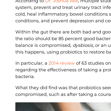
According to
Dr. Joshua Axe
, multiple stu
system, prevent and treat urinary tract inf
cold, heal inflammatory bowel conditions
conditions, and prevent depression and ce
Within the gut there are both bad and good 
the ratio should be 85 percent good bacter
balance is compromised,
dysbiosis
, or an 
this happens, using probiotics to restore b
In particular, a
2014 review
of 63 studies o
regarding the effectiveness of taking a pr
bacteria.
What they did find was that probiotics see
compromised, such as after taking a course 