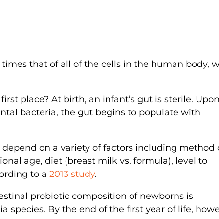
 times that of all of the cells in the human body, 
st place? At birth, an infant’s gut is sterile. Upo
al bacteria, the gut begins to populate with
t depend on a variety of factors including method 
ional age, diet (breast milk vs. formula), level to
cording to a
2013 study
.
testinal probiotic composition of newborns is
a species. By the end of the first year of life, howe