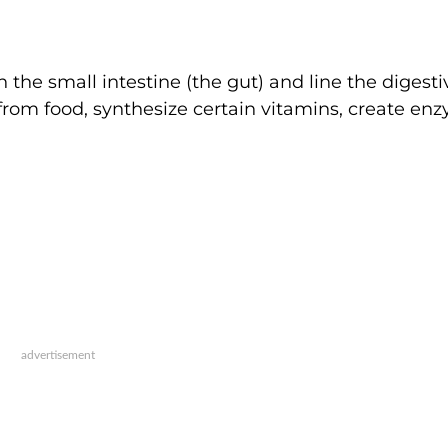
in the small intestine (the gut) and line the digesti
 from food, synthesize certain vitamins, create en