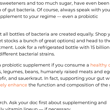
al sweeteners and too much sugar, have even been
of gut bacteria. Of course, always speak with you
upplement to your regime –- even a probiotic
 all bottles of bacteria are created equally. Shop 
t stocks a bunch of great options) and head to th
ent. Look for a refrigerated bottle with 15 billion
ifferent bacterial strains.
 a probiotic supplement if you consume a
healthy 
ins, legumes, beans, humanely raised meats and eg
fir, and sauerkraut. In fact, supporting your gut w
vely enhance
the function and composition of the 
arch. Ask your doc first about supplementing and
ily vitamin lineup — if necessary.