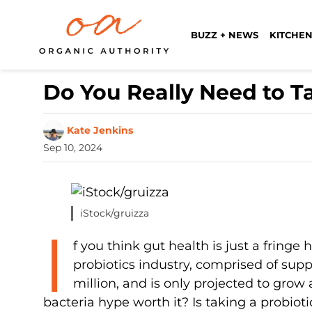
BUZZ + NEWS
KITCHEN
Do You Really Need to T
Kate Jenkins
Sep 10, 2024
iStock/gruizza
I
f you think gut health is just a fringe 
probiotics industry, comprised of sup
million, and is only projected to grow
bacteria hype worth it? Is taking a probio