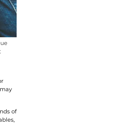
lue
t
or
t may
nds of
ables,