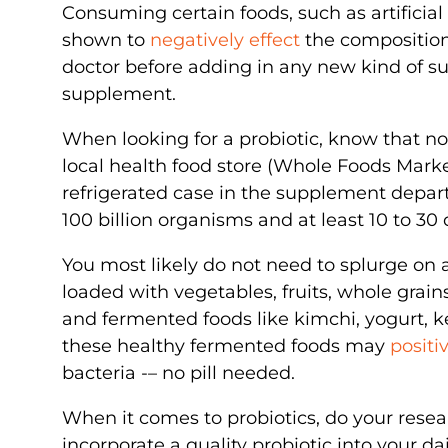
Consuming certain foods, such as artifici
shown to
negatively effect
the composition 
doctor before adding in any new kind of s
supplement.
When looking for a probiotic, know that not
local health food store (Whole Foods Marke
refrigerated case in the supplement departm
100 billion organisms and at least 10 to 30 d
You most likely do not need to splurge on
loaded with vegetables, fruits, whole gra
and fermented foods like kimchi, yogurt, ke
these healthy fermented foods may
positi
bacteria -– no pill needed.
When it comes to probiotics, do your rese
incorporate a quality probiotic into your da