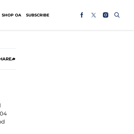
SHOP OA
SUBSCRIBE
HARE
l
504
od