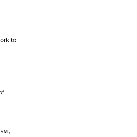
work to
n
of
ver,