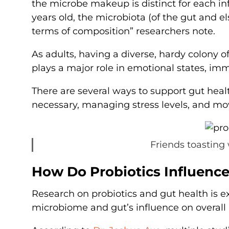
the microbe makeup is distinct for each inf
years old, the microbiota (of the gut and e
terms of composition” researchers note.
As adults, having a diverse, hardy colony of
plays a major role in emotional states, im
There are several ways to support gut heal
necessary, managing stress levels, and mo
Friends toasting 
How Do Probiotics Influence
Research on probiotics and gut health is e
microbiome and gut’s influence on overall 