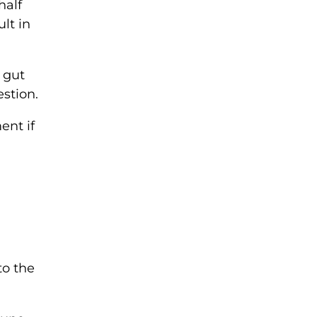
half
lt in
e gut
stion.
ent if
to the