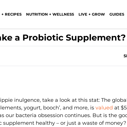
 + RECIPES
NUTRITION + WELLNESS
LIVE + GROW
GUIDES
ake a Probiotic Supplement?
S
hippie inulgence, take a look at this stat: The globa
plements, yogurt, booch’, and more, is
valued
at $
 as our bacteria obsession continues. But is the go
tic supplement healthy – or just a waste of money?