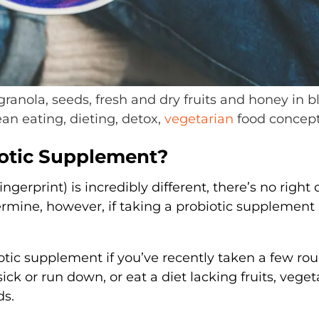
granola, seeds, fresh and dry fruits and honey in b
n eating, dieting, detox,
vegetarian
food concep
iotic Supplement?
gerprint) is incredibly different, there’s no right 
ermine, however, if taking a probiotic supplemen
tic supplement if you’ve recently taken a few rou
sick or run down, or eat a diet lacking fruits, veget
ds.