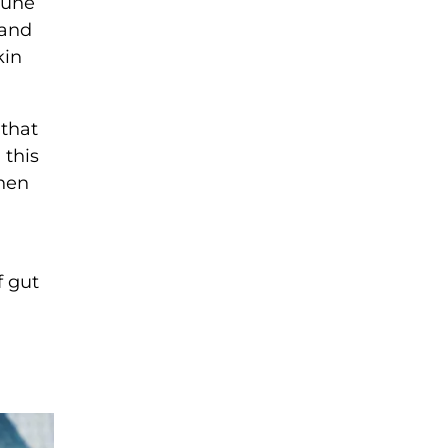
mune
 and
kin
 that
 this
When
f gut