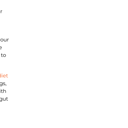
r
your
e
 to
diet
gs,
ith
gut