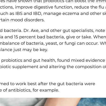
dies have shown that probiotics can boost the im
ections, improve digestive function, reduce the flu
 such as IBS and IBD, manage eczema and other s
rtain mood disorders.
bacteria. Dr. Axe, and other gut specialists, note
ia and 15 percent bad bacteria, give or take. When
unbalance of bacteria, yeast, or fungi can occur. 
alance just may be key.
n probiotics and gut health, found mixed evidence
obiotic supplement and altering the composition o
med to work best after the gut bacteria were
of antibiotics, for example.