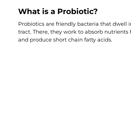
What is a Probiotic?
Probiotics are friendly bacteria that dwell 
tract. There, they work to absorb nutrients
and produce short chain fatty acids.