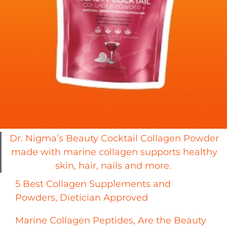
Dr. Nigma’s Beauty Cocktail Collagen Powder
made with marine collagen supports healthy
skin, hair, nails and more.
5 Best Collagen Supplements and
Powders, Dietician Approved
Marine Collagen Peptides, Are the Beauty