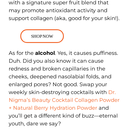
with a signature super fruit blend that
may promote antioxidant activity and
support collagen (aka, good for your skin!).
SHOP NOW
As for the
alcohol
. Yes, it causes puffiness.
Duh. Did you also know it can cause
redness and broken capillaries in the
cheeks, deepened nasolabial folds, and
enlarged pores? Not good. Swap your
weekly skin-destroying cocktails with
Dr.
Nigma’s Beauty Cocktail Collagen Powder
+ Natural Berry Hydration Powder
and
you’ll get a different kind of buzz—eternal
youth, dare we say?