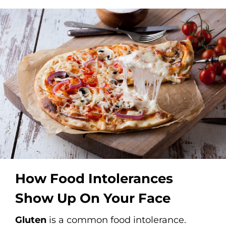
How Food Intolerances
Show Up On Your Face
Gluten
is a common food intolerance.