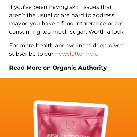
If you’ve been having skin issues that
aren’t the usual or are hard to address,
maybe you have a food intolerance or are
consuming too much sugar. Worth a look.
For more health and wellness deep-dives,
subscribe to our
newsletter here
.
Read More on Organic Authority