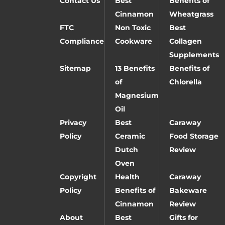
Contact Us
Best
Benefits of
Cinnamon
Wheatgrass
FTC
Non Toxic
Best
Compliance
Cookware
Collagen
Supplements
Sitemap
13 Benefits
Benefits of
of
Chlorella
Magnesium
Oil
Privacy
Best
Caraway
Policy
Ceramic
Food Storage
Dutch
Review
Oven
Copyright
Health
Caraway
Policy
Benefits of
Bakeware
Cinnamon
Review
About
Best
Gifts for