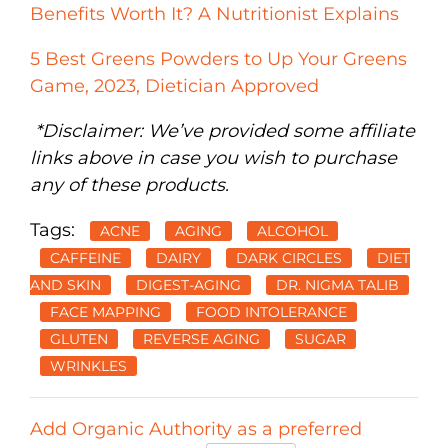
Benefits Worth It? A Nutritionist Explains
5 Best Greens Powders to Up Your Greens
Game, 2023, Dietician Approved
*Disclaimer: We’ve provided some affiliate
links above in case you wish to purchase
any of these products.
Tags:
ACNE
AGING
ALCOHOL
CAFFEINE
DAIRY
DARK CIRCLES
DIET
AND SKIN
DIGEST-AGING
DR. NIGMA TALIB
FACE MAPPING
FOOD INTOLERANCE
GLUTEN
REVERSE AGING
SUGAR
WRINKLES
Add Organic Authority as a preferred