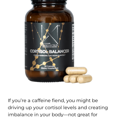
If you’re a caffeine fiend, you might be
driving up your cortisol levels and creating
imbalance in your body—not great for