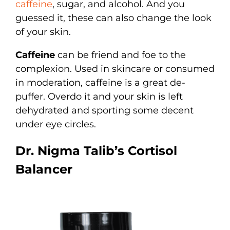
caffeine
, sugar, and alcohol. And you
guessed it, these can also change the look
of your skin.
Caffeine
can be friend and foe to the
complexion. Used in skincare or consumed
in moderation, caffeine is a great de-
puffer. Overdo it and your skin is left
dehydrated and sporting some decent
under eye circles.
Dr. Nigma Talib’s Cortisol
Balancer