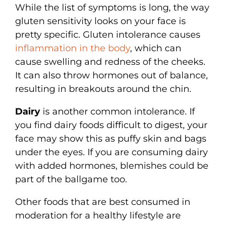
While the list of symptoms is long, the way
gluten sensitivity looks on your face is
pretty specific. Gluten intolerance causes
inflammation in the body
, which can
cause swelling and redness of the cheeks.
It can also throw hormones out of balance,
resulting in breakouts around the chin.
Dairy
is another common intolerance. If
you find dairy foods difficult to digest, your
face may show this as puffy skin and bags
under the eyes. If you are consuming dairy
with added hormones, blemishes could be
part of the ballgame too.
Other foods that are best consumed in
moderation for a healthy lifestyle are