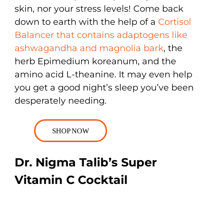
skin, nor your stress levels! Come back
down to earth with the help of a
Cortisol
Balancer that contains adaptogens like
ashwagandha and magnolia bark
, the
herb Epimedium koreanum, and the
amino acid L-theanine. It may even help
you get a good night’s sleep you’ve been
desperately needing.
SHOP NOW
Dr. Nigma Talib’s Super
Vitamin C Cocktail