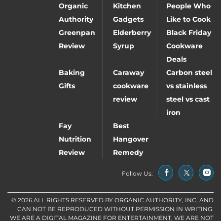
Organic
Kitchen
People Who
Authority
Gadgets
Like to Cook
Greenpan
Elderberry
Black Friday
Review
Syrup
Cookware
Deals
Baking
Caraway
Carbon steel
Gifts
cookware
vs stainless
review
steel vs cast
iron
Fay
Best
Nutrition
Hangover
Review
Remedy
Follow Us:
© 2026 ALL RIGHTS RESERVED BY ORGANIC AUTHORITY, INC, AND
CAN NOT BE REPRODUCED WITHOUT PERMISSION IN WRITING.
WE ARE A DIGITAL MAGAZINE FOR ENTERTAINMENT, WE ARE NOT