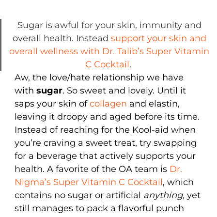
Sugar is awful for your skin, immunity and
overall health. Instead
support your skin and
overall wellness with Dr. Talib’s Super Vitamin
C Cocktail
.
Aw, the love/hate relationship we have
with
sugar
. So sweet and lovely. Until it
saps your skin of
collagen
and elastin,
leaving it droopy and aged before its time.
Instead of reaching for the Kool-aid when
you’re craving a sweet treat, try swapping
for a beverage that actively supports your
health. A favorite of the OA team is
Dr.
Nigma’s Super Vitamin C Cocktail
, which
contains no sugar or artificial
anything,
yet
still manages to pack a flavorful punch