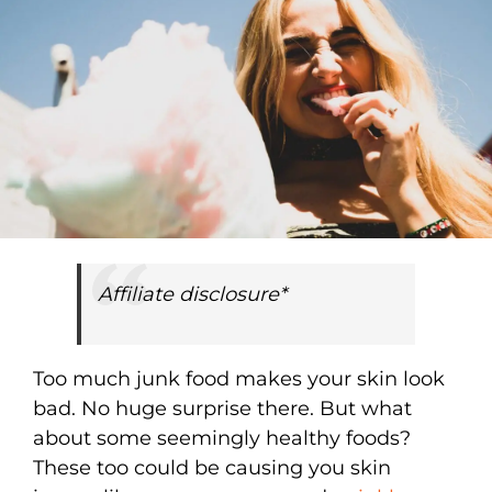
Affiliate disclosure*
Too much junk food makes your skin look
bad. No huge surprise there. But what
about some seemingly healthy foods?
These too could be causing you skin