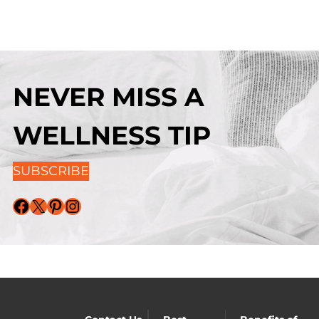
NEVER MISS A
WELLNESS TIP
SUBSCRIBE
Facebook
X
Pinterest
Instagram