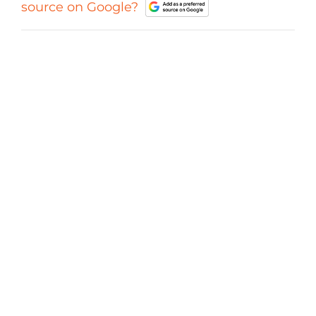
source on Google?