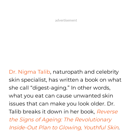
Dr. Nigma Talib
, naturopath and celebrity
skin specialist, has written a book on what
she call “digest-aging.” In other words,
what you eat can cause unwanted skin
issues that can make you look older. Dr.
Talib breaks it down in her book,
Reverse
the Signs of Ageing: The Revolutionary
Inside-Out Plan to Glowing, Youthful Skin
.