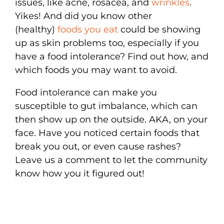
issues, like acne, rosacea, and
wrinkles
.
Yikes! And did you know other
(healthy)
foods you eat
could be showing
up as skin problems too, especially if you
have a food intolerance? Find out how, and
which foods you may want to avoid.
Food intolerance can make you
susceptible to gut imbalance, which can
then show up on the outside. AKA, on your
face. Have you noticed certain foods that
break you out, or even cause rashes?
Leave us a comment to let the community
know how you it figured out!