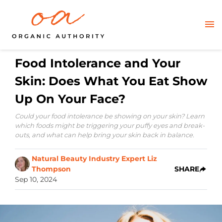
Food Intolerance and Your
Skin: Does What You Eat Show
Up On Your Face?
Could your food intolerance be showing on your skin? Learn
which foods might be triggering your puffy eyes and break-
outs, and what can help bring your skin back in balance.
Natural Beauty Industry Expert Liz
Thompson
SHARE
Sep 10, 2024