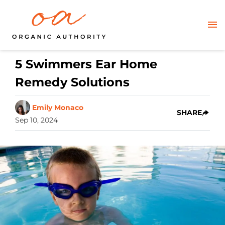
5 Swimmers Ear Home
Remedy Solutions
Emily Monaco
SHARE
Sep 10, 2024