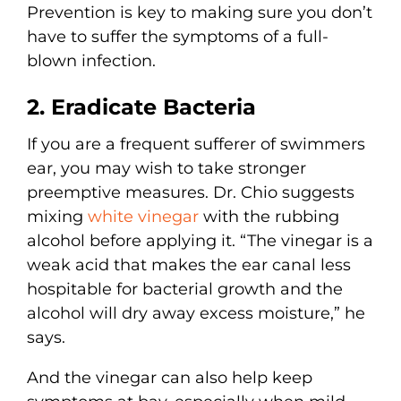
Prevention is key to making sure you don’t
have to suffer the symptoms of a full-
blown infection.
2. Eradicate Bacteria
If you are a frequent sufferer of swimmers
ear, you may wish to take stronger
preemptive measures. Dr. Chio suggests
mixing
white vinegar
with the rubbing
alcohol before applying it. “The vinegar is a
weak acid that makes the ear canal less
hospitable for bacterial growth and the
alcohol will dry away excess moisture,” he
says.
And the vinegar can also help keep