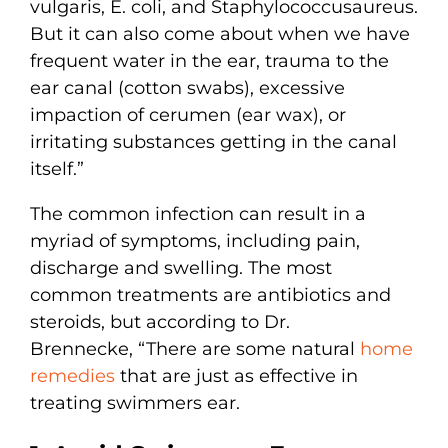
vulgaris, E. coli, and Staphylococcusaureus.
But it can also come about when we have
frequent water in the ear, trauma to the
ear canal (cotton swabs), excessive
impaction of cerumen (ear wax), or
irritating substances getting in the canal
itself.”
The common infection can result in a
myriad of symptoms, including pain,
discharge and swelling. The most
common treatments are antibiotics and
steroids, but according to Dr.
Brennecke, “There are some natural
home
remedies
that are just as effective in
treating swimmers ear.