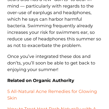
mind — particularly with regards to the
over-use of earplugs and headphones,
which he says can harbor harmful
bacteria. Swimming frequently already
increases your risk for swimmers ear, so
reduce use of headphones this summer so
as not to exacerbate the problem.
Once you’ve integrated these dos and
don’ts, you’ll soon be able to get back to
enjoying your summer!
Related on Organic Authority
5 All-Natural Acne Remedies for Glowing
Skin
How to Treat Heat Rash Naturally with A