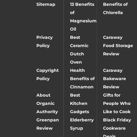
Sitemap
13 Benefits
Benefits of
of
Chlorella
Magnesium
Oil
Privacy
Best
Caraway
Policy
Ceramic
Food Storage
Dutch
Review
Oven
Copyright
Health
Caraway
Policy
Benefits of
Bakeware
Cinnamon
Review
About
Best
Gifts for
Organic
Kitchen
People Who
Authority
Gadgets
Like to Cook
Greenpan
Elderberry
Black Friday
Review
Syrup
Cookware
Deals