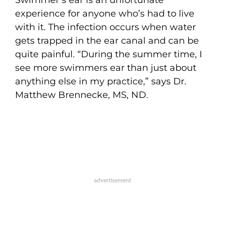
experience for anyone who’s had to live
with it. The infection occurs when water
gets trapped in the ear canal and can be
quite painful. “During the summer time, I
see more swimmers ear than just about
anything else in my practice,” says Dr.
Matthew Brennecke, MS, ND.