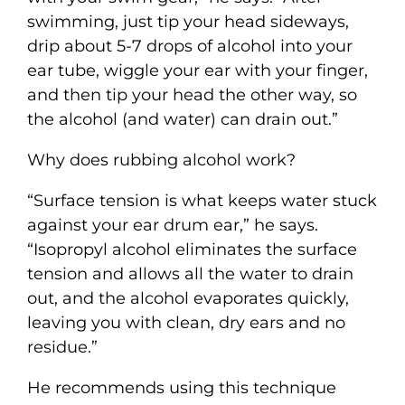
swimming, just tip your head sideways,
drip about 5-7 drops of alcohol into your
ear tube, wiggle your ear with your finger,
and then tip your head the other way, so
the alcohol (and water) can drain out.”
Why does rubbing alcohol work?
“Surface tension is what keeps water stuck
against your ear drum ear,” he says.
“Isopropyl alcohol eliminates the surface
tension and allows all the water to drain
out, and the alcohol evaporates quickly,
leaving you with clean, dry ears and no
residue.”
He recommends using this technique