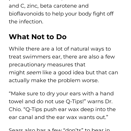
and C, zinc, beta carotene and
bioflavonoids to help your body fight off
the infection.
What Not to Do
While there are a lot of natural ways to
treat swimmers ear, there are also a few
precautionary measures that
might
seem
like a good idea but that can
actually make the problem worse.
“Make sure to dry your ears with a hand
towel and do not use Q-Tips!” warns Dr.
Chio. “Q-Tips push ear wax deep into the
ear canal and the ear wax wants out.”
Sears also has a few “don’ts” to bear in