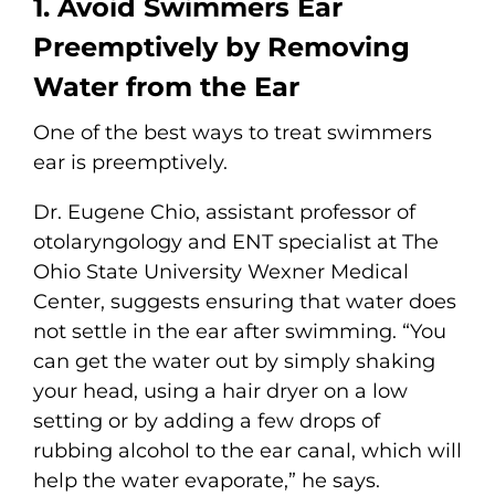
1. Avoid Swimmers Ear
Preemptively by Removing
Water from the Ear
One of the best ways to treat swimmers
ear is preemptively.
Dr. Eugene Chio, assistant professor of
otolaryngology and ENT specialist at The
Ohio State University Wexner Medical
Center, suggests ensuring that water does
not settle in the ear after swimming. “You
can get the water out by simply shaking
your head, using a hair dryer on a low
setting or by adding a few drops of
rubbing alcohol to the ear canal, which will
help the water evaporate,” he says.