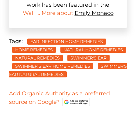
work has been featured in the
Wall ... More about
Emily Monaco
Tags:
EAR INFECTION HOME REMEDIES
HOME REMEDIES
NATURAL HOME REMEDIES
NATURAL REMEDIES
SWIMMER'S EAR
SWIMMER'S EAR HOME REMEDIES
SWIMMER'S
EAR NATURAL REMEDIES
Add Organic Authority as a preferred
source on Google?