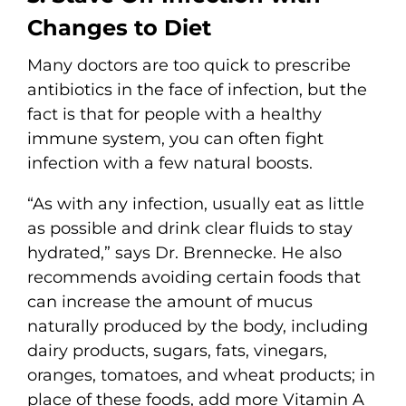
Changes to Diet
Many doctors are too quick to prescribe
antibiotics in the face of infection, but the
fact is that for people with a healthy
immune system, you can often fight
infection with a few natural boosts.
“As with any infection, usually eat as little
as possible and drink clear fluids to stay
hydrated,” says Dr. Brennecke. He also
recommends avoiding certain foods that
can increase the amount of mucus
naturally produced by the body, including
dairy products, sugars, fats, vinegars,
oranges, tomatoes, and wheat products; in
place of these foods, add more Vitamin A