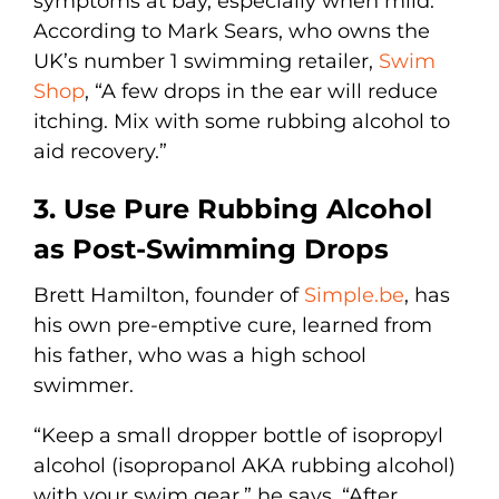
symptoms at bay, especially when mild.
According to Mark Sears, who owns the
UK’s number 1 swimming retailer,
Swim
Shop
, “A few drops in the ear will reduce
itching. Mix with some rubbing alcohol to
aid recovery.”
3. Use Pure Rubbing Alcohol
as Post-Swimming Drops
Brett Hamilton, founder of
Simple.be
, has
his own pre-emptive cure, learned from
his father, who was a high school
swimmer.
“Keep a small dropper bottle of isopropyl
alcohol (isopropanol AKA rubbing alcohol)
with your swim gear,” he says. “After