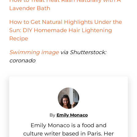
Lavender Bath
How to Get Natural Highlights Under the
Sun: DIY Homemade Hair Lightening
Recipe
Swimming image
via Shutterstock:
coronado
By
Emily Monaco
Emily Monaco is a food and
culture writer based in Paris. Her