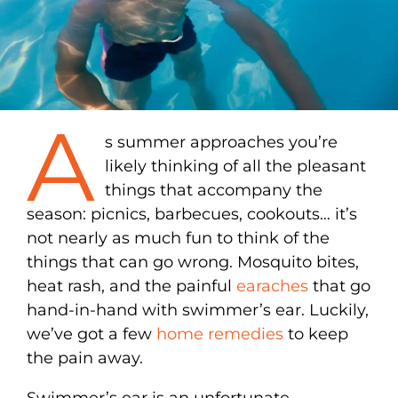
A
s summer approaches you’re
likely thinking of all the pleasant
things that accompany the
season: picnics, barbecues, cookouts… it’s
not nearly as much fun to think of the
things that can go wrong. Mosquito bites,
heat rash, and the painful
earaches
that go
hand-in-hand with swimmer’s ear. Luckily,
we’ve got a few
home remedies
to keep
the pain away.
Swimmer’s ear is an unfortunate