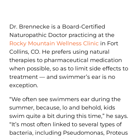
Dr. Brennecke is a Board-Certified
Naturopathic Doctor practicing at the
Rocky Mountain Wellness Clinic
in Fort
Collins, CO. He prefers using natural
therapies to pharmaceutical medication
when possible, so as to limit side effects to
treatment — and swimmer’s ear is no
exception.
“We often see swimmers ear during the
summer, because, lo and behold, kids
swim quite a bit during this time,” he says.
“It’s most often linked to several types of
bacteria, including Pseudomonas, Proteus