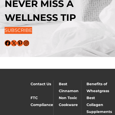
NEVER MISS A
WELLNESS TIP
SUBSCRIBE
Facebook
X
Pinterest
Instagram
Contact Us
Best
Benefits of
Cinnamon
Wheatgrass
FTC
Non Toxic
Best
Compliance
Cookware
Collagen
Supplements