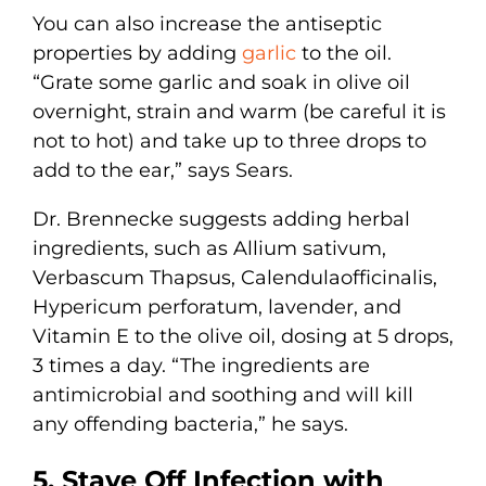
You can also increase the antiseptic
properties by adding
garlic
to the oil.
“Grate some garlic and soak in olive oil
overnight, strain and warm (be careful it is
not to hot) and take up to three drops to
add to the ear,” says Sears.
Dr. Brennecke suggests adding herbal
ingredients, such as Allium sativum,
Verbascum Thapsus, Calendulaofficinalis,
Hypericum perforatum, lavender, and
Vitamin E to the olive oil, dosing at 5 drops,
3 times a day. “The ingredients are
antimicrobial and soothing and will kill
any offending bacteria,” he says.
5. Stave Off Infection with