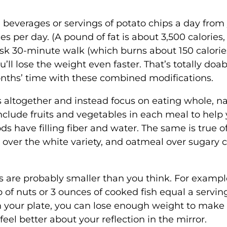
 beverages or servings of potato chips a day from
s per day. (A pound of fat is about 3,500 calories,
isk 30-minute walk (which burns about 150 calories
ll lose the weight even faster. That’s totally doab
onths’ time with these combined modifications.
ts altogether and instead focus on eating whole, na
Include fruits and vegetables in each meal to help
ods have filling fiber and water. The same is true o
ver the white variety, and oatmeal over sugary c
es are probably smaller than you think. For example
 of nuts or 3 ounces of cooked fish equal a servin
n your plate, you can lose enough weight to make
feel better about your reflection in the mirror.