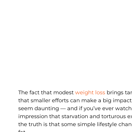
The fact that modest
weight loss
brings ta
that smaller efforts can make a big impact
seem daunting — and if you’ve ever watch
impression that starvation and torturous e
the truth is that some simple lifestyle cha