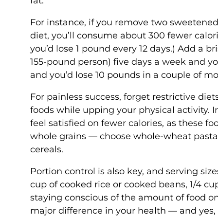
fat.
For instance, if you remove two sweetened
diet, you’ll consume about 300 fewer calorie
you’d lose 1 pound every 12 days.) Add a br
155-pound person) five days a week and you’
and you’d lose 10 pounds in a couple of m
For painless success, forget restrictive die
foods while upping your physical activity. 
feel satisfied on fewer calories, as these fo
whole grains — choose whole-wheat pasta o
cereals.
Portion control is also key, and serving siz
cup of cooked rice or cooked beans, 1/4 cup
staying conscious of the amount of food o
major difference in your health — and yes, 