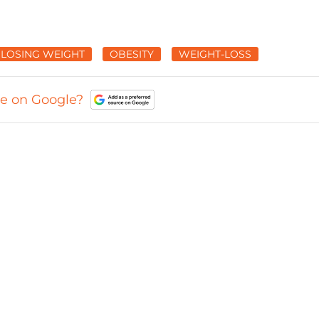
LOSING WEIGHT
OBESITY
WEIGHT-LOSS
ce on Google?