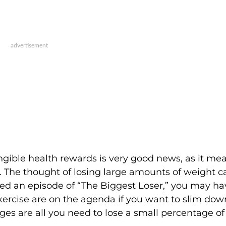
ngible health rewards is very good news, as it me
. The thought of losing large amounts of weight c
ed an episode of “The Biggest Loser,” you may ha
xercise are on the agenda if you want to slim dow
nges are all you need to lose a small percentage o