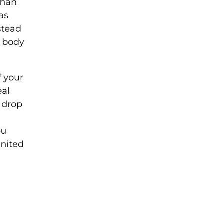
than
as
nstead
s body
f your
eal
 drop
ou
United