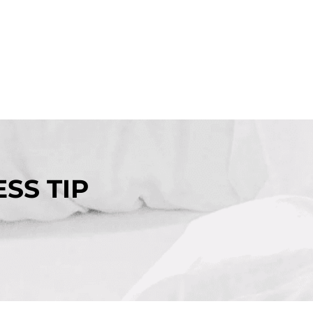
SS TIP