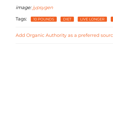
image:
jypsygen
Tags:
10 POUNDS
DIET
LIVE LONGER
Add Organic Authority as a preferred sour