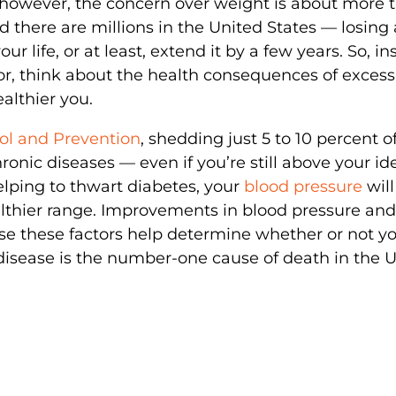
 however, the concern over weight is about more 
and there are millions in the United States — losing 
our life, or at least, extend it by a few years. So, i
ror, think about the health consequences of exces
althier you.
rol and Prevention
, shedding just 5 to 10 percent o
onic diseases — even if you’re still above your id
elping to thwart diabetes, your
blood pressure
will
ealthier range. Improvements in blood pressure and
use these factors help determine whether or not y
disease is the number-one cause of death in the 