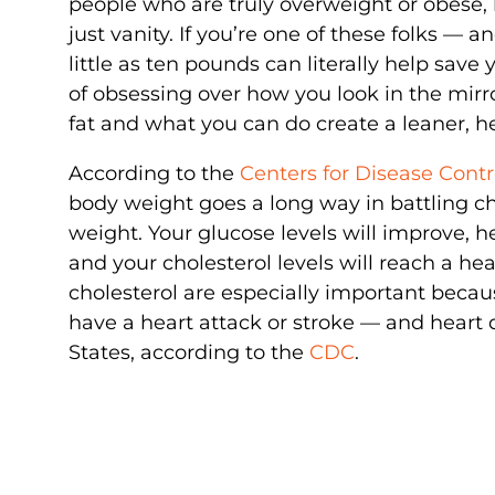
people who are truly overweight or obese,
just vanity. If you’re one of these folks — 
little as ten pounds can literally help save y
of obsessing over how you look in the mir
fat and what you can do create a leaner, he
According to the
Centers for Disease Cont
body weight goes a long way in battling chr
weight. Your glucose levels will improve, h
and your cholesterol levels will reach a h
cholesterol are especially important beca
have a heart attack or stroke — and heart 
States, according to the
CDC
.