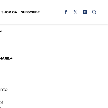
SHOP OA
SUBSCRIBE
r
HARE
into
of