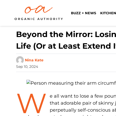
BUZZ + NEWS
KITCHEN
Beyond the Mirror: Losi
Life (Or at Least Extend I
Nina Kate
Sep 10, 2024
W
e all want to lose a few pou
that adorable pair of skin
perpetually self-conscious a