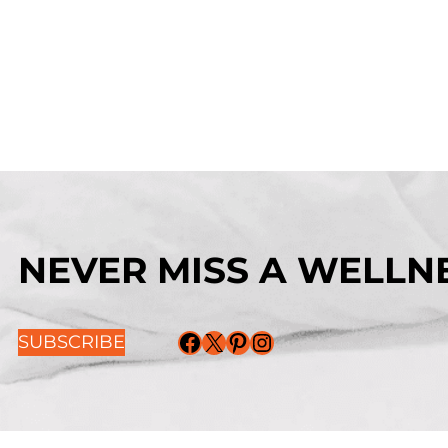
NEVER MISS A WELLNE
Facebook
X
Pinterest
Instagram
SUBSCRIBE