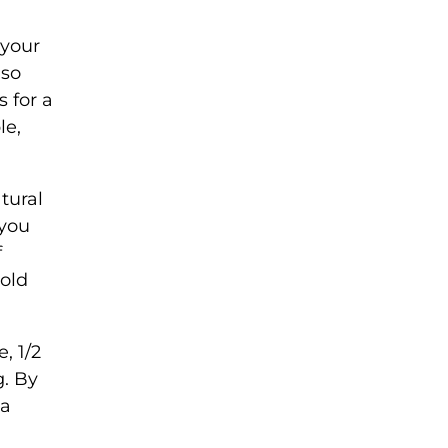
 your
 so
 for a
le,
tural
 you
f
old
, 1/2
g. By
 a