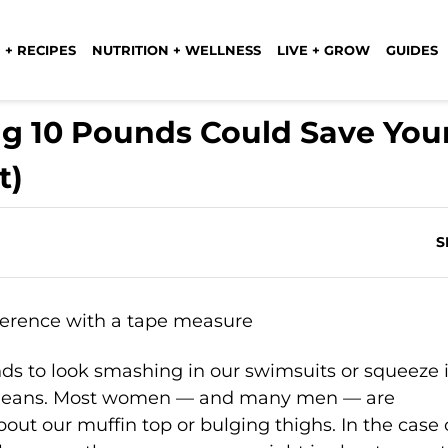
 + RECIPES
NUTRITION + WELLNESS
LIVE + GROW
GUIDES
ng 10 Pounds Could Save You
t)
S
nds to look smashing in our swimsuits or squeeze 
ny jeans. Most women — and many men — are
bout our muffin top or bulging thighs. In the case 