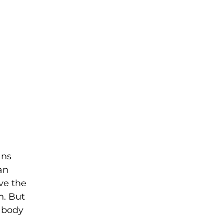
ans
an
ve the
n. But
f body