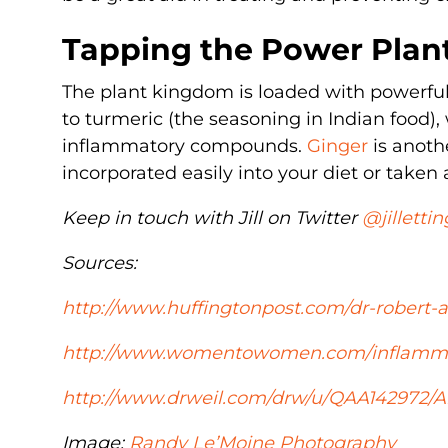
Tapping the Power Plan
The plant kingdom is loaded with powerful
to turmeric (the seasoning in Indian food)
inflammatory compounds.
Ginger
is anoth
incorporated easily into your diet or taken
Keep in touch with Jill on Twitter
@jillettin
Sources:
http://www.huffingtonpost.com/dr-robert-
http://www.womentowomen.com/inflammat
http://www.drweil.com/drw/u/QAA142972/A
Image:
Randy Le’Moine Photography