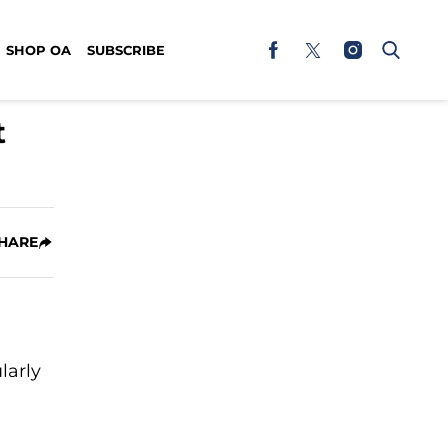
SHOP OA
SUBSCRIBE
t
HARE
larly