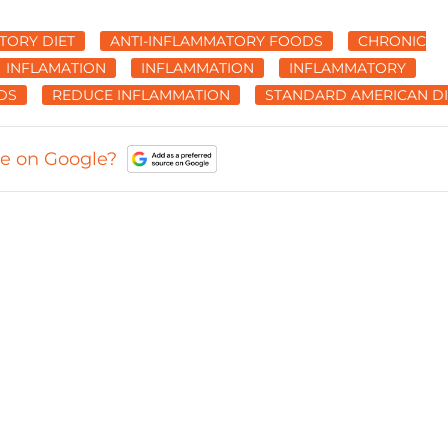
TORY DIET
ANTI-INFLAMMATORY FOODS
CHRONIC
INFLAMATION
INFLAMMATION
INFLAMMATORY
DS
REDUCE INFLAMMATION
STANDARD AMERICAN DI
ce on Google?