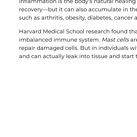
inflammation is the body’s natural healing 
recovery—but it can also accumulate in the 
such as arthritis, obesity, diabetes, cancer
Harvard Medical School research found th
imbalanced immune system.
Mast cells
ar
repair damaged cells. But in individuals wi
and can actually leak into tissue and star