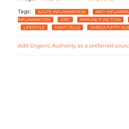
Tags:
ACUTE INFLAMMATION
ANTI INFLAMMA
INFLAMMATION
DIET
IMMUNE FUNCTION
LIFESTYLE
MAST CELLS
OMEGA FATTY ACI
Add Organic Authority as a preferred sour