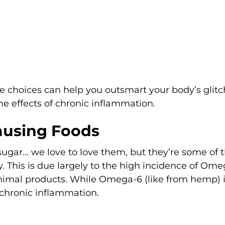
le choices can help you outsmart your body’s glitc
effects of chronic inflammation.
ausing Foods
 sugar… we love to love them, but they’re some of 
. This is due largely to the high incidence of Om
animal products. While Omega-6 (like from hemp) 
 chronic inflammation.