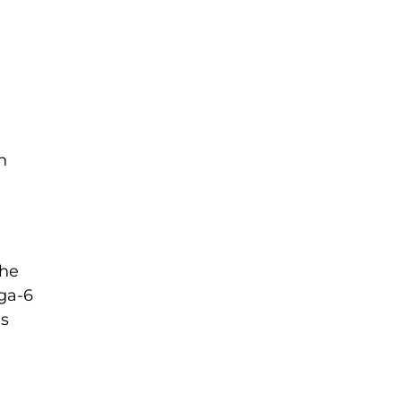
h
the
ega-6
is