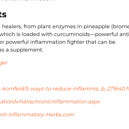
ts
 healers, from plant enzymes in pineapple (brome
, which is loaded with curcuminoids—powerful anti
er powerful inflammation fighter that can be
 as a supplement.
ger
a-kornfeld/5-ways-to-reduce-inflamma_b_271640.
ion/whatischronicinflammation.aspx
nti-Inflammatory-Herbs.com