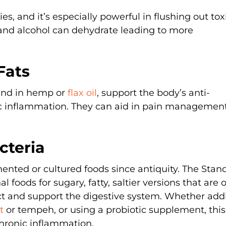
ies, and it’s especially powerful in flushing out tox
and alcohol can dehydrate leading to more
Fats
ound in hemp or
flax oil
, support the body’s anti-
c inflammation. They can aid in pain managemen
cteria
ented or cultured foods since antiquity. The Stan
 foods for sugary, fatty, saltier versions that are 
ect and support the digestive system. Whether add
ut
or tempeh, or using a probiotic supplement, thi
chronic inflammation.