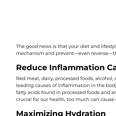
The good news is that your diet and lifesty
mechanism and prevent—even reverse—the 
Reduce Inflammation C
Red meat, dairy, processed foods, alcohol,
leading causes of inflammation in the body
fatty acids found in processed foods and 
crucial for our health, too much can cause
Maximizing Hydration