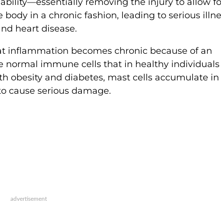
ability—essentially removing the injury to allow fo
body in a chronic fashion, leading to serious illn
 and heart disease.
at inflammation becomes chronic because of an
e normal immune cells that in healthy individuals
th obesity and diabetes, mast cells accumulate in 
t to cause serious damage.