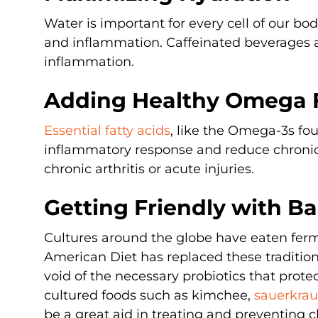
Water is important for every cell of our bod
and inflammation. Caffeinated beverages 
inflammation.
Adding Healthy Omega 
Essential fatty acids
, like the Omega-3s f
inflammatory response and reduce chroni
chronic arthritis or acute injuries.
Getting Friendly with Ba
Cultures around the globe have eaten ferm
American Diet has replaced these traditional
void of the necessary probiotics that prot
cultured foods such as kimchee,
sauerkra
be a great aid in treating and preventing 