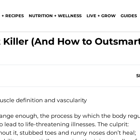
 + RECIPES
NUTRITION + WELLNESS
LIVE + GROW
GUIDES
t Killer (And How to Outsmar
S
range enough, the process by which the body regu
o lead to life-threatening illnesses. The culprit:
ut it, stubbed toes and runny noses don’t heal;