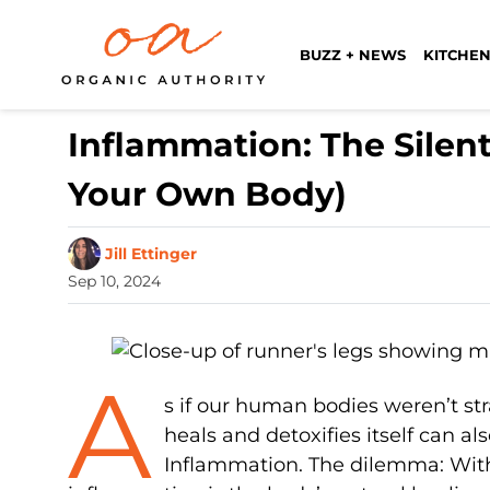
BUZZ + NEWS
KITCHEN
Inflammation: The Silen
Your Own Body)
Jill Ettinger
Sep 10, 2024
A
s if our human bodies weren’t st
heals and detoxifies itself can als
Inflammation. The dilemma: Witho