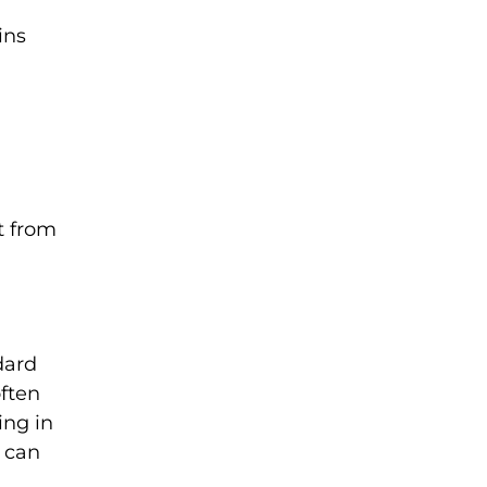
ins
t from
dard
often
ing in
s can