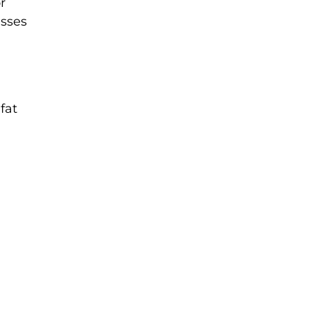
r
esses
fat