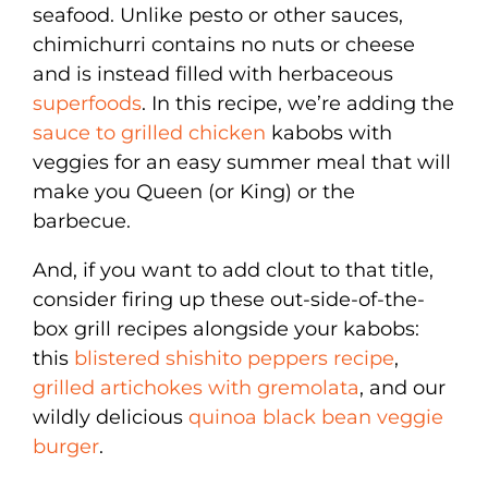
seafood. Unlike pesto or other sauces,
chimichurri contains no nuts or cheese
and is instead filled with herbaceous
superfoods
. In this recipe, we’re adding the
sauce to grilled chicken
kabobs with
veggies for an easy summer meal that will
make you Queen (or King) or the
barbecue.
And, if you want to add clout to that title,
consider firing up these out-side-of-the-
box grill recipes alongside your kabobs:
this
blistered shishito peppers recipe
,
grilled artichokes with gremolata
, and our
wildly delicious
quinoa black bean veggie
burger
.