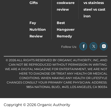
Gifts
cookware
vs stainless
review
steel vs cast
iron
Fay
Best
Nutrition
Hangover
Review
Remedy
Follow Us:
© 2026 ALL RIGHTS RESERVED BY ORGANIC AUTHORITY, INC, AND
CAN NOT BE REPRODUCED WITHOUT PERMISSION IN WRITING.
WE ARE A DIGITAL MAGAZINE FOR ENTERTAINMENT, WE ARE NOT
HERE TO DIAGNOSE OR TREAT ANY HEALTH OR MEDICAL
CONDITIONS. WHEN MAKING ANY HEALTH OR LIFESTYLE
CHANGES CONSULT YOUR PRIMARY CARE PHYSICIAN. ADDRESS:
9854 NATIONAL BLVD., #413, LOS ANGELES, CA 90034
Copyright © 2026 Organic Authority