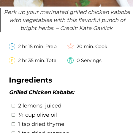
Perk up your marinated grilled chicken kabobs
with vegetables with this flavorful punch of
bright herbs.
– Credit: Kate Gavlick
2 hr 15 min. Prep
20 min. Cook
2 hr 35 min. Total
0 Servings
Ingredients
Grilled Chicken Kababs:
2 lemons, juiced
¼ cup olive oil
1 tsp dried thyme