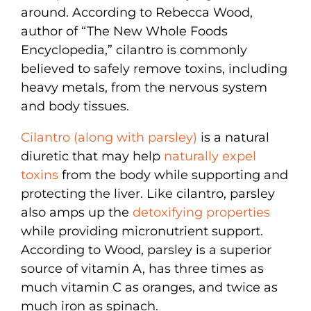
around. According to Rebecca Wood,
author of “The New Whole Foods
Encyclopedia,” cilantro is commonly
believed to safely remove toxins, including
heavy metals, from the nervous system
and body tissues.
Cilantro (along with parsley)
is a natural
diuretic that may help
naturally expel
toxins
from the body while supporting and
protecting the liver. Like cilantro, parsley
also amps up the
detoxifying properties
while providing micronutrient support.
According to Wood, parsley is a superior
source of vitamin A, has three times as
much vitamin C as oranges, and twice as
much iron as spinach.