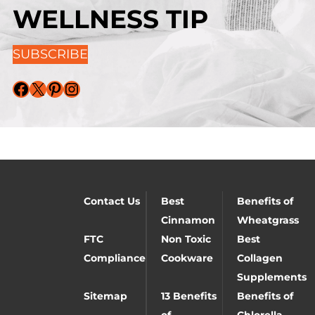
WELLNESS TIP
SUBSCRIBE
Facebook
X
Pinterest
Instagram
Contact Us
Best
Benefits of
Cinnamon
Wheatgrass
FTC
Non Toxic
Best
Compliance
Cookware
Collagen
Supplements
Sitemap
13 Benefits
Benefits of
of
Chlorella