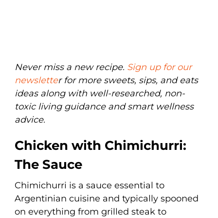
Never miss a new recipe.
Sign up for our
newslette
r for more sweets, sips, and eats
ideas along with well-researched, non-
toxic living guidance and smart wellness
advice.
Chicken with Chimichurri:
The Sauce
Chimichurri is a sauce essential to
Argentinian cuisine and typically spooned
on everything from grilled steak to