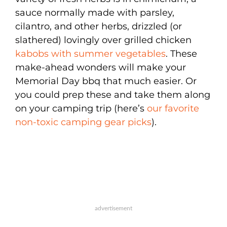
sauce normally made with parsley,
cilantro, and other herbs, drizzled (or
slathered) lovingly over grilled chicken
kabobs with summer vegetables
. These
make-ahead wonders will make your
Memorial Day bbq that much easier. Or
you could prep these and take them along
on your camping trip (here’s
our favorite
non-toxic camping gear picks
).