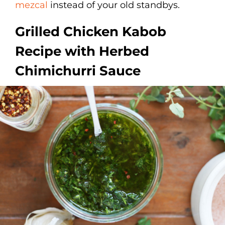
mezcal
instead of your old standbys.
Grilled Chicken Kabob
Recipe with Herbed
Chimichurri Sauce