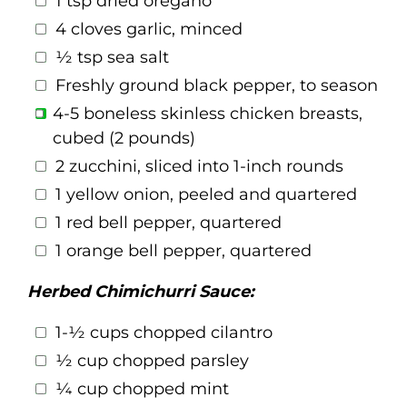
1 tsp dried oregano
4 cloves garlic, minced
½ tsp sea salt
Freshly ground black pepper, to season
4-5 boneless skinless chicken breasts,
cubed (2 pounds)
2 zucchini, sliced into 1-inch rounds
1 yellow onion, peeled and quartered
1 red bell pepper, quartered
1 orange bell pepper, quartered
Herbed Chimichurri Sauce:
1-½ cups chopped cilantro
½ cup chopped parsley
¼ cup chopped mint