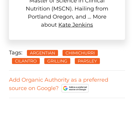
Master of Science in Clinical
Nutrition (MSCN). Hailing from
Portland Oregon, and ... More
about
Kate Jenkins
Tags:
ARGENTIAN
CHIMICHURRI
CILANTRO
GRILLING
PARSLEY
Add Organic Authority as a preferred
source on Google?