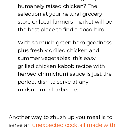
humanely raised chicken? The
selection at your natural grocery
store or local farmers market will be
the best place to find a good bird.
With so much green herb goodness
plus freshly grilled chicken and
summer vegetables, this easy
grilled chicken kabob recipe with
herbed chimichurri sauce is just the
perfect dish to serve at any
midsummer barbecue.
Another way to zhuzh up you meal is to
serve an
unexpected cocktail made with