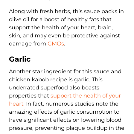
Along with fresh herbs, this sauce packs in
olive oil for a boost of healthy fats that
support the health of your heart, brain,
skin, and may even be protective against
damage from
GMOs
.
Garlic
Another star ingredient for this sauce and
chicken kabob recipe is garlic. This
underrated superfood also boasts
properties that
support the health of your
heart
. In fact, numerous studies note the
amazing effects of garlic consumption to
have significant effects on lowering blood
pressure, preventing plaque buildup in the