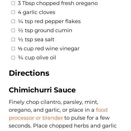
3 Tbsp chopped fresh oregano
4 garlic cloves
¼ tsp red pepper flakes
½ tsp ground cumin
½ tsp sea salt
⅓ cup red wine vinegar
¾ cup olive oil
Directions
Chimichurri Sauce
Finely chop cilantro, parsley, mint,
oregano, and garlic, or place in a
food
processor or blender
to pulse for a few
seconds. Place chopped herbs and garlic