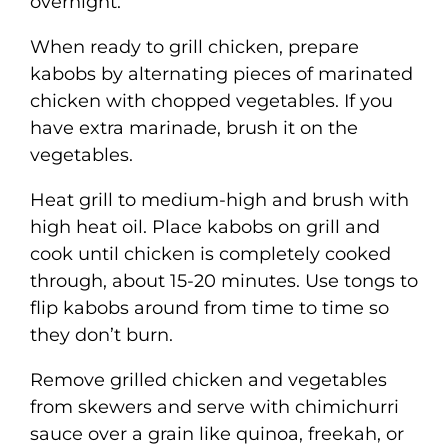
overnight.
When ready to grill chicken, prepare
kabobs by alternating pieces of marinated
chicken with chopped vegetables. If you
have extra marinade, brush it on the
vegetables.
Heat grill to medium-high and brush with
high heat oil. Place kabobs on grill and
cook until chicken is completely cooked
through, about 15-20 minutes. Use tongs to
flip kabobs around from time to time so
they don’t burn.
Remove grilled chicken and vegetables
from skewers and serve with chimichurri
sauce over a grain like quinoa, freekah, or