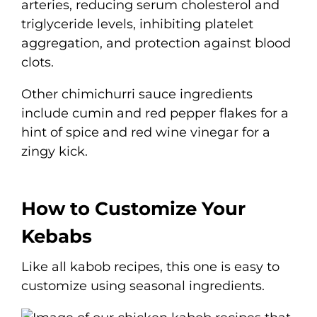
arteries, reducing serum cholesterol and
triglyceride levels, inhibiting platelet
aggregation, and protection against blood
clots.
Other chimichurri sauce ingredients
include cumin and red pepper flakes for a
hint of spice and red wine vinegar for a
zingy kick.
How to Customize Your
Kebabs
Like all kabob recipes, this one is easy to
customize using seasonal ingredients.