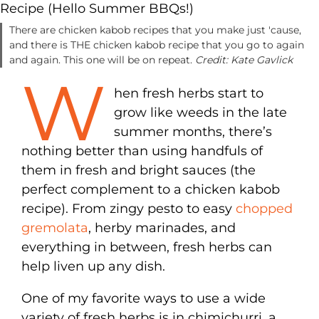
There are chicken kabob recipes that you make just 'cause,
and there is THE chicken kabob recipe that you go to again
and again. This one will be on repeat.
Credit: Kate Gavlick
W
hen fresh herbs start to
grow like weeds in the late
summer months, there’s
nothing better than using handfuls of
them in fresh and bright sauces (the
perfect complement to a chicken kabob
recipe). From zingy pesto to easy
chopped
gremolata
, herby marinades, and
everything in between, fresh herbs can
help liven up any dish.
One of my favorite ways to use a wide
variety of fresh herbs is in chimichurri, a