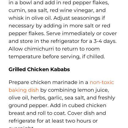
in a bowl and add in red pepper flakes,
cumin, sea salt, red wine vinegar, and
whisk in olive oil. Adjust seasonings if
necessary by adding in more salt or red
pepper flakes. Serve immediately or cover
and store in the refrigerator for a 3-4 days.
Allow chimichurri to return to room
temperature before serving, if chilled.
Grilled Chicken Kababs
Prepare chicken marinade in a
non-toxic
baking dish
by combining lemon juice,
olive oil, herbs, garlic, sea salt, and freshly
ground pepper. Add in cubed chicken
breast and roll to coat. Cover dish and
refrigerate for at least two hours or