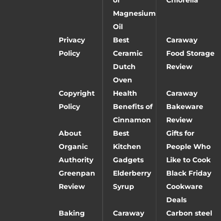
Magnesium
Oil
Privacy
Best
Caraway
Policy
Ceramic
Food Storage
Dutch
Review
Oven
Copyright
Health
Caraway
Policy
Benefits of
Bakeware
Cinnamon
Review
About
Best
Gifts for
Organic
Kitchen
People Who
Authority
Gadgets
Like to Cook
Greenpan
Elderberry
Black Friday
Review
Syrup
Cookware
Deals
Baking
Caraway
Carbon steel