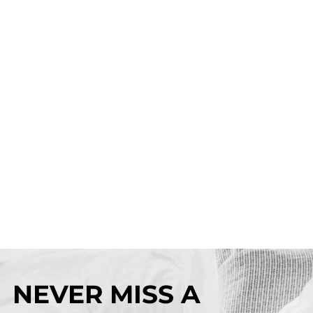
NEVER MISS A