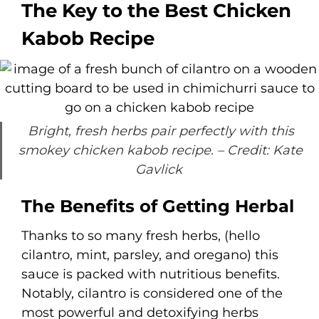
The Key to the Best Chicken
Kabob Recipe
Bright, fresh herbs pair perfectly with this
smokey chicken kabob recipe.
– Credit: Kate
Gavlick
The Benefits of Getting Herbal
Thanks to so many fresh herbs, (hello
cilantro, mint, parsley, and oregano) this
sauce is packed with nutritious benefits.
Notably, cilantro is considered one of the
most powerful and detoxifying herbs