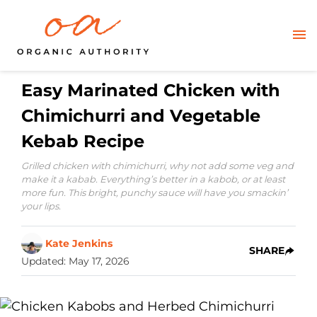
Easy Marinated Chicken with
Chimichurri and Vegetable
Kebab Recipe
Grilled chicken with chimichurri, why not add some veg and
make it a kabab. Everything’s better in a kabob, or at least
more fun. This bright, punchy sauce will have you smackin’
your lips.
Kate Jenkins
SHARE
Updated
:
May 17, 2026