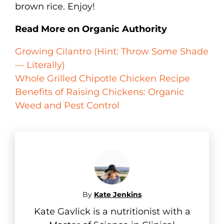
brown rice. Enjoy!
Read More on Organic Authority
Growing Cilantro (Hint: Throw Some Shade
— Literally)
Whole Grilled Chipotle Chicken Recipe
Benefits of Raising Chickens: Organic
Weed and Pest Control
By
Kate Jenkins
Kate Gavlick is a nutritionist with a