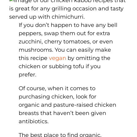
If you don’t happen to have any bell
peppers, swap them out for extra
zucchini, cherry tomatoes, or even
mushrooms. You can easily make
this recipe
vegan
by omitting the
chicken or subbing tofu if you
prefer.
Of course, when it comes to
purchasing chicken, look for
organic and pasture-raised chicken
breasts that haven’t been given
antibiotics.
The best place to find organic,