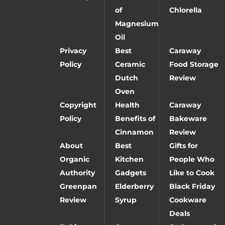
of
Chlorella
Magnesium
Oil
Privacy
Best
Caraway
Policy
Ceramic
Food Storage
Dutch
Review
Oven
Copyright
Health
Caraway
Policy
Benefits of
Bakeware
Cinnamon
Review
About
Best
Gifts for
Organic
Kitchen
People Who
Authority
Gadgets
Like to Cook
Greenpan
Elderberry
Black Friday
Review
Syrup
Cookware
Deals