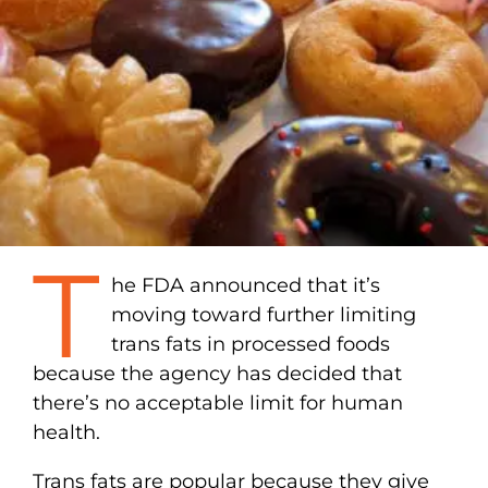
T
he FDA announced that it’s
moving toward further limiting
trans fats in processed foods
because the agency has decided that
there’s no acceptable limit for human
health.
Trans fats are popular because they give