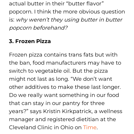
actual butter in their “butter flavor”
popcorn. I think the more obvious question
is:
why weren’t they using butter in butter
popcorn beforehand?
3. Frozen Pizza
Frozen pizza contains trans fats but with
the ban, food manufacturers may have to
switch to vegetable oil. But the pizza
might not last as long. “We don’t want
other additives to make these last longer.
Do we really want something in our food
that can stay in our pantry for three
years?” says Kristin Kirkpatrick, a wellness
manager and registered dietitian at the
Cleveland Clinic in Ohio on
Time
.