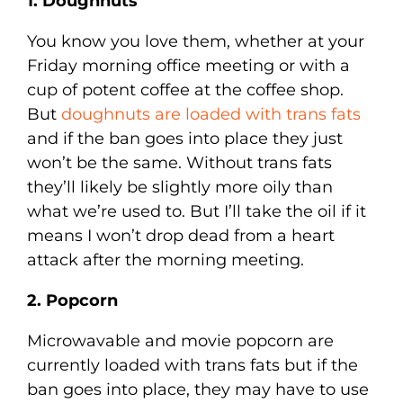
1. Doughnuts
You know you love them, whether at your
Friday morning office meeting or with a
cup of potent coffee at the coffee shop.
But
doughnuts are loaded with trans fats
and if the ban goes into place they just
won’t be the same. Without trans fats
they’ll likely be slightly more oily than
what we’re used to. But I’ll take the oil if it
means I won’t drop dead from a heart
attack after the morning meeting.
2. Popcorn
Microwavable and movie popcorn are
currently loaded with trans fats but if the
ban goes into place, they may have to use