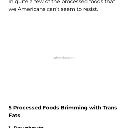
in quite a few of the processed foods that
we Americans can’t seem to resist.
5 Processed Foods Brimming with Trans
Fats