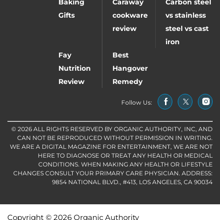
Baking
Caraway
Carbon steel
Gifts
cookware
vs stainless
review
steel vs cast
iron
Fay
Best
Nutrition
Hangover
Review
Remedy
Follow Us:
© 2026 ALL RIGHTS RESERVED BY ORGANIC AUTHORITY, INC, AND
CAN NOT BE REPRODUCED WITHOUT PERMISSION IN WRITING.
WE ARE A DIGITAL MAGAZINE FOR ENTERTAINMENT, WE ARE NOT
HERE TO DIAGNOSE OR TREAT ANY HEALTH OR MEDICAL
CONDITIONS. WHEN MAKING ANY HEALTH OR LIFESTYLE
CHANGES CONSULT YOUR PRIMARY CARE PHYSICIAN. ADDRESS:
9854 NATIONAL BLVD., #413, LOS ANGELES, CA 90034
Copyright © 2026 Organic Authority