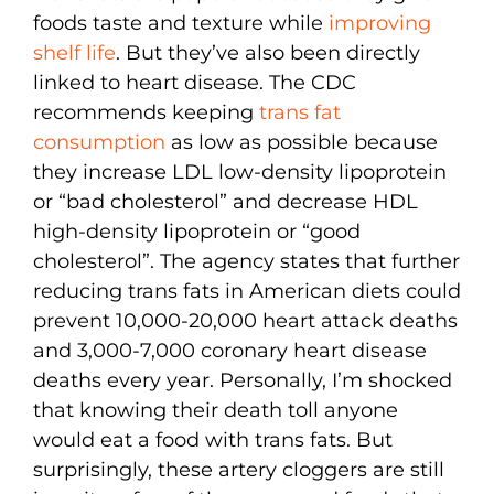
foods taste and texture while
improving
shelf life
. But they’ve also been directly
linked to heart disease. The CDC
recommends keeping
trans fat
consumption
as low as possible because
they increase LDL low-density lipoprotein
or “bad cholesterol” and decrease HDL
high-density lipoprotein or “good
cholesterol”. The agency states that further
reducing trans fats in American diets could
prevent 10,000-20,000 heart attack deaths
and 3,000-7,000 coronary heart disease
deaths every year. Personally, I’m shocked
that knowing their death toll anyone
would eat a food with trans fats. But
surprisingly, these artery cloggers are still