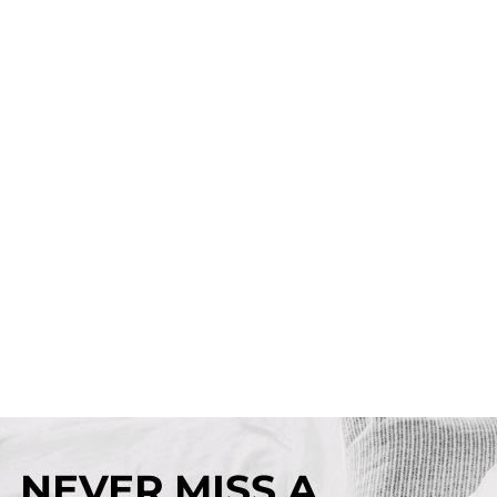
NEVER MISS A