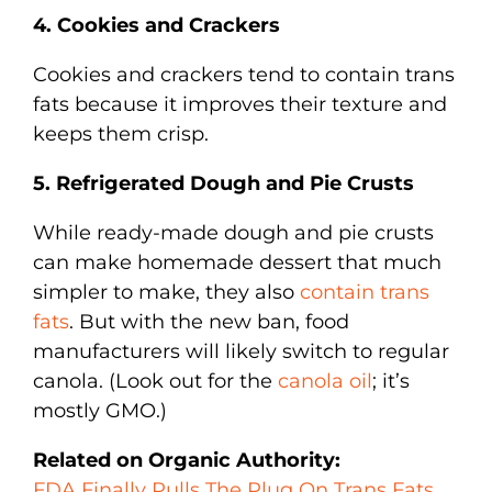
4. Cookies and Crackers
Cookies and crackers tend to contain trans
fats because it improves their texture and
keeps them crisp.
5. Refrigerated Dough and Pie Crusts
While ready-made dough and pie crusts
can make homemade dessert that much
simpler to make, they also
contain trans
fats
. But with the new ban, food
manufacturers will likely switch to regular
canola. (Look out for the
canola oil
; it’s
mostly GMO.)
Related on Organic Authority:
FDA Finally Pulls The Plug On Trans Fats