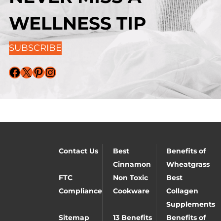
WELLNESS TIP
SUBSCRIBE
Facebook
X
Pinterest
Instagram
Contact Us
Best
Benefits of
Cinnamon
Wheatgrass
FTC
Non Toxic
Best
Compliance
Cookware
Collagen
Supplements
Sitemap
13 Benefits
Benefits of