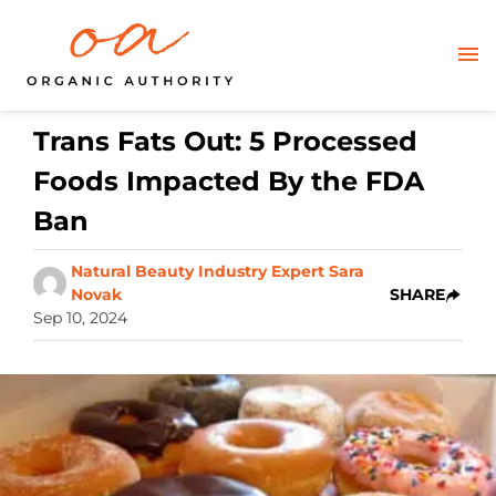
Trans Fats Out: 5 Processed
Foods Impacted By the FDA
Ban
Natural Beauty Industry Expert Sara
Novak
SHARE
Sep 10, 2024