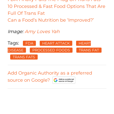
10 Processed & Fast Food Options That Are
Full Of Trans Fat
Can a Food’s Nutrition be ‘Improved?’
Image:
Amy Loves Yah
Tags:
FDA
HEART ATTACK
HEART
DISEASE
PROCESSED FOODS
TRANS FAT
TRANS FATS
Add Organic Authority as a preferred
source on Google?