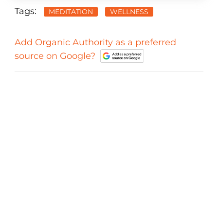
Tags:
MEDITATION
WELLNESS
Add Organic Authority as a preferred
source on Google?