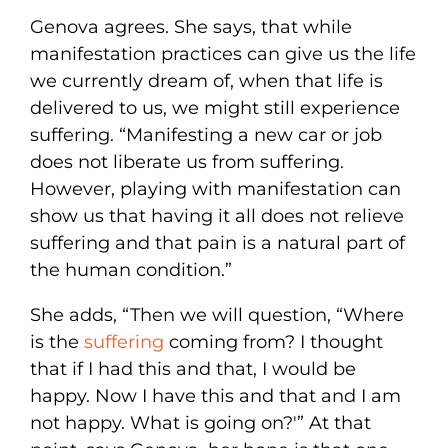
Genova agrees. She says, that while
manifestation practices can give us the life
we currently dream of, when that life is
delivered to us, we might still experience
suffering. “Manifesting a new car or job
does not liberate us from suffering.
However, playing with manifestation can
show us that having it all does not relieve
suffering and that pain is a natural part of
the human condition.”
She adds, “Then we will question, “Where
is the
suffering
coming from? I thought
that if I had this and that, I would be
happy. Now I have this and that and I am
not happy. What is going on?'” At that