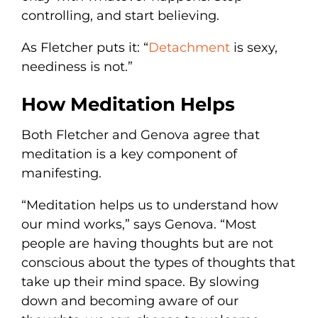
controlling, and start believing.
As Fletcher puts it: “
Detachment
is sexy,
neediness is not.”
How Meditation Helps
Both Fletcher and Genova agree that
meditation is a key component of
manifesting.
“Meditation helps us to understand how
our mind works,” says Genova. “Most
people are having thoughts but are not
conscious about the types of thoughts that
take up their mind space. By slowing
down and becoming aware of our