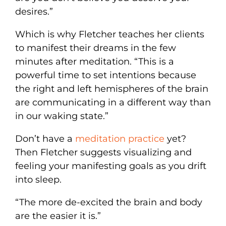
desires.”
Which is why Fletcher teaches her clients
to manifest their dreams in the few
minutes after meditation. “This is a
powerful time to set intentions because
the right and left hemispheres of the brain
are communicating in a different way than
in our waking state.”
Don’t have a
meditation practice
yet?
Then Fletcher suggests visualizing and
feeling your manifesting goals as you drift
into sleep.
“The more de-excited the brain and body
are the easier it is.”