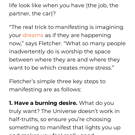
life look like when you have (the job, the
partner, the car)?
“The real trick to manifesting is imagining
your
dreams
as if they are happening
now,” says Fletcher. “What so many people
inadvertently do is worship the space
between where they are and where they
want to be which creates more stress.”
Fletcher’s simple three key steps to
manifesting are as follows:
1. Have a burning desire.
What do you
truly want? The Universe doesn’t work in
half-truths, so ensure you’re choosing
something to manifest that lights you up