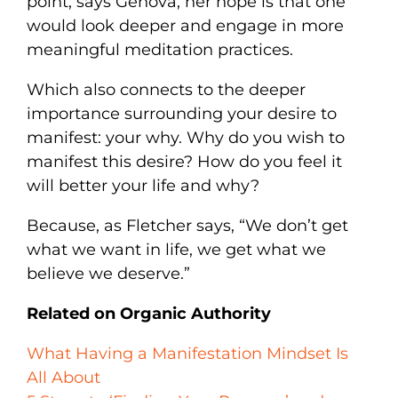
point, says Genova, her hope is that one
would look deeper and engage in more
meaningful meditation practices.
Which also connects to the deeper
importance surrounding your desire to
manifest: your why. Why do you wish to
manifest this desire? How do you feel it
will better your life and why?
Because, as Fletcher says, “We don’t get
what we want in life, we get what we
believe we deserve.”
Related on Organic Authority
What Having a Manifestation Mindset Is
All About