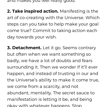
and makes you feel really good.
2. Take inspired action.
Manifesting is the
art of co-creating with the Universe. Which
steps can you take to help make your goal
come true? Commit to taking action each
day towards your wish.
3. Detachment.
Let it go. Seems contrary
but often when we want something so
badly, we have a lot of doubts and fears
surrounding it. Then we wonder if it’ll ever
happen, and instead of trusting in our and
the Universe’s ability to make it come true,
we come from a scarcity, and not
abundant, mentality. The secret sauce to
manifestation is letting it be, and being
okay with whatever happens. Stop