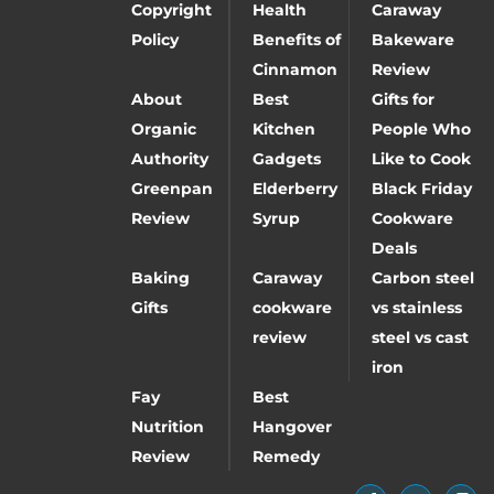
Copyright
Health
Caraway
Policy
Benefits of
Bakeware
Cinnamon
Review
About
Best
Gifts for
Organic
Kitchen
People Who
Authority
Gadgets
Like to Cook
Greenpan
Elderberry
Black Friday
Review
Syrup
Cookware
Deals
Baking
Caraway
Carbon steel
Gifts
cookware
vs stainless
review
steel vs cast
iron
Fay
Best
Nutrition
Hangover
Review
Remedy