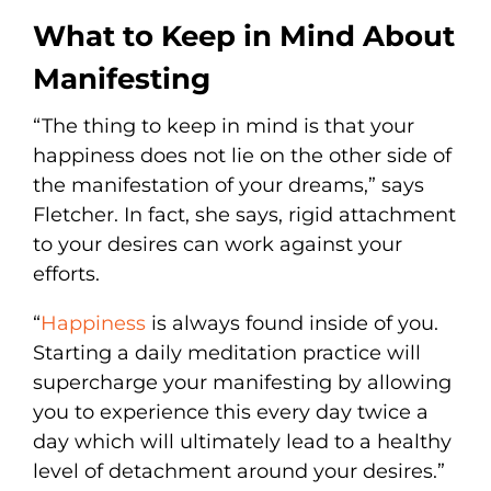
What to Keep in Mind About
Manifesting
“The thing to keep in mind is that your
happiness does not lie on the other side of
the manifestation of your dreams,” says
Fletcher. In fact, she says, rigid attachment
to your desires can work against your
efforts.
“
Happiness
is always found inside of you.
Starting a daily meditation practice will
supercharge your manifesting by allowing
you to experience this every day twice a
day which will ultimately lead to a healthy
level of detachment around your desires.”