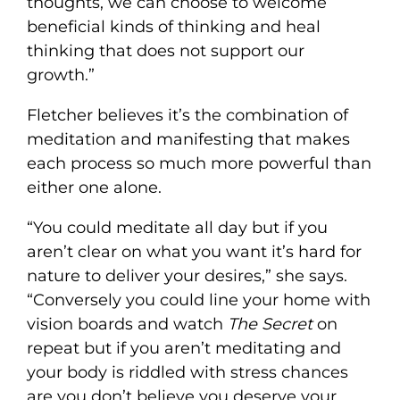
thoughts, we can choose to welcome
beneficial kinds of thinking and heal
thinking that does not support our
growth.”
Fletcher believes it’s the combination of
meditation and manifesting that makes
each process so much more powerful than
either one alone.
“You could meditate all day but if you
aren’t clear on what you want it’s hard for
nature to deliver your desires,” she says.
“Conversely you could line your home with
vision boards and watch
The Secret
on
repeat but if you aren’t meditating and
your body is riddled with stress chances
are you don’t believe you deserve your