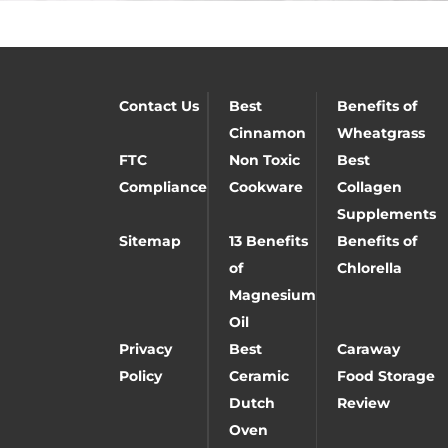
Contact Us
Best
Benefits of
Cinnamon
Wheatgrass
FTC
Non Toxic
Best
Compliance
Cookware
Collagen
Supplements
Sitemap
13 Benefits
Benefits of
of
Chlorella
Magnesium
Oil
Privacy
Best
Caraway
Policy
Ceramic
Food Storage
Dutch
Review
Oven