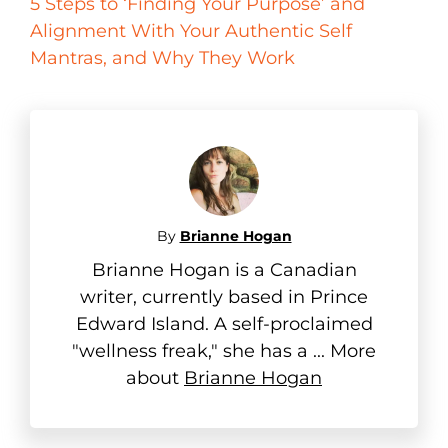
5 Steps to ‘Finding Your Purpose’ and
Alignment With Your Authentic Self
Mantras, and Why They Work
By
Brianne Hogan
Brianne Hogan is a Canadian
writer, currently based in Prince
Edward Island. A self-proclaimed
"wellness freak," she has a ... More
about
Brianne Hogan