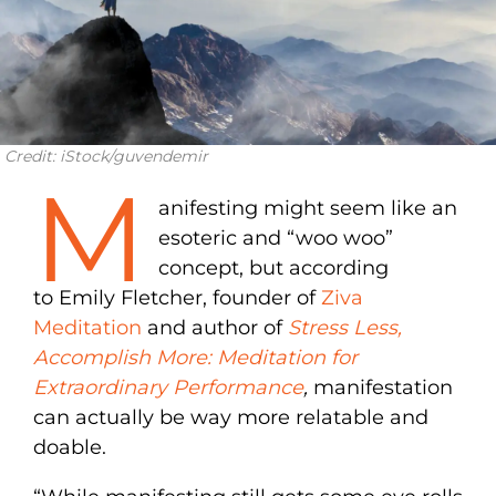
Credit: iStock/guvendemir
M
anifesting might seem like an
esoteric and “woo woo”
concept, but according
to Emily Fletcher, founder of
Ziva
Meditation
and author of
Stress Less,
Accomplish More: Meditation for
Extraordinary Performance
,
manifestation
can actually be way more relatable and
doable.