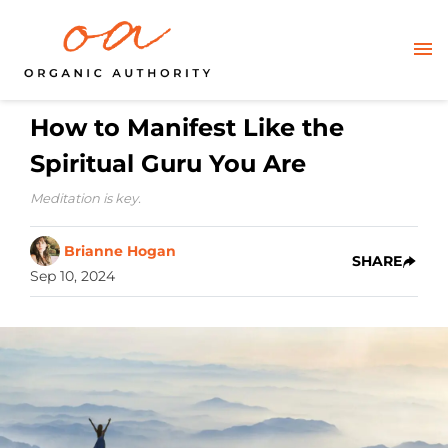
How to Manifest Like the
Spiritual Guru You Are
Meditation is key.
Brianne Hogan
SHARE
Sep 10, 2024