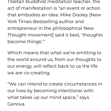
Tibetan Buddhist meditation teacher, the
act of manifestation is “an event or action
that embodies an idea. Mike Dooley [New
York Times Bestselling author and
entrepreneur in the philosophical New
Thought movement] said it best, ‘thoughts
become things’.”
Which means that what we’re emitting to
the world around us, from our thoughts to
our energy, will reflect back to us the life
we are co-creating.
“We can intend to create circumstances in
our lives by becoming intentional with
what takes up our mind space,” says
Genova.