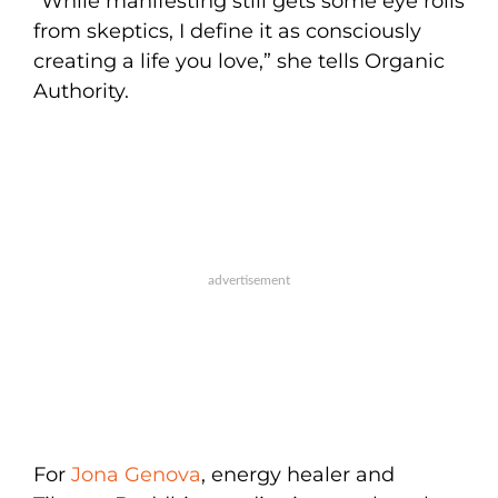
“While manifesting still gets some eye rolls
from skeptics, I define it as consciously
creating a life you love,” she tells Organic
Authority.
For
Jona Genova
, energy healer and