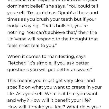
dominant belief,” she says. “You could tell
yourself, ‘I’m as rich as Oprah’ a thousand
times as you brush your teeth but if your
body is saying, ‘That’s bullshit, you’re
nothing. You can’t achieve that,’ then the
Universe will respond to the thought that
feels most real to you.”
When it comes to manifesting, says
Fletcher: “It’s simple. If you ask better
questions you will get better answers.”
This means you must get very clear and
specific on what you want to create in your
life. Ask yourself: What is it that you want
and why? How will it benefit your life?
How will it make you feel? What does your