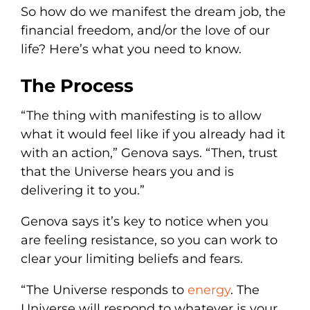
So how do we manifest the dream job, the
financial freedom, and/or the love of our
life? Here’s what you need to know.
The Process
“The thing with manifesting is to allow
what it would feel like if you already had it
with an action,” Genova says. “Then, trust
that the Universe hears you and is
delivering it to you.”
Genova says it’s key to notice when you
are feeling resistance, so you can work to
clear your limiting beliefs and fears.
“The Universe responds to
energy
. The
Universe will respond to whatever is your