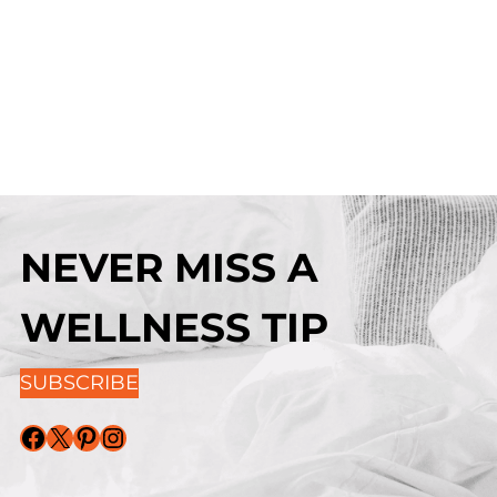
NEVER MISS A
WELLNESS TIP
SUBSCRIBE
Facebook
X
Pinterest
Instagram