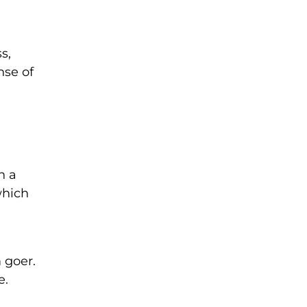
s,
nse of
h a
which
 goer.
e.