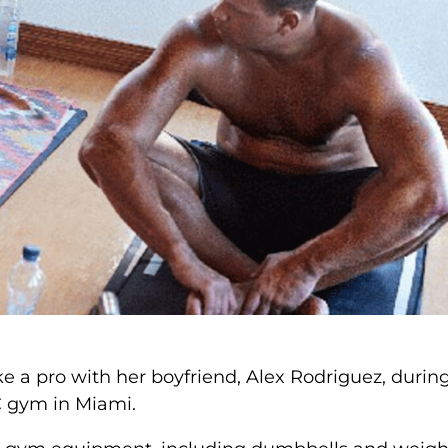
ke a pro with her boyfriend, Alex Rodriguez, durin
C gym in Miami.