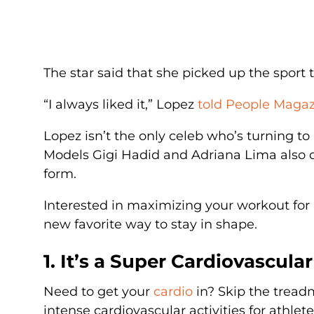
The star said that she picked up the sport t
“I always liked it,” Lopez
told People Maga
Lopez isn’t the only celeb who’s turning t
Models Gigi Hadid and Adriana Lima also cre
form.
Interested in maximizing your workout for
new favorite way to stay in shape.
1. It’s a Super Cardiovascula
Need to get your
cardio
in? Skip the treadm
intense cardiovascular activities for athlet