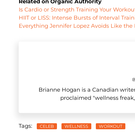
Related on Organic Authority
Is Cardio or Strength Training Your Worko
HIIT or LISS: Intense Bursts of Interval Tra
Everything Jennifer Lopez Avoids Like the
Brianne Hogan is a Canadian writer,
proclaimed "wellness freak,
Tags:
CELEB
WELLNESS
WORKOUT