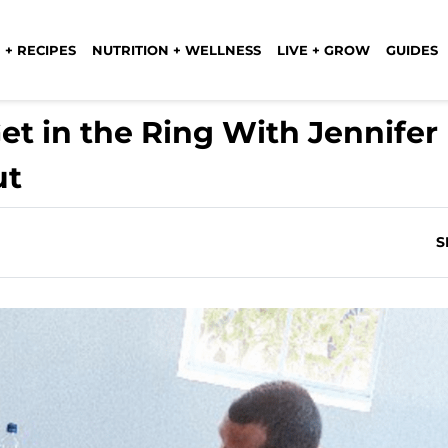
 + RECIPES
NUTRITION + WELLNESS
LIVE + GROW
GUIDES
et in the Ring With Jennifer
ut
S