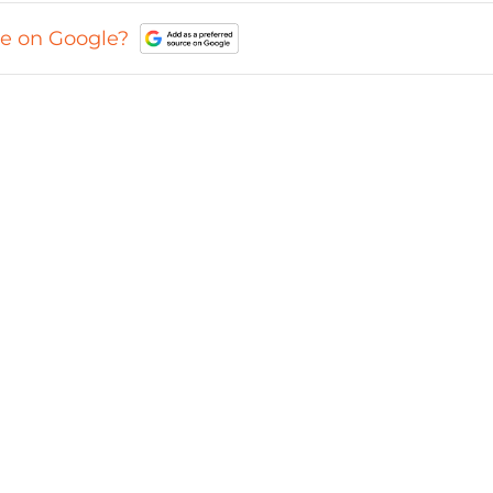
ce on Google?