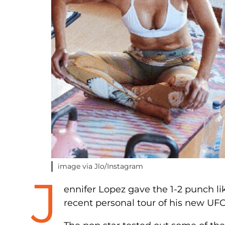
image via Jlo/Instagram
J
ennifer Lopez gave the 1-2 punch li
recent personal tour of his new UF