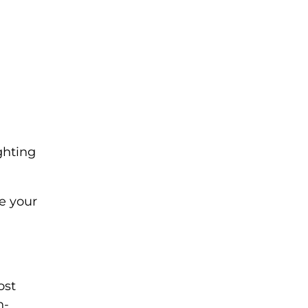
ghting
e your
ost
h-