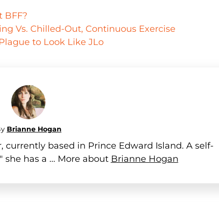
ut BFF?
ining Vs. Chilled-Out, Continuous Exercise
 Plague to Look Like JLo
By
Brianne Hogan
 currently based in Prince Edward Island. A self-
" she has a ... More about
Brianne Hogan