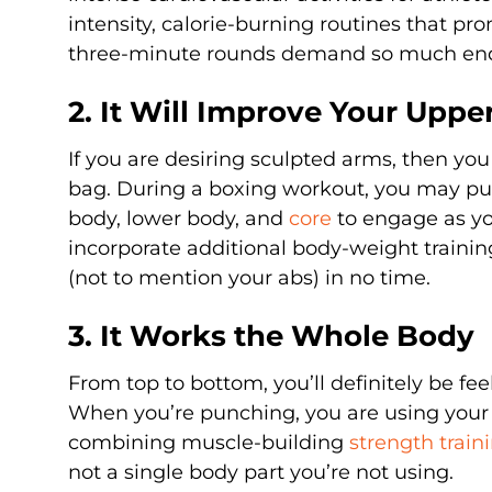
intensity, calorie-burning routines that pro
three-minute rounds demand so much endu
2. It Will Improve Your Upp
If you are desiring sculpted arms, then y
bag. During a boxing workout, you may pu
body, lower body, and
core
to engage as yo
incorporate additional body-weight trainin
(not to mention your abs) in no time.
3. It Works the Whole Body
From top to bottom, you’ll definitely be f
When you’re punching, you are using your h
combining muscle-building
strength train
not a single body part you’re not using.