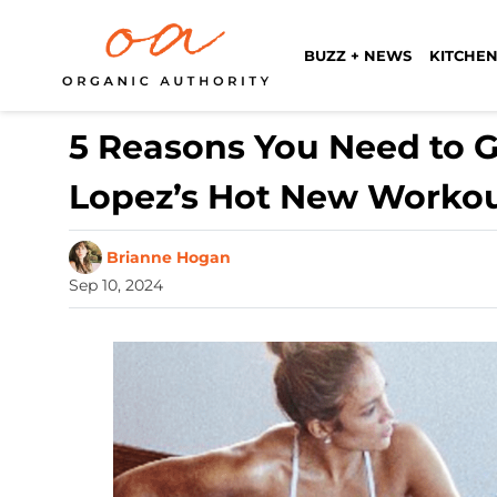
BUZZ + NEWS
KITCHEN
5 Reasons You Need to G
Lopez’s Hot New Worko
Brianne Hogan
Sep 10, 2024