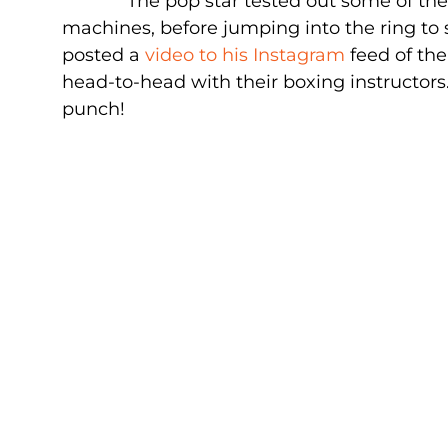
The pop star tested out some of t
machines, before jumping into the ring to 
posted a
video to his Instagram
feed of the
head-to-head with their boxing instructors.
punch!