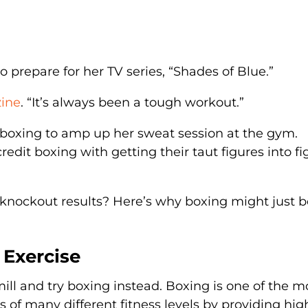
o prepare for her TV series, “Shades of Blue.”
zine
. “It’s always been a tough workout.”
o boxing to amp up her sweat session at the gym.
dit boxing with getting their taut figures into fi
 knockout results? Here’s why boxing might just b
r Exercise
ill and try boxing instead. Boxing is one of the m
es of many different fitness levels by providing hig