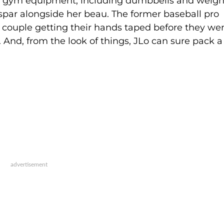
he gym equipment, including dumbbells and weigh
spar alongside her beau. The former baseball pro
 couple getting their hands taped before they we
 And, from the look of things, JLo can sure pack a