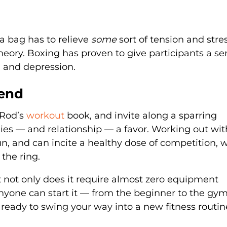
a bag has to relieve
some
sort of tension and stres
eory. Boxing has proven to give participants a se
y, and depression.
iend
-Rod’s
workout
book, and invite along a sparring
ies — and relationship — a favor. Working out wit
fun, and can incite a healthy dose of competition, 
 the ring.
t not only does it require almost zero equipment
 anyone can start it — from the beginner to the gym
ready to swing your way into a new fitness routin