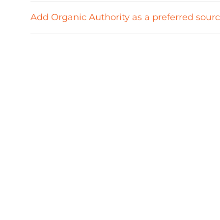
Add Organic Authority as a preferred sour