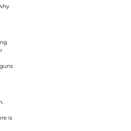
 why
ing
r
 guns
n.
re is