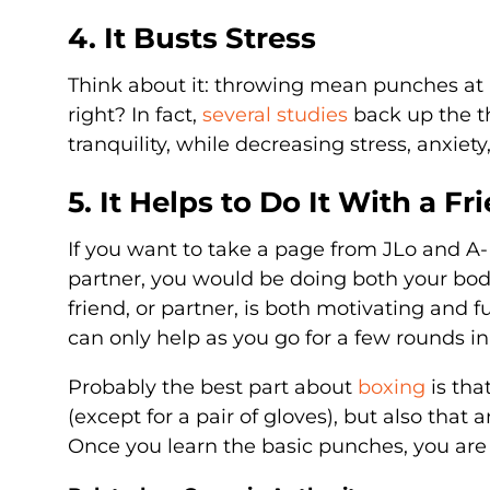
4. It Busts Stress
Think about it: throwing mean punches at 
right? In fact,
several studies
back up the th
tranquility, while decreasing stress, anxiet
5. It Helps to Do It With a Fr
If you want to take a page from JLo and A
partner, you would be doing both your bod
friend, or partner, is both motivating and 
can only help as you go for a few rounds in
Probably the best part about
boxing
is tha
(except for a pair of gloves), but also that
Once you learn the basic punches, you are 