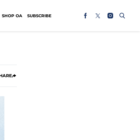
SHOP OA
SUBSCRIBE
HARE