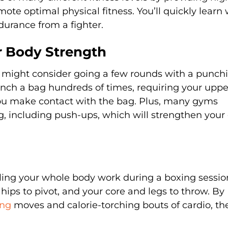
mote optimal physical fitness. You’ll quickly learn
rance from a fighter.
er Body Strength
ou might consider going a few rounds with a punch
nch a bag hundreds of times, requiring your uppe
u make contact with the bag. Plus, many gyms
g, including push-ups, which will strengthen your
eeling your whole body work during a boxing sessio
ips to pivot, and your core and legs to throw. By
ing
moves and calorie-torching bouts of cardio, the