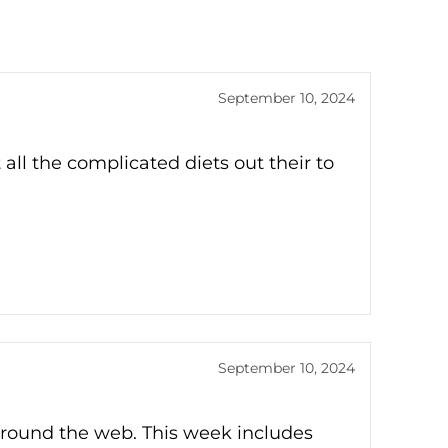
September 10, 2024
all the complicated diets out their to
September 10, 2024
around the web. This week includes