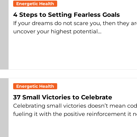
Energetic Health
4 Steps to Setting Fearless Goals
If your dreams do not scare you, then they a
uncover your highest potential…
Energetic Health
37 Small Victories to Celebrate
Celebrating small victories doesn’t mean codd
fueling it with the positive reinforcement it 