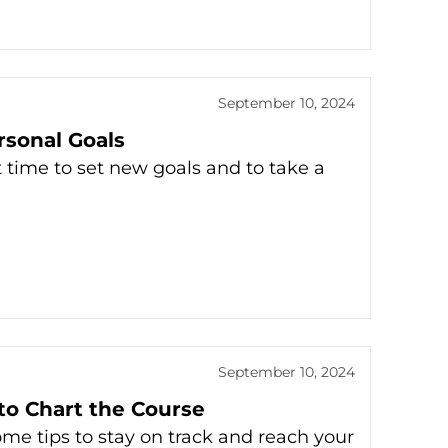
September 10, 2024
rsonal Goals
t time to set new goals and to take a
September 10, 2024
to Chart the Course
ome tips to stay on track and reach your