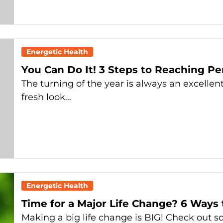
Energetic Health
You Can Do It! 3 Steps to Reaching Pe
The turning of the year is always an excellen
fresh look…
Energetic Health
Time for a Major Life Change? 6 Ways 
Making a big life change is BIG! Check out s