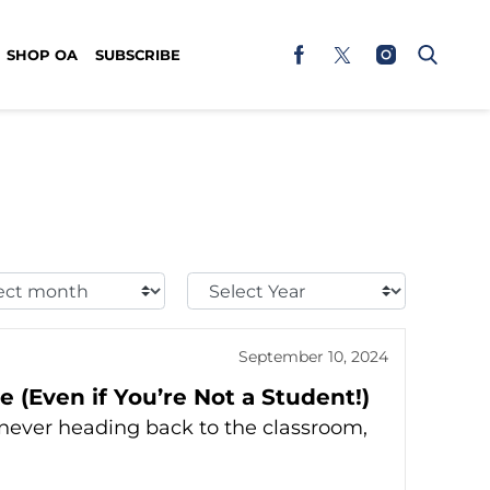
SHOP OA
SUBSCRIBE
t
Select
h:
Year:
September 10, 2024
 (Even if You’re Not a Student!)
e never heading back to the classroom,