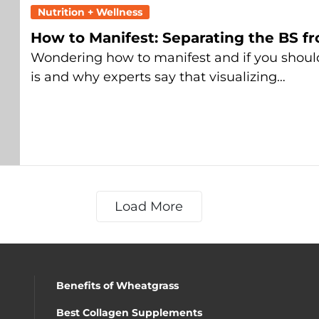
Nutrition + Wellness
How to Manifest: Separating the BS f
Wondering how to manifest and if you shoul
is and why experts say that visualizing…
Load More
Benefits of Wheatgrass
Best Collagen Supplements