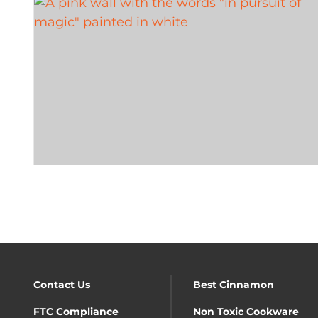
Contact Us
Best Cinnamon
FTC Compliance
Non Toxic Cookware