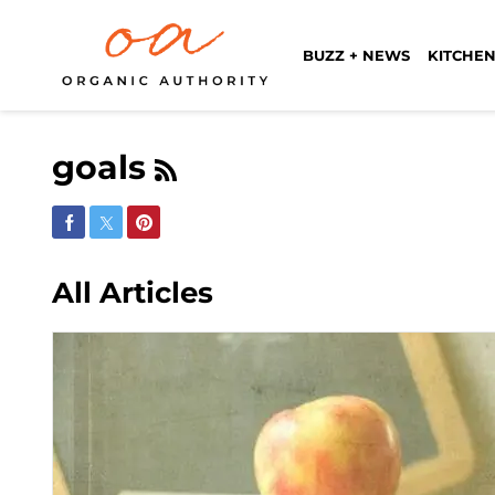
BUZZ + NEWS
KITCHEN
goals
Share on Facebook
Share on Twitter
Share on Pinterest
All Articles