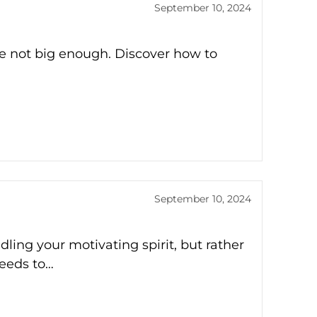
September 10, 2024
re not big enough. Discover how to
September 10, 2024
ling your motivating spirit, but rather
needs to…