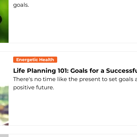
goals.
Energetic Health
Life Planning 101: Goals for a Successf
There's no time like the present to set goal
positive future.