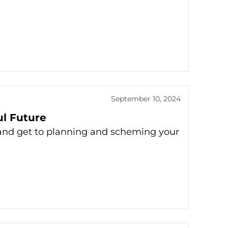
September 10, 2024
ul Future
s and get to planning and scheming your