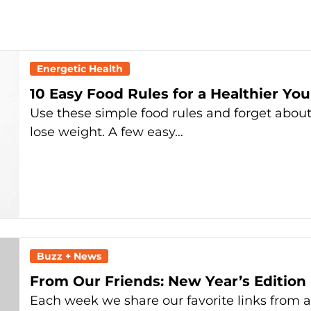
Energetic Health
10 Easy Food Rules for a Healthier You
Use these simple food rules and forget about 
lose weight. A few easy…
Buzz + News
From Our Friends: New Year’s Edition
Each week we share our favorite links from 