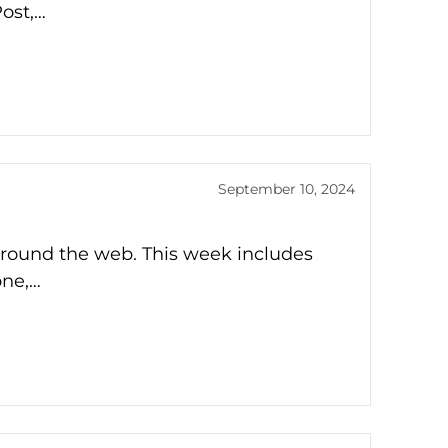
Post,…
September 10, 2024
around the web. This week includes
one,…