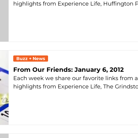
highlights from Experience Life, Huffington 
Buzz + News
From Our Friends: January 6, 2012
Each week we share our favorite links from 
highlights from Experience Life, The Grindst