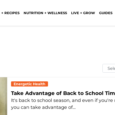
 + RECIPES
NUTRITION + WELLNESS
LIVE + GROW
GUIDES
Selec
Mont
Energetic Health
Take Advantage of Back to School Time
It's back to school season, and even if you'r
you can take advantage of…