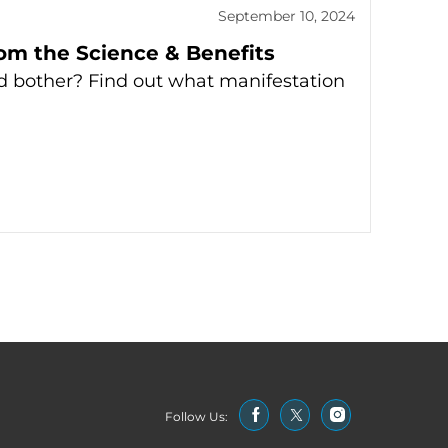
September 10, 2024
rom the Science & Benefits
d bother? Find out what manifestation
Follow Us: