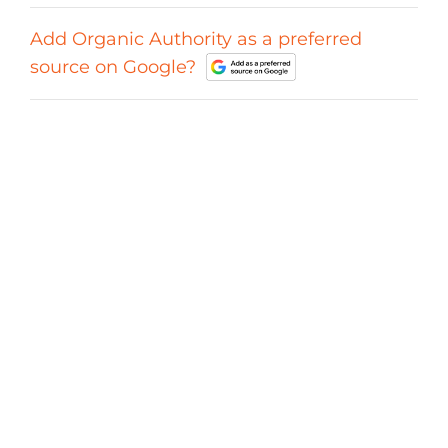
Add Organic Authority as a preferred
source on Google?