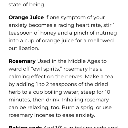
state of being.
Orange Juice
If one symptom of your
anxiety becomes a racing heart rate, stir 1
teaspoon of honey and a pinch of nutmeg
into a cup of orange juice for a mellowed
out libation.
Rosemary
Used in the Middle Ages to
ward off “evil spirits,” rosemary has a
calming effect on the nerves. Make a tea
by adding 1 to 2 teaspoons of the dried
herb to a cup boiling water; steep for 10
minutes, then drink. Inhaling rosemary
can be relaxing, too. Burn a sprig, or use
rosemary incense to ease anxiety.