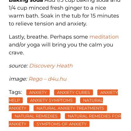
Baking soda
Add 1/3 cup baking soda and
1/4 cup minced fresh ginger to a nice
warm bath. Soak in the tub for 15 minutes
to relieve tension and anxiety.
Lastly, breathe. Perhaps some
meditation
and/or yoga will bring you the calm you
crave.
source:
Discovery Heath
image:
Rego – d4u.hu
Tags:
ANXIETY
ANXIETY CURES
ANXIETY
HELP
ANXIETY SYMPTOMS
NATURAL
ANXIETY
NATURAL ANXIETY TREATMENTS
NATURAL REMEDIES
NATURAL REMEDIES FOR
ANXIETY
SYMPTOMS OF ANXIETY