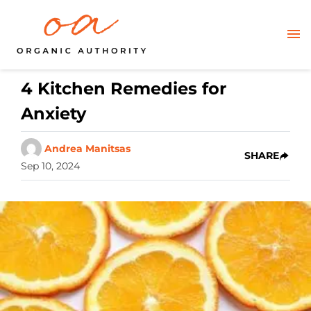
4 Kitchen Remedies for
Anxiety
Andrea Manitsas
SHARE
Sep 10, 2024