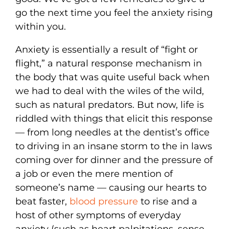
go the next time you feel the anxiety rising
within you.
Anxiety is essentially a result of “fight or
flight,” a natural response mechanism in
the body that was quite useful back when
we had to deal with the wiles of the wild,
such as natural predators. But now, life is
riddled with things that elicit this response
— from long needles at the dentist’s office
to driving in an insane storm to the in laws
coming over for dinner and the pressure of
a job or even the mere mention of
someone’s name — causing our hearts to
beat faster,
blood pressure
to rise and a
host of other symptoms of everyday