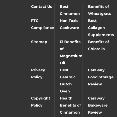
Contact Us
Best
Benefits of
Cinnamon
Wheatgrass
FTC
Non Toxic
Best
Compliance
Cookware
Collagen
Supplements
Sitemap
13 Benefits
Benefits of
of
Chlorella
Magnesium
Oil
Privacy
Best
Caraway
Policy
Ceramic
Food Storage
Dutch
Review
Oven
Copyright
Health
Caraway
Policy
Benefits of
Bakeware
Cinnamon
Review