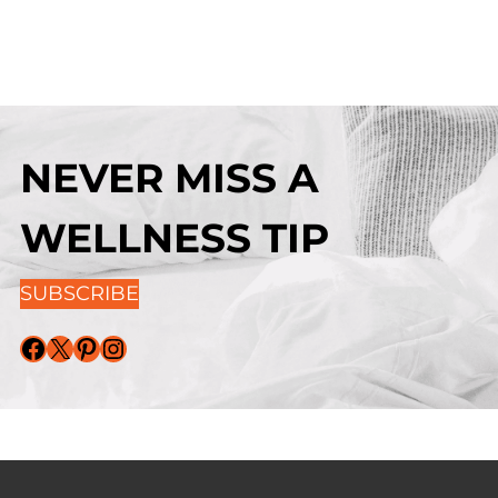
NEVER MISS A
WELLNESS TIP
SUBSCRIBE
Facebook
X
Pinterest
Instagram