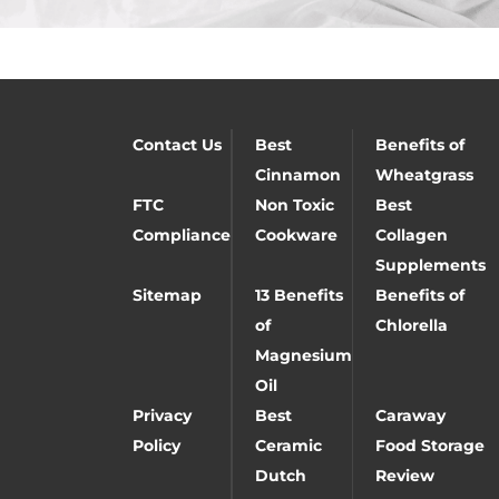
Contact Us
Best
Benefits of
Cinnamon
Wheatgrass
FTC
Non Toxic
Best
Compliance
Cookware
Collagen
Supplements
Sitemap
13 Benefits
Benefits of
of
Chlorella
Magnesium
Oil
Privacy
Best
Caraway
Policy
Ceramic
Food Storage
Dutch
Review