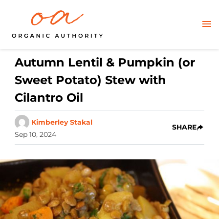
Autumn Lentil & Pumpkin (or
Sweet Potato) Stew with
Cilantro Oil
Kimberley Stakal
SHARE
Sep 10, 2024