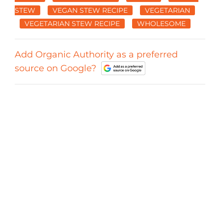
STEW
VEGAN STEW RECIPE
VEGETARIAN
VEGETARIAN STEW RECIPE
WHOLESOME
Add Organic Authority as a preferred
source on Google?