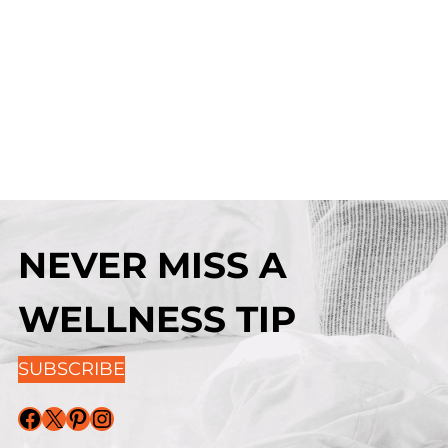
NEVER MISS A
WELLNESS TIP
SUBSCRIBE
Facebook
X
Pinterest
Instagram