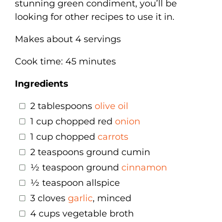
stunning green condiment, you’ll be
looking for other recipes to use it in.
Makes about 4 servings
Cook time: 45 minutes
Ingredients
2 tablespoons
olive oil
1 cup chopped red
onion
1 cup chopped
carrots
2 teaspoons ground cumin
½ teaspoon ground
cinnamon
½ teaspoon allspice
3 cloves
garlic
, minced
4 cups vegetable broth