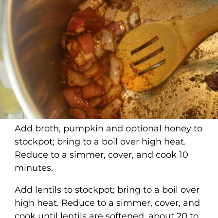
Add broth, pumpkin and optional honey to
stockpot; bring to a boil over high heat.
Reduce to a simmer, cover, and cook 10
minutes.
Add lentils to stockpot; bring to a boil over
high heat. Reduce to a simmer, cover, and
cook until lentils are softened, about 20 to