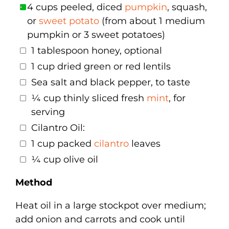
4 cups peeled, diced
pumpkin
, squash,
or
sweet potato
(from about 1 medium
pumpkin or 3 sweet potatoes)
1 tablespoon honey, optional
1 cup dried green or red lentils
Sea salt and black pepper, to taste
¼ cup thinly sliced fresh
mint
, for
serving
Cilantro Oil:
1 cup packed
cilantro
leaves
¼ cup olive oil
Method
Heat oil in a large stockpot over medium;
add onion and carrots and cook until