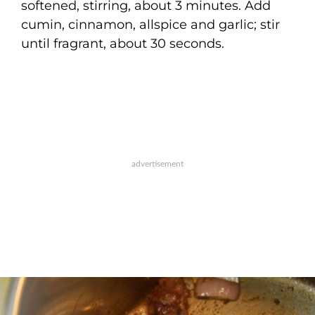
softened, stirring, about 3 minutes. Add
cumin, cinnamon, allspice and garlic; stir
until fragrant, about 30 seconds.