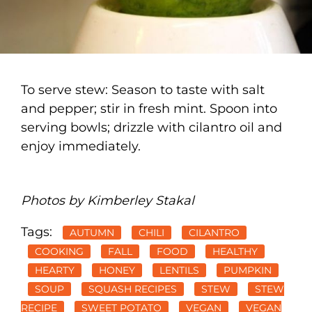
To serve stew: Season to taste with salt
and pepper; stir in fresh mint. Spoon into
serving bowls; drizzle with cilantro oil and
enjoy immediately.
Photos by Kimberley Stakal
Tags:
AUTUMN
CHILI
CILANTRO
COOKING
FALL
FOOD
HEALTHY
HEARTY
HONEY
LENTILS
PUMPKIN
SOUP
SQUASH RECIPES
STEW
STEW
RECIPE
SWEET POTATO
VEGAN
VEGAN