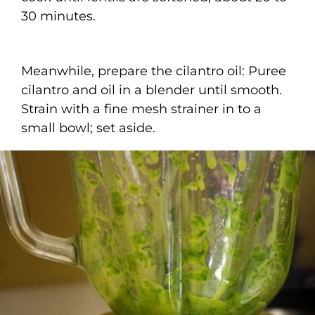
30 minutes.
Meanwhile, prepare the cilantro oil: Puree
cilantro and oil in a blender until smooth.
Strain with a fine mesh strainer in to a
small bowl; set aside.