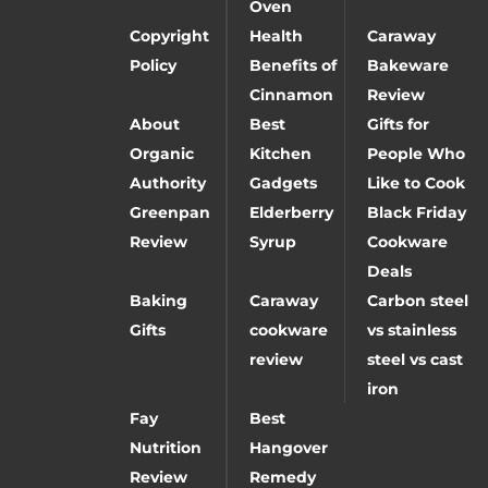
Oven
Copyright
Health
Caraway
Policy
Benefits of
Bakeware
Cinnamon
Review
About
Best
Gifts for
Organic
Kitchen
People Who
Authority
Gadgets
Like to Cook
Greenpan
Elderberry
Black Friday
Review
Syrup
Cookware
Deals
Baking
Caraway
Carbon steel
Gifts
cookware
vs stainless
review
steel vs cast
iron
Fay
Best
Nutrition
Hangover
Review
Remedy