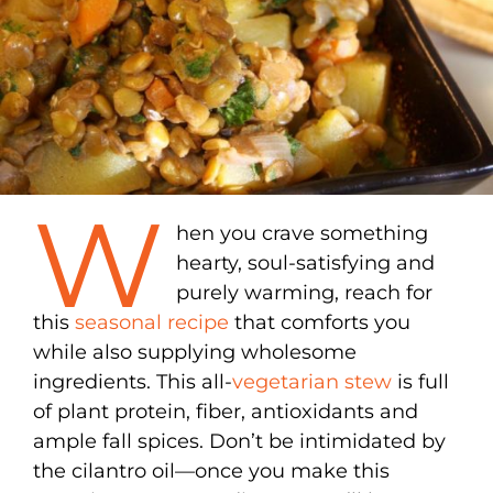
W
hen you crave something
hearty, soul-satisfying and
purely warming, reach for
this
seasonal recipe
that comforts you
while also supplying wholesome
ingredients. This all-
vegetarian stew
is full
of plant protein, fiber, antioxidants and
ample fall spices. Don’t be intimidated by
the cilantro oil—once you make this